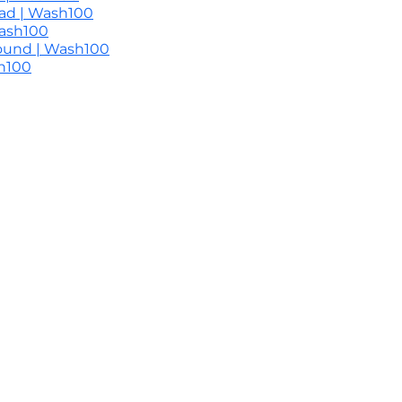
ead | Wash100
Wash100
round | Wash100
sh100