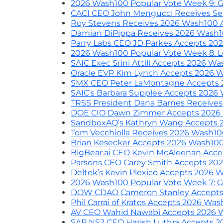
2026 Wash100 Popular Vote Week 9: G
CACI CEO John Mengucci Receives S
Roy Stevens Receives 2026 Wash100 
Damian DiPippa Receives 2026 Wash
Parry Labs CEO JD Parkes Accepts 2
2026 Wash100 Popular Vote Week 8: L
SAIC Exec Srini Attili Accepts 2026 W
Oracle EVP Kim Lynch Accepts 2026 
SMX CEO Peter LaMontagne Accepts
SAIC’s Barbara Supplee Accepts 2026
TRSS President Dana Barnes Receive
DOE CIO Dawn Zimmer Accepts 2026
SandboxAQ’s Kathryn Wang Accepts 
Tom Vecchiolla Receives 2026 Wash1
Brian Kesecker Accepts 2026 Wash10
BigBear.ai CEO Kevin McAleenan Acc
Parsons CEO Carey Smith Accepts 20
Deltek’s Kevin Plexico Accepts 2026
2026 Wash100 Popular Vote Week 7: G
DOW CDAO Cameron Stanley Accepts
Phil Carrai of Kratos Accepts 2026 Wa
AV CEO Wahid Nawabi Accepts 2026 
SAP NS2 CEO Harish Luthra Accepts 