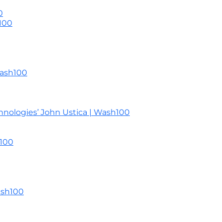
0
100
Wash100
nologies’ John Ustica | Wash100
h100
ash100