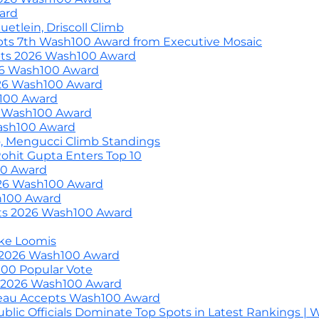
ard
etlein, Driscoll Climb
pts 7th Wash100 Award from Executive Mosaic
epts 2026 Wash100 Award
26 Wash100 Award
26 Wash100 Award
100 Award
6 Wash100 Award
ash100 Award
, Mengucci Climb Standings
ohit Gupta Enters Top 10
00 Award
026 Wash100 Award
h100 Award
pts 2026 Wash100 Award
ke Loomis
 2026 Wash100 Award
h100 Popular Vote
s 2026 Wash100 Award
eau Accepts Wash100 Award
blic Officials Dominate Top Spots in Latest Rankings |