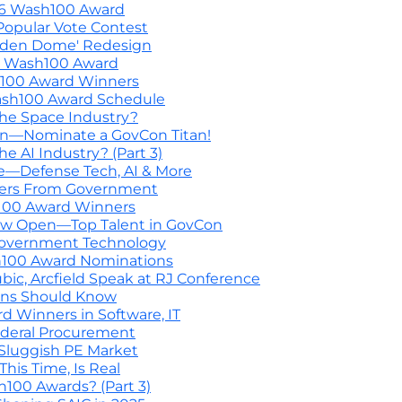
26 Wash100 Award
Popular Vote Contest
lden Dome' Redesign
6 Wash100 Award
h100 Award Winners
ash100 Award Schedule
he Space Industry?
on—Nominate a GovCon Titan!
 AI Industry? (Part 3)
ce—Defense Tech, AI & More
ners From Government
h100 Award Winners
w Open—Top Talent in GovCon
n Government Technology
h100 Award Nominations
c, Arcfield Speak at RJ Conference
ons Should Know
 Winners in Software, IT
ederal Procurement
n Sluggish PE Market
is Time, Is Real
00 Awards? (Part 3)