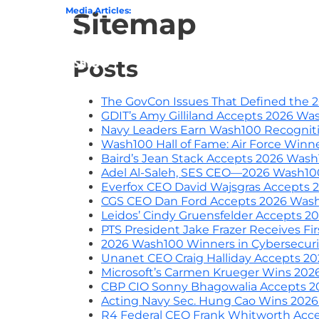
0 Award From Jim Garrettson
Media Articles:
From Del Toro to Cao: Navy Leaders Recog
Sitemap
Home
Posts
The GovCon Issues That Defined the 
GDIT’s Amy Gilliland Accepts 2026 W
Navy Leaders Earn Wash100 Recognit
Wash100 Hall of Fame: Air Force Winn
Baird’s Jean Stack Accepts 2026 Was
Adel Al-Saleh, SES CEO—2026 Wash100
Everfox CEO David Wajsgras Accepts
CGS CEO Dan Ford Accepts 2026 Was
Leidos’ Cindy Gruensfelder Accepts 
PTS President Jake Frazer Receives F
2026 Wash100 Winners in Cybersecurity
Unanet CEO Craig Halliday Accepts 
Microsoft’s Carmen Krueger Wins 20
CBP CIO Sonny Bhagowalia Accepts 
Acting Navy Sec. Hung Cao Wins 2026
R4 Federal CEO Frank Whitworth Acc