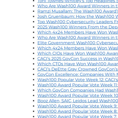
Toni Townes-Whitley’s Top Headlines 
Who Are Wash100 Award Winners in the
Ramzi Musallam: The Wash100 Award’s 
Josh Gruenbaum: How the Wash100 W
Top Wash100 Cybersecurity Leaders Fro
2025 Wash100 Winners From the Dep
Which 4x24 Members Have Won Wash1
Who Are Wash100 Award Winners in th
Elite Government Wash100 Cybersecuri
Which 4x24 Members Have Won Wash1
Which CIOs Have Won Wash100 Awar
CACI’s 2025 GovCon Success in Wash1
Which CTOs Have Won Wash100 Awar
CACI’s DeEtte Gray Crowned GovCon’s
GovCon Excellence: Companies With
Wash100 Popular Vote Week 12: CACI's
Wash100 Award Popular Vote Week 11:
Which GovCon Companies Had Wash10
Wash100 Award Popular Vote Week 10:
Booz Allen, SAIC, Leidos Lead Wash10
Wash100 Award Popular Vote Week 9: B
Wash100 Award Popular Vote Week 8: B
Wash100 Award Popular Vote Week 7: B