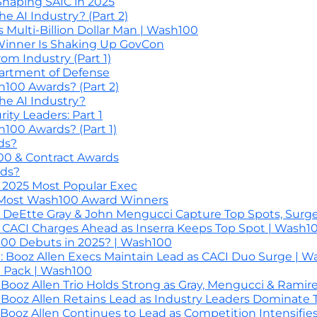
Shaping SAIC in 2025
 AI Industry? (Part 2)
Multi-Billion Dollar Man | Wash100
inner Is Shaking Up GovCon
m Industry (Part 1)
artment of Defense
00 Awards? (Part 2)
e AI Industry?
ty Leaders: Part 1
00 Awards? (Part 1)
ds?
00 & Contract Awards
ds?
 2025 Most Popular Exec
 Most Wash100 Award Winners
 DeEtte Gray & John Mengucci Capture Top Spots, Surge
 CACI Charges Ahead as Inserra Keeps Top Spot | Wash1
0 Debuts in 2025? | Wash100
 Booz Allen Execs Maintain Lead as CACI Duo Surge | W
0 Pack | Wash100
ooz Allen Trio Holds Strong as Gray, Mengucci & Ramir
ooz Allen Retains Lead as Industry Leaders Dominate 
ooz Allen Continues to Lead as Competition Intensifie