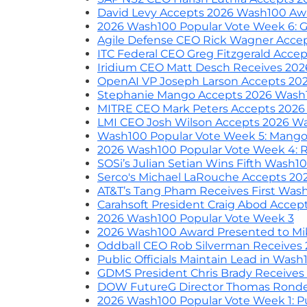
David Levy Accepts 2026 Wash100 Aw
2026 Wash100 Popular Vote Week 6: Gu
Agile Defense CEO Rick Wagner Acce
ITC Federal CEO Greg Fitzgerald Acc
Iridium CEO Matt Desch Receives 20
OpenAI VP Joseph Larson Accepts 20
Stephanie Mango Accepts 2026 Wash
MITRE CEO Mark Peters Accepts 202
LMI CEO Josh Wilson Accepts 2026 W
Wash100 Popular Vote Week 5: Mango
2026 Wash100 Popular Vote Week 4: R
SOSi’s Julian Setian Wins Fifth Wash1
Serco's Michael LaRouche Accepts 2
AT&T’s Tang Pham Receives First Was
Carahsoft President Craig Abod Acce
2026 Wash100 Popular Vote Week 3
2026 Wash100 Award Presented to Mi
Oddball CEO Rob Silverman Receives
Public Officials Maintain Lead in Was
GDMS President Chris Brady Receive
DOW FutureG Director Thomas Rond
2026 Wash100 Popular Vote Week 1: Pu