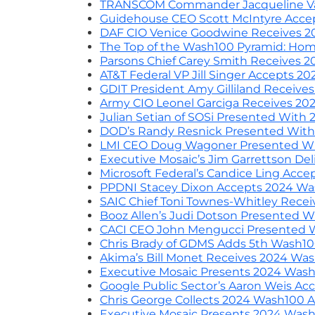
TRANSCOM Commander Jacqueline Va
Guidehouse CEO Scott McIntyre Acce
DAF CIO Venice Goodwine Receives 2
The Top of the Wash100 Pyramid: Hom
Parsons Chief Carey Smith Receives 
AT&T Federal VP Jill Singer Accepts 
GDIT President Amy Gilliland Receiv
Army CIO Leonel Garciga Receives 20
Julian Setian of SOSi Presented Wit
DOD’s Randy Resnick Presented Wit
LMI CEO Doug Wagoner Presented Wi
Executive Mosaic’s Jim Garrettson D
Microsoft Federal’s Candice Ling Ac
PPDNI Stacey Dixon Accepts 2024 Wa
SAIC Chief Toni Townes-Whitley Rece
Booz Allen’s Judi Dotson Presented 
CACI CEO John Mengucci Presented 
Chris Brady of GDMS Adds 5th Wash10
Akima’s Bill Monet Receives 2024 Wa
Executive Mosaic Presents 2024 Wash1
Google Public Sector’s Aaron Weis A
Chris George Collects 2024 Wash100 
Executive Mosaic Presents 2024 Wash