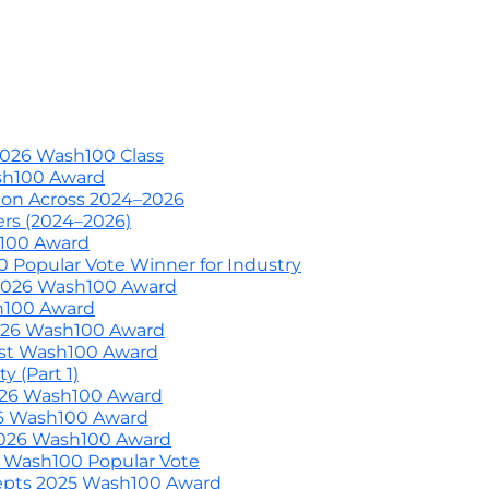
703-226-7007
wash100@execut
nized by Wash100
Wash100 Hall of Fame: Air Force W
About
Previous Awardees
Media
C
2026 Wash100 Class
ash100 Award
ion Across 2024–2026
ers (2024–2026)
h100 Award
 Popular Vote Winner for Industry
 2026 Wash100 Award
h100 Award
2026 Wash100 Award
irst Wash100 Award
 (Part 1)
2026 Wash100 Award
26 Wash100 Award
2026 Wash100 Award
 Wash100 Popular Vote
epts 2025 Wash100 Award