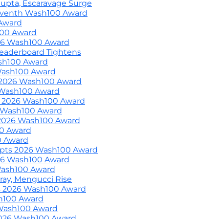
upta, Escaravage Surge
eventh Wash100 Award
Award
100 Award
026 Wash100 Award
eaderboard Tightens
ash100 Award
Wash100 Award
 2026 Wash100 Award
 Wash100 Award
s 2026 Wash100 Award
 Wash100 Award
2026 Wash100 Award
00 Award
0 Award
epts 2026 Wash100 Award
26 Wash100 Award
 Wash100 Award
ray, Mengucci Rise
 2026 Wash100 Award
sh100 Award
Wash100 Award
2026 Wash100 Award