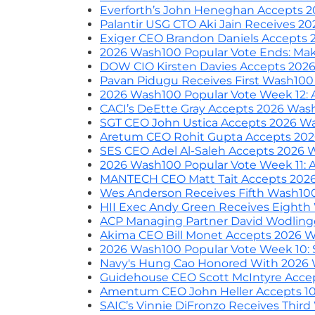
Everforth’s John Heneghan Accepts 
Palantir USG CTO Aki Jain Receives 
Exiger CEO Brandon Daniels Accepts
2026 Wash100 Popular Vote Ends: Make
DOW CIO Kirsten Davies Accepts 202
Pavan Pidugu Receives First Wash10
2026 Wash100 Popular Vote Week 12: A
CACI’s DeEtte Gray Accepts 2026 Wa
SGT CEO John Ustica Accepts 2026 W
Aretum CEO Rohit Gupta Accepts 20
SES CEO Adel Al-Saleh Accepts 2026
2026 Wash100 Popular Vote Week 11: Att
MANTECH CEO Matt Tait Accepts 202
Wes Anderson Receives Fifth Wash10
HII Exec Andy Green Receives Eight
ACP Managing Partner David Wodling
Akima CEO Bill Monet Accepts 2026 
2026 Wash100 Popular Vote Week 10: SAI
Navy's Hung Cao Honored With 2026
Guidehouse CEO Scott McIntyre Acce
Amentum CEO John Heller Accepts 1
SAIC’s Vinnie DiFronzo Receives Thir