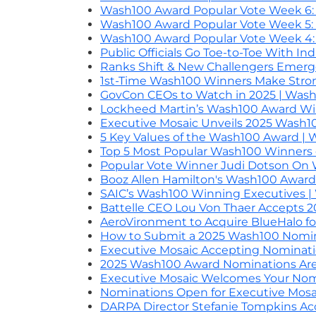
Wash100 Award Popular Vote Week 6: B
Wash100 Award Popular Vote Week 5: 
Wash100 Award Popular Vote Week 4: I
Public Officials Go Toe-to-Toe With In
Ranks Shift & New Challengers Emerg
1st-Time Wash100 Winners Make Strong
GovCon CEOs to Watch in 2025 | Was
Lockheed Martin’s Wash100 Award Wi
Executive Mosaic Unveils 2025 Wash
5 Key Values of the Wash100 Award |
Top 5 Most Popular Wash100 Winners o
Popular Vote Winner Judi Dotson On
Booz Allen Hamilton's Wash100 Awar
SAIC’s Wash100 Winning Executives 
Battelle CEO Lou Von Thaer Accepts
AeroVironment to Acquire BlueHalo fo
How to Submit a 2025 Wash100 Nomi
Executive Mosaic Accepting Nominati
2025 Wash100 Award Nominations Ar
Executive Mosaic Welcomes Your Nom
Nominations Open for Executive Mosa
DARPA Director Stefanie Tompkins A