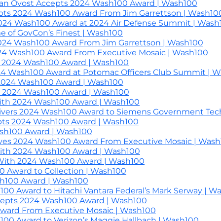
n Ovost Accepts 2024 Wash100 Award | Wash100
pts 2024 Wash100 Award From Jim Garrettson | Wash10
024 Wash100 Award at 2024 Air Defense Summit | Wash
e of GovCon’s Finest | Wash100
2024 Wash100 Award From Jim Garrettson | Wash100
2024 Wash100 Award From Executive Mosaic | Wash100
es 2024 Wash100 Award | Wash100
24 Wash100 Award at Potomac Officers Club Summit | 
h 2024 Wash100 Award | Wash100
h 2024 Wash100 Award | Wash100
th 2024 Wash100 Award | Wash100
elivers 2024 Wash100 Award to Siemens Government Tech
cepts 2024 Wash100 Award | Wash100
sh100 Award | Wash100
ives 2024 Wash100 Award From Executive Mosaic | Was
With 2024 Wash100 Award | Wash100
With 2024 Wash100 Award | Wash100
0 Award to Collection | Wash100
sh100 Award | Wash100
00 Award to Hitachi Vantara Federal’s Mark Serway | W
ccepts 2024 Wash100 Award | Wash100
Award From Executive Mosaic | Wash100
100 Award to Verizon’s Maggie Hallbach | Wash100