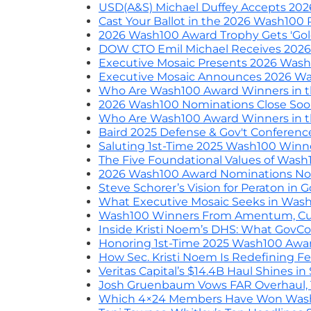
USD(A&S) Michael Duffey Accepts 20
Cast Your Ballot in the 2026 Wash100 
2026 Wash100 Award Trophy Gets 'Go
DOW CTO Emil Michael Receives 202
Executive Mosaic Presents 2026 Was
Executive Mosaic Announces 2026 W
Who Are Wash100 Award Winners in t
2026 Wash100 Nominations Close So
Who Are Wash100 Award Winners in the
Baird 2025 Defense & Gov't Conferen
Saluting 1st-Time 2025 Wash100 Win
The Five Foundational Values of Was
2026 Wash100 Award Nominations No
Steve Schorer’s Vision for Peraton i
What Executive Mosaic Seeks in Was
Wash100 Winners From Amentum, Cubi
Inside Kristi Noem’s DHS: What GovC
Honoring 1st-Time 2025 Wash100 Award
How Sec. Kristi Noem Is Redefining F
Veritas Capital’s $14.4B Haul Shines i
Josh Gruenbaum Vows FAR Overhaul, Th
Which 4×24 Members Have Won Wash1