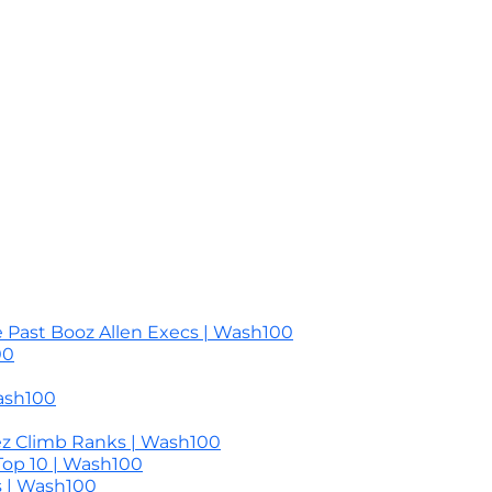
 Past Booz Allen Execs | Wash100
00
ash100
ez Climb Ranks | Wash100
Top 10 | Wash100
s | Wash100