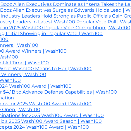
ooz Allen Executives Dominate as Inserra Takes the L
Booz Allen Executives Surge as Edwards Holds Lead | 
ndustry Leaders Hold Strong as Public Officials Gain G
dustry Leaders in Latest Wash100 Popular Vote Poll | Wa
e in 2025 Wash100 Popular Vote Competition | Wash100
 Initial Showing in Popular Vote | Wash100
h100
nners | Wash100
100 Award Winners | Wash100
 Wash100
f All Time | Wash100
 What Wash100 Means to Her | Wash100
d Winners | Wash100
| Wash100
 2024 Wash100 Award | Wash100
r $4.1B to Advance Defense Capabilities | Wash100
nation
ons for 2025 Wash100 Award | Wash100
e Open | Wash100
inations for 2025 Wash100 Award | Wash100
ic’s 2025 Wash100 Award Season | Wash100
ccepts 2024 Wash100 Award | Wash100