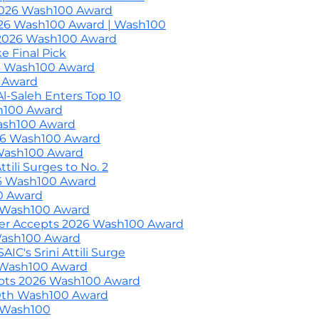
2026 Wash100 Award
2026 Wash100 Award | Wash100
 2026 Wash100 Award
 Final Pick
6 Wash100 Award
0 Award
l-Saleh Enters Top 10
sh100 Award
ash100 Award
26 Wash100 Award
 Wash100 Award
ili Surges to No. 2
6 Wash100 Award
0 Award
h Wash100 Award
er Accepts 2026 Wash100 Award
Wash100 Award
C's Srini Attili Surge
 Wash100 Award
pts 2026 Wash100 Award
0th Wash100 Award
d Wash100