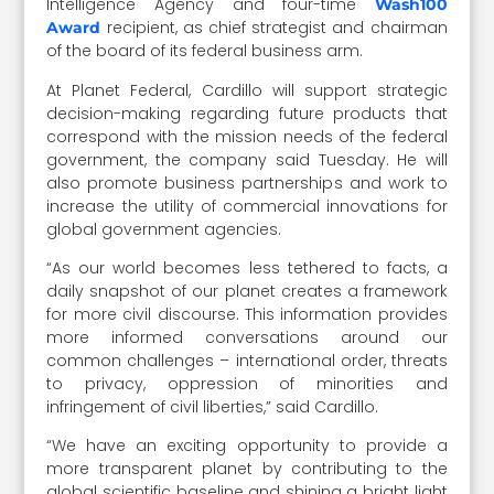
Intelligence Agency and four-time
Wash100
recipient, as chief strategist and chairman
Award
of the board of its federal business arm.
At Planet Federal, Cardillo will support strategic
decision-making regarding future products that
correspond with the mission needs of the federal
government, the company said Tuesday. He will
also promote business partnerships and work to
increase the utility of commercial innovations for
global government agencies.
“As our world becomes less tethered to facts, a
daily snapshot of our planet creates a framework
for more civil discourse. This information provides
more informed conversations around our
common challenges – international order, threats
to privacy, oppression of minorities and
infringement of civil liberties,” said Cardillo.
“We have an exciting opportunity to provide a
more transparent planet by contributing to the
global scientific baseline and shining a bright light