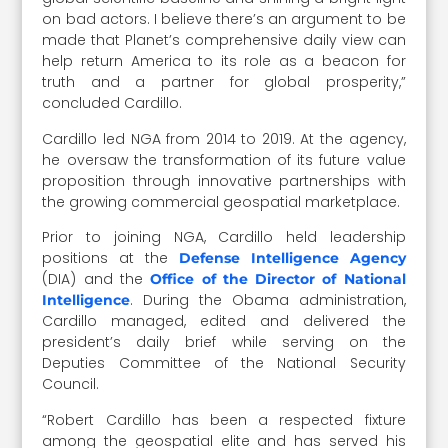
on bad actors. I believe there’s an argument to be
made that Planet’s comprehensive daily view can
help return America to its role as a beacon for
truth and a partner for global prosperity,”
concluded Cardillo.
Cardillo led NGA from 2014 to 2019. At the agency,
he oversaw the transformation of its future value
proposition through innovative partnerships with
the growing commercial geospatial marketplace.
Prior to joining NGA, Cardillo held leadership
positions at the
Defense Intelligence Agency
(DIA) and the
Office of the Director of National
. During the Obama administration,
Intelligence
Cardillo managed, edited and delivered the
president’s daily brief while serving on the
Deputies Committee of the National Security
Council.
“Robert Cardillo has been a respected fixture
among the geospatial elite and has served his