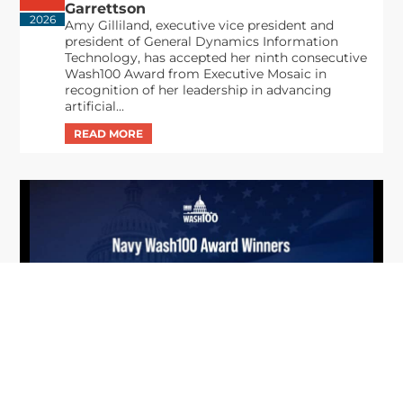
Garrettson
2026
Amy Gilliland, executive vice president and
president of General Dynamics Information
Technology, has accepted her ninth consecutive
Wash100 Award from Executive Mosaic in
recognition of her leadership in advancing
artificial...
From Del Toro to Cao: Navy Leaders
Jun
Recognized by Wash100
19