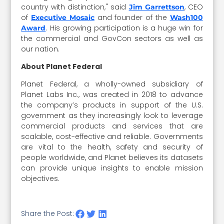
country with distinction," said
, CEO
Jim Garrettson
of
and founder of the
Executive Mosaic
Wash100
. His growing participation is a huge win for
Award
the commercial and GovCon sectors as well as
our nation.
About Planet Federal
Planet Federal, a wholly-owned subsidiary of
Planet Labs Inc., was created in 2018 to advance
the company’s products in support of the U.S.
government as they increasingly look to leverage
commercial products and services that are
scalable, cost-effective and reliable. Governments
are vital to the health, safety and security of
people worldwide, and Planet believes its datasets
can provide unique insights to enable mission
objectives.
Share the Post: