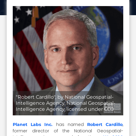
"Robert Cardillo", by National Geospatial-
Intelligence Agency, National Geospatial-
Intelligence Agency, licensed under CC0
has named
,
Planet Labs Inc.
Robert Cardillo
former director of the National Geospatial-