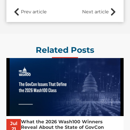
Prev article
Next article
Related Posts
What the 2026 Wash100 Winners
Jul
Reveal About the State of GovCon
21