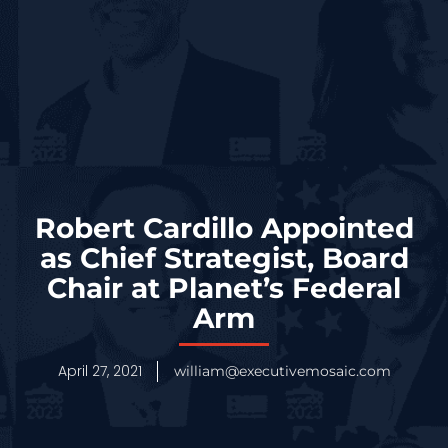
Robert Cardillo Appointed
as Chief Strategist, Board
Chair at Planet’s Federal
Arm
April 27, 2021
william@executivemosaic.com