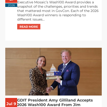
Executive Mosaic’s Wash100 Award provides a
2026
snapshot of the challenges, priorities and trends
that mattered most in GovCon. Each of the 2026
Wash100 Award winners is responding to
different issues...
GDIT President Amy Gilliland Accepts
Jul 9
2026 Wash100 Award From Jim