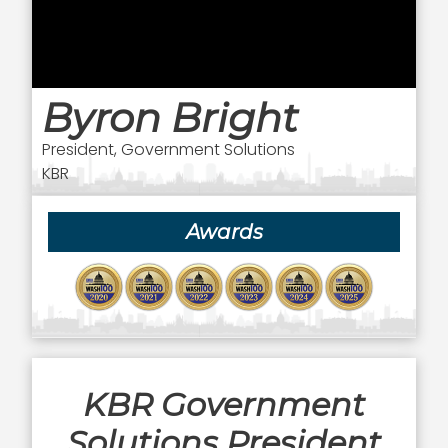
Byron Bright
President, Government Solutions
KBR
Awards
KBR Government
Solutions President