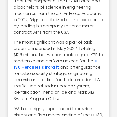
flight test engineer at the U.S. Air Force and
a bachelor’s of science in engineering
mechanics from the U.S. Air Force Academy.
In 2022, Bright capitalized on this experience
by leading his company to some major
contract wins from the USAF.
The most significant was a pair of task
orders announced in May 2022. Totaling
$106 million, the two contracts require KBR to
modernize and perform upkeep for the
C-
130 Hercules aircraft
and offer guidance
for cybersecurity strategy, engineering
analysis and testing for the International Air
Traffic Control Radar Beacon System,
Identification Friend or Foe and Mark XIIB
System Program Office.
“With our highly experienced team, rich
history and firm understanding of the C-130,