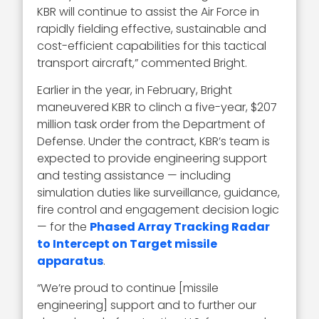
KBR will continue to assist the Air Force in
rapidly fielding effective, sustainable and
cost-efficient capabilities for this tactical
transport aircraft,” commented Bright.
Earlier in the year, in February, Bright
maneuvered KBR to clinch a five-year, $207
million task order from the Department of
Defense. Under the contract, KBR’s team is
expected to provide engineering support
and testing assistance — including
simulation duties like surveillance, guidance,
fire control and engagement decision logic
— for the
Phased Array Tracking Radar
to Intercept on Target missile
apparatus
.
“We’re proud to continue [missile
engineering] support and to further our