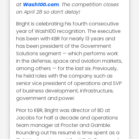
at
Wash100.com
. The competition closes
on April 28 so don’t delay!
Bright is celebrating his fourth consecutive
year of Wash100 recognition. The executive
has been with KBR for nearly 13 years and
has been president of the Government
Solutions segment — which performs work
in the defense, space and aviation markets,
among others — for the last six. Previously,
he held roles with the company such as
senior vice president of operations and SVP
of business development, infrastructure,
government and power.
Prior to KBR, Bright was director of BD at
Jacobs for half a decade and operations
team manager at Procter and Gamble.
Rounding out his resumé is time spent as a