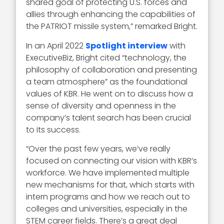
shared goal of protecting U.S. forces and
allies through enhancing the capabilities of
the PATRIOT missile system,” remarked Bright.
In an April 2022
Spotlight interview
with
ExecutiveBiz, Bright cited “technology, the
philosophy of collaboration and presenting
a team atmosphere” as the foundational
values of KBR. He went on to discuss how a
sense of diversity and openness in the
company’s talent search has been crucial
to its success.
“Over the past few years, we’ve really
focused on connecting our vision with KBR’s
workforce. We have implemented multiple
new mechanisms for that, which starts with
intern programs and how we reach out to
colleges and universities, especially in the
STEM career fields. There’s a great deal