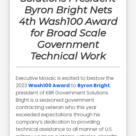
Byron Bright Nets
4th Wash100 Award
for Broad Scale
Government
Technical Work
Executive Mosaic is excited to bestow the
2023
Wash100 Award
to
Byron Bright
,
president of KBR Government Solutions.
Bright is a seasoned government
contracting veteran who this year
exceeded expectations through his
company’s dedication to providing
technical assistance to all manner of U.S.