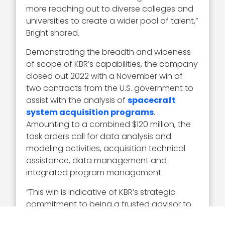
more reaching out to diverse colleges and
universities to create a wider pool of talent,”
Bright shared.
Demonstrating the breadth and wideness
of scope of KBR’s capabilities, the company
closed out 2022 with a November win of
two contracts from the U.S. government to
assist with the analysis of
spacecraft
system acquisition programs
.
Amounting to a combined $120 million, the
task orders call for data analysis and
modeling activities, acquisition technical
assistance, data management and
integrated program management.
“This win is indicative of KBR’s strategic
commitment to being a trusted advisor to
the government in all aspects of space