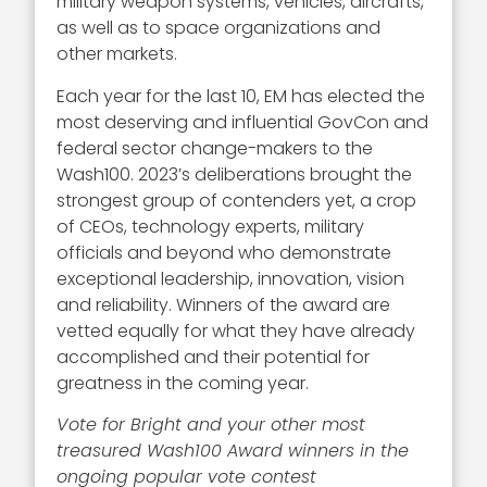
military weapon systems, vehicles, aircrafts,
as well as to space organizations and
other markets.
Each year for the last 10, EM has elected the
most deserving and influential GovCon and
federal sector change-makers to the
Wash100. 2023’s deliberations brought the
strongest group of contenders yet, a crop
of CEOs, technology experts, military
officials and beyond who demonstrate
exceptional leadership, innovation, vision
and reliability. Winners of the award are
vetted equally for what they have already
accomplished and their potential for
greatness in the coming year.
Vote for Bright and your other most
treasured Wash100 Award winners in the
ongoing popular vote contest