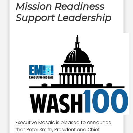
Mission Readiness
Support Leadership
Executive Mosaic is pleased to announce
that Peter Smith, President and Chief