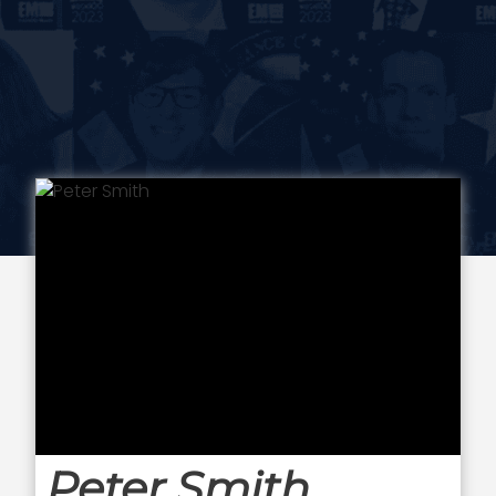
Peter Smith