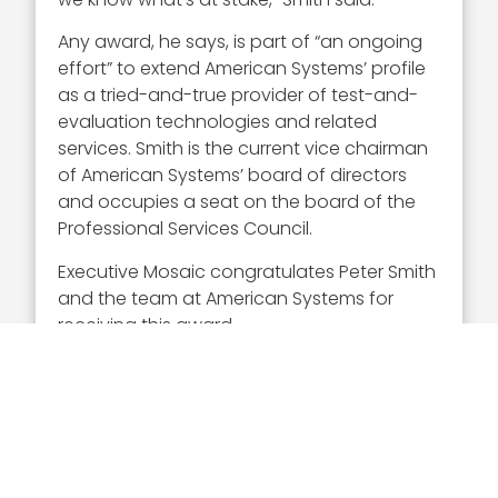
Any award, he says, is part of “an ongoing
effort” to extend American Systems’ profile
as a tried-and-true provider of test-and-
evaluation technologies and related
services. Smith is the current vice chairman
of American Systems’ board of directors
and occupies a seat on the board of the
Professional Services Council.
Executive Mosaic congratulates Peter Smith
and the team at American Systems for
receiving this award.