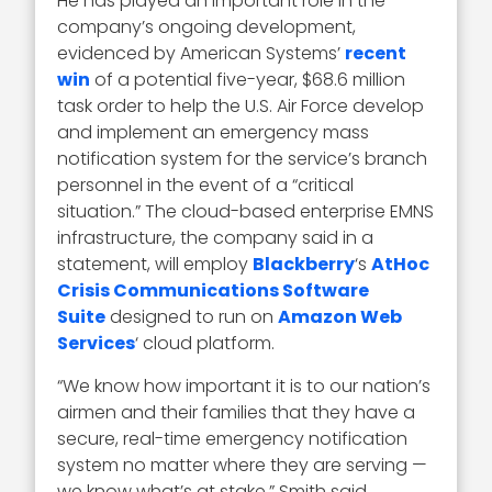
He has played an important role in the
company’s ongoing development,
evidenced by American Systems’
recent
win
of a potential five-year, $68.6 million
task order to help the U.S. Air Force develop
and implement an emergency mass
notification system for the service’s branch
personnel in the event of a “critical
situation.” The cloud-based enterprise EMNS
infrastructure, the company said in a
statement, will employ
Blackberry
‘s
AtHoc
Crisis Communications Software
Suite
designed to run on
Amazon Web
Services
‘ cloud platform.
“We know how important it is to our nation’s
airmen and their families that they have a
secure, real-time emergency notification
system no matter where they are serving —
we know what’s at stake,” Smith said.