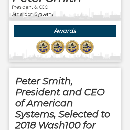
President & CEO
American Systems
Awards
Peter Smith,
President and CEO
of American
Systems, Selected to
2018 Wash100 for