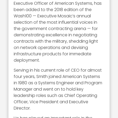
Executive Officer of American Systems, has
been added to the 2018 edition of the
Wash100 — Executive Mosaic’s annual
selection of the most influential voices in
the government contracting arena — for
demonstrating excellence in negotiating
contracts with the military, shedding light
on network operations and devising
infrastructure products for immediate
deployment.
Serving in his current role of CEO for almost
four years, Smith joined American Systems
in 1980 as a Systems Engineer and Program
Manager and went on to hold key
leadership roles such as Chief Operating
Officer, Vice President and Executive
Director.