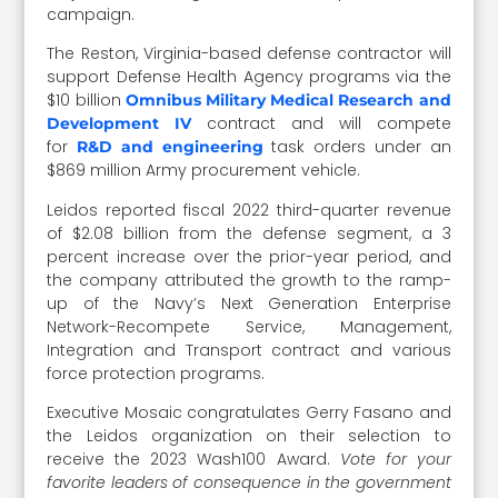
campaign.
The Reston, Virginia-based defense contractor will
support Defense Health Agency programs via the
$10 billion
Omnibus Military Medical Research and
contract and will compete
Development IV
for
task orders under an
R&D and engineering
$869 million Army procurement vehicle.
Leidos reported fiscal 2022 third-quarter revenue
of $2.08 billion from the defense segment, a 3
percent increase over the prior-year period, and
the company attributed the growth to the ramp-
up of the Navy’s Next Generation Enterprise
Network-Recompete Service, Management,
Integration and Transport contract and various
force protection programs.
Executive Mosaic congratulates Gerry Fasano and
the Leidos organization on their selection to
receive the 2023 Wash100 Award.
Vote for your
favorite leaders of consequence in the government