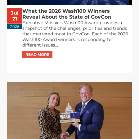
What the 2026 Wash100 Winners
Jul
Reveal About the State of GovCon
21
Executive Mosaic’s Wash100 Award provides a
2026
snapshot of the challenges, priorities and trends
that mattered most in GovCon. Each of the 2026
Wash100 Award winners is responding to
different issues...