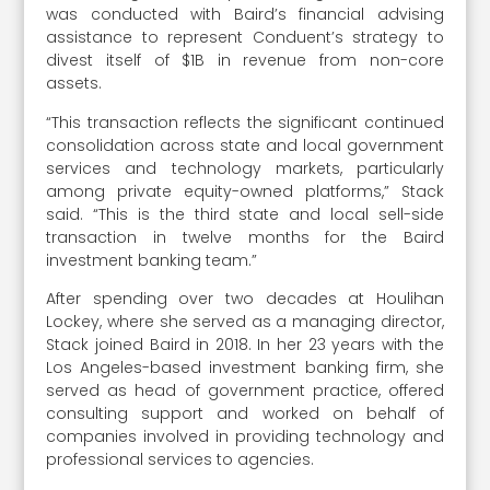
was conducted with Baird’s financial advising
assistance to represent Conduent’s strategy to
divest itself of $1B in revenue from non-core
assets.
“This transaction reflects the significant continued
consolidation across state and local government
services and technology markets, particularly
among private equity-owned platforms,” Stack
said. “This is the third state and local sell-side
transaction in twelve months for the Baird
investment banking team.”
After spending over two decades at Houlihan
Lockey, where she served as a managing director,
Stack joined Baird in 2018. In her 23 years with the
Los Angeles-based investment banking firm, she
served as head of government practice, offered
consulting support and worked on behalf of
companies involved in providing technology and
professional services to agencies.