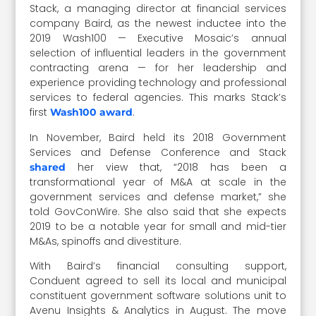
Stack, a managing director at financial services
company Baird, as the newest inductee into the
2019 Wash100 — Executive Mosaic’s annual
selection of influential leaders in the government
contracting arena — for her leadership and
experience providing technology and professional
services to federal agencies. This marks Stack’s
first
.
Wash100 award
In November, Baird held its 2018 Government
Services and Defense Conference and Stack
her view that, “2018 has been a
shared
transformational year of M&A at scale in the
government services and defense market,” she
told GovConWire. She also said that she expects
2019 to be a notable year for small and mid-tier
M&As, spinoffs and divestiture.
With Baird’s financial consulting support,
Conduent agreed to sell its local and municipal
constituent government software solutions unit to
Avenu Insights & Analytics in August. The move