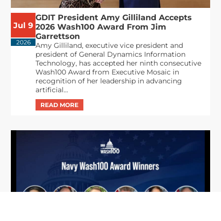
GDIT President Amy Gilliland Accepts
Jul 9
2026 Wash100 Award From Jim
Garrettson
2026
Amy Gilliland, executive vice president and
president of General Dynamics Information
Technology, has accepted her ninth consecutive
Wash100 Award from Executive Mosaic in
recognition of her leadership in advancing
artificial...