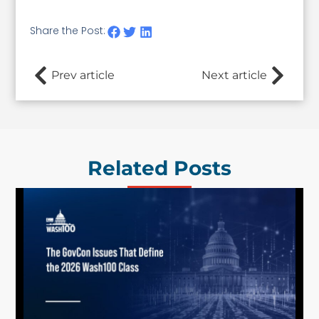
Share the Post:
Prev article
Next article
Related Posts