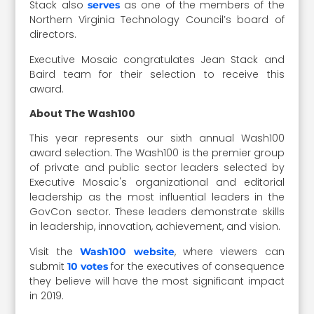
Stack also
as one of the members of the
serves
Northern Virginia Technology Council’s board of
directors.
Executive Mosaic congratulates Jean Stack and
Baird team for their selection to receive this
award.
About The Wash100
This year represents our sixth annual Wash100
award selection. The Wash100 is the premier group
of private and public sector leaders selected by
Executive Mosaic's organizational and editorial
leadership as the most influential leaders in the
GovCon sector. These leaders demonstrate skills
in leadership, innovation, achievement, and vision.
Visit the
, where viewers can
Wash100 website
submit
for the executives of consequence
10 votes
they believe will have the most significant impact
in 2019.