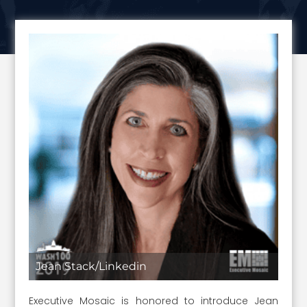
Jean Stack/Linkedin
Executive Mosaic is honored to introduce Jean