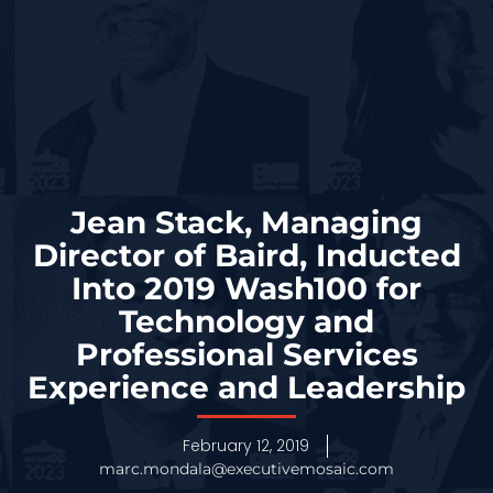
Jean Stack, Managing
Director of Baird, Inducted
Into 2019 Wash100 for
Technology and
Professional Services
Experience and Leadership
February 12, 2019
marc.mondala@executivemosaic.com