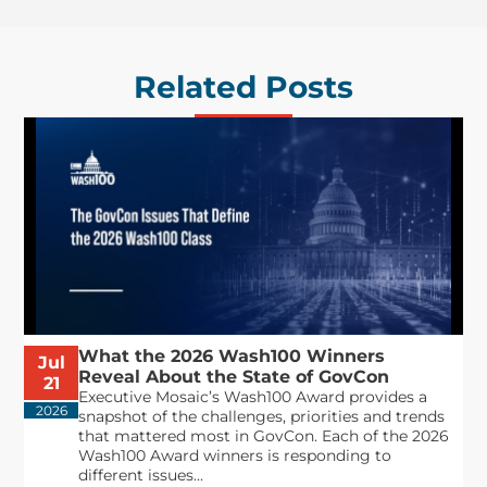
Related Posts
What the 2026 Wash100 Winners
Jul
Reveal About the State of GovCon
21
Executive Mosaic’s Wash100 Award provides a
2026
snapshot of the challenges, priorities and trends
that mattered most in GovCon. Each of the 2026
Wash100 Award winners is responding to
different issues...