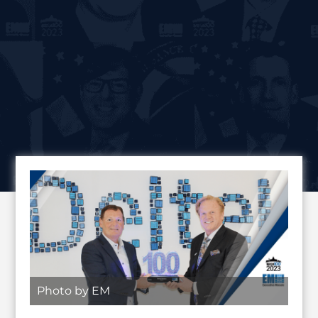
Photo by EM