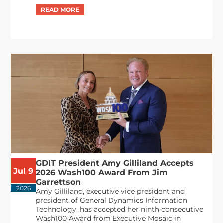
GDIT President Amy Gilliland Accepts
Jul 9
2026 Wash100 Award From Jim
Garrettson
2026
Amy Gilliland, executive vice president and
president of General Dynamics Information
Technology, has accepted her ninth consecutive
Wash100 Award from Executive Mosaic in