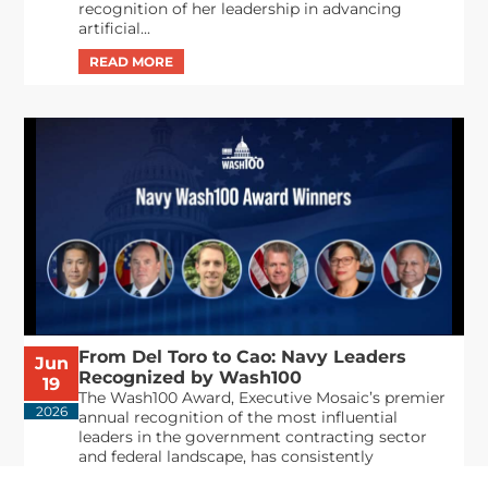
recognition of her leadership in advancing
artificial...
From Del Toro to Cao: Navy Leaders
Jun
Recognized by Wash100
19
The Wash100 Award, Executive Mosaic’s premier
2026
annual recognition of the most influential
leaders in the government contracting sector
and federal landscape, has consistently
highlighted high-ranking officials leading the