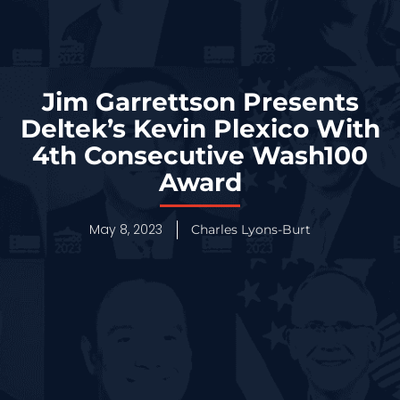
Jim Garrettson Presents
Deltek’s Kevin Plexico With
4th Consecutive Wash100
Award
May 8, 2023
Charles Lyons-Burt