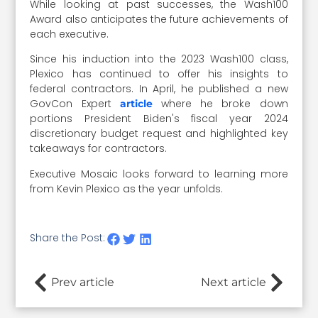
While looking at past successes, the Wash100
Award also anticipates the future achievements of
each executive.
Since his induction into the 2023 Wash100 class,
Plexico has continued to offer his insights to
federal contractors. In April, he published a new
GovCon Expert
where he broke down
article
portions President Biden's fiscal year 2024
discretionary budget request and highlighted key
takeaways for contractors.
Executive Mosaic looks forward to learning more
from Kevin Plexico as the year unfolds.
Share the Post:
Prev article
Next article