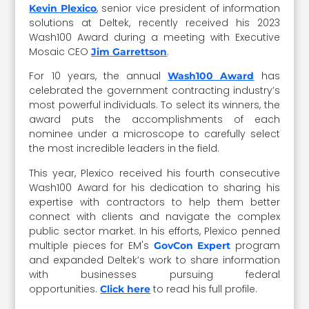
, senior vice president of information
Kevin Plexico
solutions at Deltek, recently received his 2023
Wash100 Award during a meeting with Executive
Mosaic CEO
.
Jim Garrettson
For 10 years, the annual
has
Wash100 Award
celebrated the government contracting industry’s
most powerful individuals. To select its winners, the
award puts the accomplishments of each
nominee under a microscope to carefully select
the most incredible leaders in the field.
This year, Plexico received his fourth consecutive
Wash100 Award for his dedication to sharing his
expertise with contractors to help them better
connect with clients and navigate the complex
public sector market. In his efforts, Plexico penned
multiple pieces for EM's
program
GovCon Expert
and expanded Deltek’s work to share information
with businesses pursuing federal
opportunities.
to read his full profile.
Click here