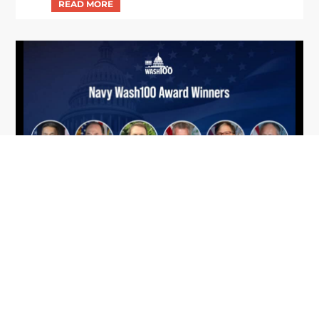
From Del Toro to Cao: Navy Leaders
Jun
Recognized by Wash100
19
The Wash100 Award, Executive Mosaic’s premier
2026
annual recognition of the most influential
leaders in the government contracting sector
and federal landscape, has consistently
highlighted high-ranking officials leading the
future of...