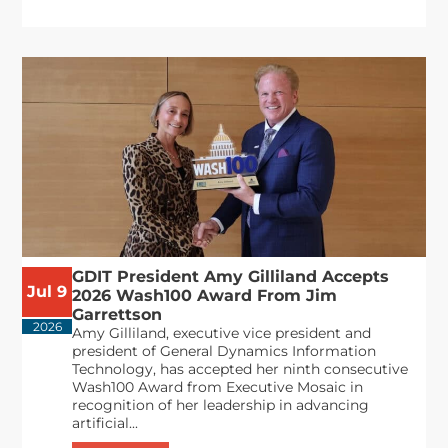
GDIT President Amy Gilliland Accepts
Jul 9
2026 Wash100 Award From Jim
Garrettson
2026
Amy Gilliland, executive vice president and
president of General Dynamics Information
Technology, has accepted her ninth consecutive
Wash100 Award from Executive Mosaic in
recognition of her leadership in advancing
artificial...