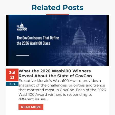
Related Posts
What the 2026 Wash100 Winners
Jul
Reveal About the State of GovCon
21
Executive Mosaic’s Wash100 Award provides a
2026
snapshot of the challenges, priorities and trends
that mattered most in GovCon. Each of the 2026
Wash100 Award winners is responding to
different issues...