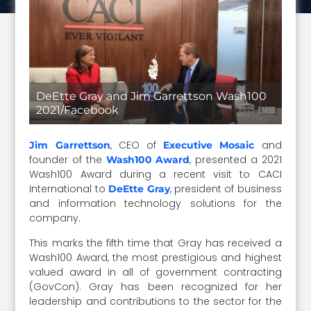
DeEtte Gray and Jim Garrettson Wash100
2021/Facebook
, CEO of
and
Jim Garrettson
Executive Mosaic
founder of the
, presented a 2021
Wash100 Award
Wash100 Award during a recent visit to CACI
International to
, president of business
DeEtte Gray
and information technology solutions for the
company.
This marks the fifth time that Gray has received a
Wash100 Award, the most prestigious and highest
valued award in all of government contracting
(GovCon). Gray has been recognized for her
leadership and contributions to the sector for the