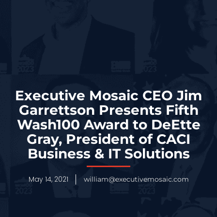
Executive Mosaic CEO Jim
Garrettson Presents Fifth
Wash100 Award to DeEtte
Gray, President of CACI
Business & IT Solutions
May 14, 2021
william@executivemosaic.com