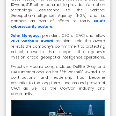
10-year, $1.5 billion contract to provide information
technology assistance to the National
Geospatial-Intelligence Agency (NGA) and its
partners as part of efforts to fortify
NGA’s
.
cybersecurity posture
, president, CEO of CACI and fellow
John Mengucci
recipient, said the award
2021 Wash100 Award
reflects the company’s commitment to protecting
critical networks that support the agency’s
mission-critical geospatial intelligence operations.
Executive Mosaic congratulates DeEtte Gray and
CACI International on her fifth Wash100 Award. Her
contributions and leadership has become
essential to the long term success and growth of
CACI as well as the GovCon industry and
community.