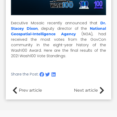
Executive Mosaic recently announced that
Dr.
, deputy director of the
Stacey Dixon
National
(NGA), had
Geospatial-Intelligence Agency
received the most votes from the GovCon
community in the eight-year history of the
Wash100 Award. Here are the final results of the
2021 Wash100 Vote Standings:
Share the Post:
Prev article
Next article