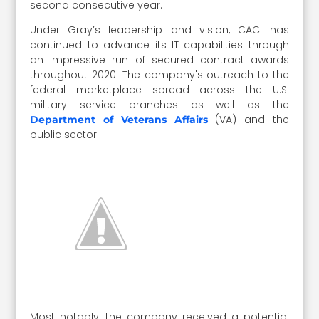
second consecutive year.
Under Gray’s leadership and vision, CACI has
continued to advance its IT capabilities through
an impressive run of secured contract awards
throughout 2020. The company's outreach to the
federal marketplace spread across the U.S.
military service branches as well as the
(VA) and the
Department of Veterans Affairs
public sector.
Most notably, the company received a potential