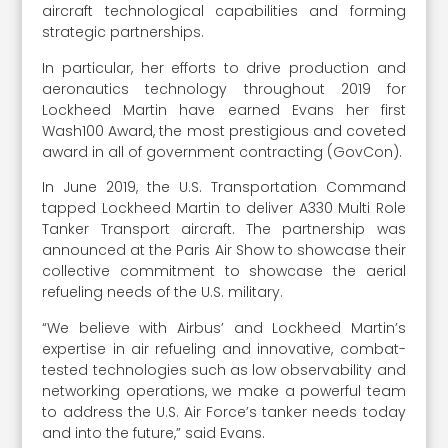
aircraft technological capabilities and forming
strategic partnerships.
In particular, her efforts to drive production and
aeronautics technology throughout 2019 for
Lockheed Martin have earned Evans her first
Wash100 Award, the most prestigious and coveted
award in all of government contracting (GovCon).
In June 2019, the U.S. Transportation Command
tapped Lockheed Martin to deliver A330 Multi Role
Tanker Transport aircraft. The partnership was
announced at the Paris Air Show to showcase their
collective commitment to showcase the aerial
refueling needs of the U.S. military.
“We believe with Airbus’ and Lockheed Martin’s
expertise in air refueling and innovative, combat-
tested technologies such as low observability and
networking operations, we make a powerful team
to address the U.S. Air Force’s tanker needs today
and into the future,” said Evans.