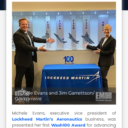
Michele Evans and Jim Garrettson/
Govconwire
Michele Evans, executive vice president of
business, was
Lockheed Martin’s Aeronautics
presented her first
for advancing
Wash100 Award