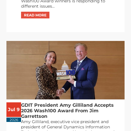
Wash100 Award winners is responding to
different issues...
GDIT President Amy Gilliland Accepts
Jul 9
2026 Wash100 Award From Jim
Garrettson
2026
Amy Gilliland, executive vice president and
president of General Dynamics Information