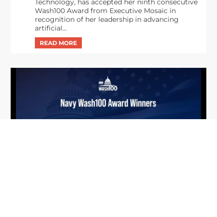
Technology, has accepted her ninth consecutive
Wash100 Award from Executive Mosaic in
recognition of her leadership in advancing
artificial...
From Del Toro to Cao: Navy Leaders
Jun
Recognized by Wash100
19
The Wash100 Award, Executive Mosaic’s premier
2026
annual recognition of the most influential
leaders in the government contracting sector