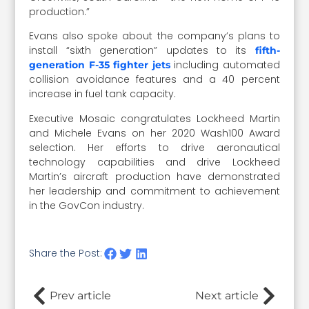
production.”
Evans also spoke about the company’s plans to
install “sixth generation” updates to its
fifth-
including automated
generation F-35 fighter jets
collision avoidance features and a 40 percent
increase in fuel tank capacity.
Executive Mosaic congratulates Lockheed Martin
and Michele Evans on her 2020 Wash100 Award
selection. Her efforts to drive aeronautical
technology capabilities and drive Lockheed
Martin’s aircraft production have demonstrated
her leadership and commitment to achievement
in the GovCon industry.
Share the Post:
Prev article
Next article