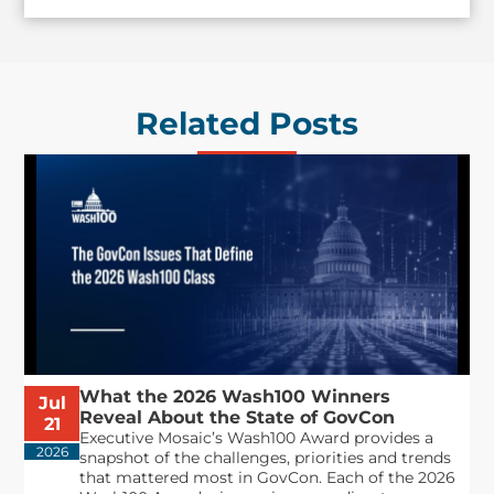
Related Posts
What the 2026 Wash100 Winners
Jul
Reveal About the State of GovCon
21
Executive Mosaic’s Wash100 Award provides a
2026
snapshot of the challenges, priorities and trends
that mattered most in GovCon. Each of the 2026