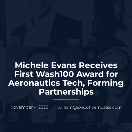
Michele Evans Receives
First Wash100 Award for
Aeronautics Tech, Forming
Partnerships
November 4, 2020
william@executivemosaic.com