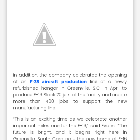
In addition, the company celebrated the opening
of an
line at a newly
F-35 aircraft production
refurbished hangar in Greenville, S.C. in April to
produce F-16 Block 70 jets at the facility and create
more than 400 jobs to support the new
manufacturing line.
“This is an exciting time as we celebrate another
important milestone for the F-16,” said Evans. “The
future is bright, and it begins right here in
Greenville, South Carolina ‒ the new home of F-16