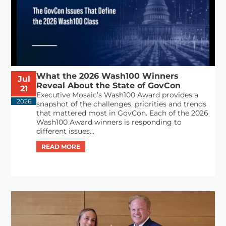
What the 2026 Wash100 Winners
Jul
Reveal About the State of GovCon
21
Executive Mosaic’s Wash100 Award provides a
2026
snapshot of the challenges, priorities and trends
that mattered most in GovCon. Each of the 2026
Wash100 Award winners is responding to
different issues...