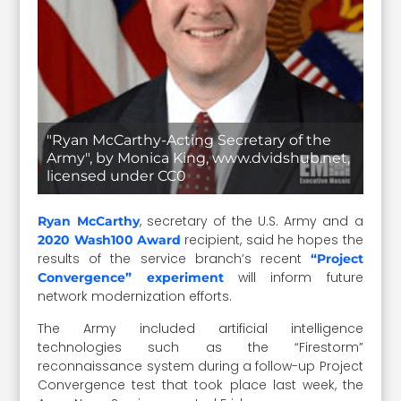
"Ryan McCarthy-Acting Secretary of the
Army", by Monica King, www.dvidshub.net,
licensed under CC0
, secretary of the U.S. Army and a
Ryan McCarthy
recipient, said he hopes the
2020 Wash100 Award
results of the service branch’s recent
“Project
will inform future
Convergence” experiment
network modernization efforts.
The Army included artificial intelligence
technologies such as the “Firestorm”
reconnaissance system during a follow-up Project
Convergence test that took place last week, the