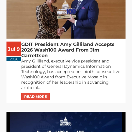
GDIT President Amy Gilliland Accepts
Jul 9
2026 Wash100 Award From Jim
Garrettson
2026
Amy Gilliland, executive vice president and
president of General Dynamics Information
Technology, has accepted her ninth consecutive
Wash100 Award from Executive Mosaic in
recognition of her leadership in advancing
artificial...