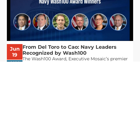
From Del Toro to Cao: Navy Leaders
Jun
Recognized by Wash100
19
The Wash100 Award, Executive Mosaic’s premier
2026
annual recognition of the most influential
leaders in the government contracting sector
and federal landscape, has consistently
highlighted high-ranking officials leading the
future of...