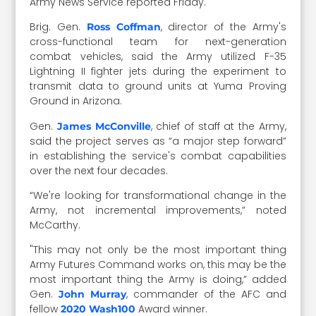
Army News Service reported Friday.
Brig. Gen.
, director of the Army's
Ross Coffman
cross-functional team for next-generation
combat vehicles, said the Army utilized F-35
Lightning II fighter jets during the experiment to
transmit data to ground units at Yuma Proving
Ground in Arizona.
Gen.
, chief of staff at the Army,
James McConville
said the project serves as “a major step forward”
in establishing the service's combat capabilities
over the next four decades.
“We're looking for transformational change in the
Army, not incremental improvements,” noted
McCarthy.
"This may not only be the most important thing
Army Futures Command works on, this may be the
most important thing the Army is doing,” added
Gen.
, commander of the AFC and
John Murray
fellow
Award winner.
2020 Wash100