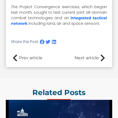
The Project Convergence exercises, which began
last month, sought to test current joint all-domain
combat technologies and an
integrated tactical
including land, air and space sensors.
network
Share the Post:
Prev article
Next article
Related Posts