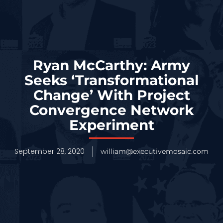
Ryan McCarthy: Army
Seeks ‘Transformational
Change’ With Project
Convergence Network
Experiment
September 28, 2020
william@executivemosaic.com