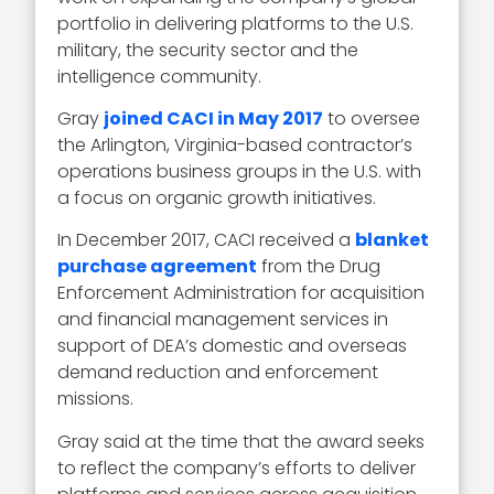
portfolio in delivering platforms to the U.S.
military, the security sector and the
intelligence community.
Gray
joined CACI in May 2017
to oversee
the Arlington, Virginia-based contractor’s
operations business groups in the U.S. with
a focus on organic growth initiatives.
In December 2017, CACI received a
blanket
purchase agreement
from the Drug
Enforcement Administration for acquisition
and financial management services in
support of DEA’s domestic and overseas
demand reduction and enforcement
missions.
Gray said at the time that the award seeks
to reflect the company’s efforts to deliver