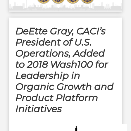
DeEtte Gray, CACI’s
President of U.S.
Operations, Added
to 2018 Wash100 for
Leadership in
Organic Growth and
Product Platform
Initiatives