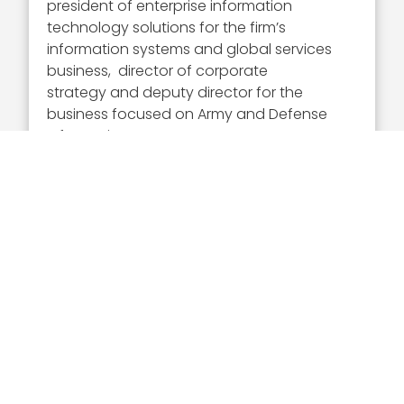
president of enterprise information
technology solutions for the firm’s
information systems and global services
business, director of corporate
strategy and deputy director for the
business focused on Army and Defense
Information Systems Agency programs.
Gray is a member of the executive
committee of the Professional Services
Council and the Armed Forces
Communications and Electronics
Association.
Executive Mosaic congratulates DeEtte
Gray and the CACI International team
for their selection to receive this award.