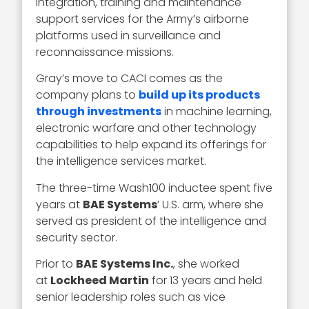
integration, training and maintenance
support services for the Army’s airborne
platforms used in surveillance and
reconnaissance missions.
Gray’s move to CACI comes as the
company plans to
build up its products
through investments
in machine learning,
electronic warfare and other technology
capabilities to help expand its offerings for
the intelligence services market.
The three-time Wash100 inductee spent five
years at
BAE Systems
’ U.S. arm, where she
served as president of the intelligence and
security sector.
Prior to
BAE Systems Inc.
, she worked
at
Lockheed Martin
for 13 years and held
senior leadership roles such as vice