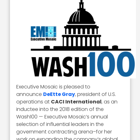
Executive Mosaic is pleased to
announce
DeEtte Gray
, president of U.S.
operations at
CACI International
, as an
inductee into the 2018 edition of the
Wash100 — Executive Mosaic’s annual
selection of influential leaders in the
government contracting arena–for her
work on expanding the company’s global