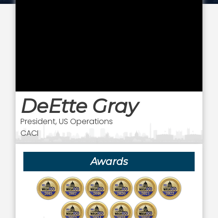
DeEtte Gray
President, US Operations
CACI
Awards