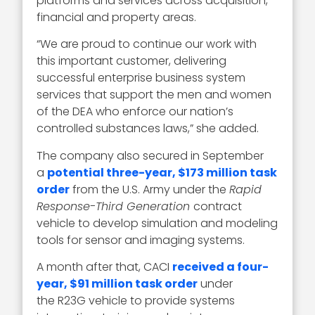
platforms and services across acquisition,
financial and property areas.
“We are proud to continue our work with
this important customer, delivering
successful enterprise business system
services that support the men and women
of the DEA who enforce our nation’s
controlled substances laws,” she added.
The company also secured in September
a
potential three-year, $173 million task
order
from the U.S. Army under the
Rapid
Response-Third Generation
contract
vehicle to develop simulation and modeling
tools for sensor and imaging systems.
A month after that, CACI
received a four-
year, $91 million task order
under
the R23G vehicle to provide systems