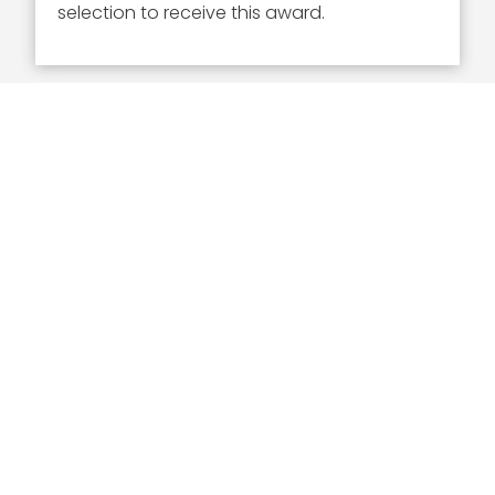
selection to receive this award.
Executive Mosaic
8245 Boone Boulevard Suite 650 Tysons
Corner, VA 22182
703-226-7007
wash100@executivemosaic.com
MEDIA ARTICLES