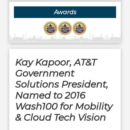
Awards
Kay Kapoor, AT&T
Government
Solutions President,
Named to 2016
Wash100 for Mobility
& Cloud Tech Vision