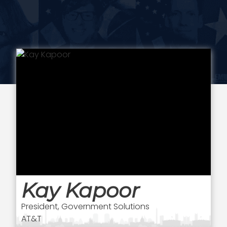
Kay Kapoor
President, Government Solutions
AT&T