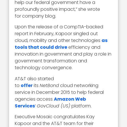
help our federal government have a
profoundly positive impact,” she wrote
for company blog.
Upon the release of a CompTIA-backed
report in February, Kapoor singled out
cloud, mobility and other technologies
as
tools that could drive
efficiency and
innovation in government and play a role in
government transformation and
technology convergence.
AT&T also started
to
offer
its
NetBond
cloud networking
service in December 2015 to help federal
agencies access
Amazon Web
Services
‘
GovCloud (US)
platform.
Executive Mosaic congratulates Kay
Kapoor and the AT&T team for their