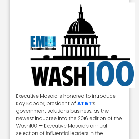
Executive Mosaic is honored to introduce
Kay Kapoor, president of
AT&T
‘s
government solutions business, as the
newest inductee into the 2016 edition of the
Wash100 — Executive Mosaic’s annual
selection of influential leaders in the