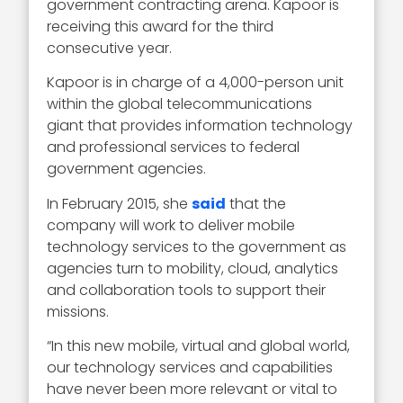
government contracting arena. Kapoor is
receiving this award for the third
consecutive year.
Kapoor is in charge of a 4,000-person unit
within the global telecommunications
giant that provides information technology
and professional services to federal
government agencies.
In February 2015, she
said
that the
company will work to deliver mobile
technology services to the government as
agencies turn to mobility, cloud, analytics
and collaboration tools to support their
missions.
“In this new mobile, virtual and global world,
our technology services and capabilities
have never been more relevant or vital to