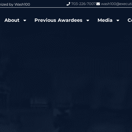
703-226-7007
wash100@execut
nized by Wash100
Wash100 Hall of Fame: Air Force W
About
Previous Awardees
Media
C