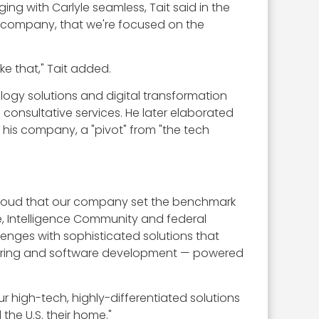
g with Carlyle seamless, Tait said in the
ty company, that we're focused on the
e that," Tait added.
ology solutions and digital transformation
s consultative services. He later elaborated
r his company, a "pivot" from "the tech
t proud that our company set the benchmark
nse, Intelligence Community and federal
enges with sophisticated solutions that
neering and software development — powered
r high-tech, highly-differentiated solutions
the U.S. their home."