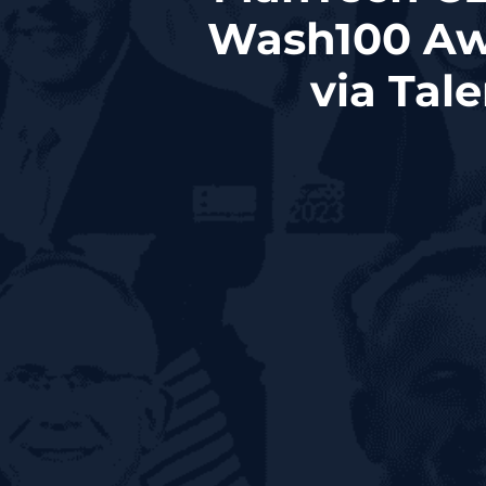
Wash100 Aw
via Tal