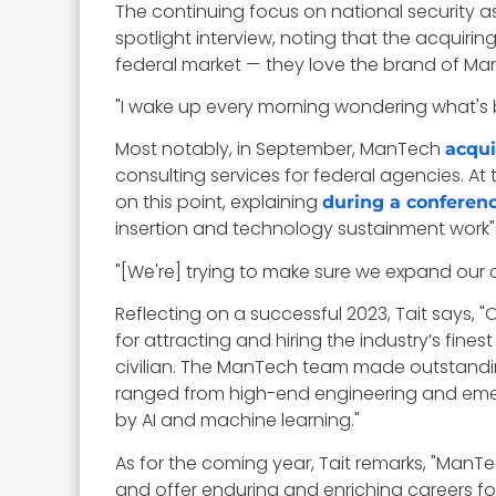
The continuing focus on national security a
spotlight interview, noting that the acquir
federal market — they love the brand of Ma
"I wake up every morning wondering what's b
Most notably, in September, ManTech
acqui
consulting services for federal agencies. At 
on this point, explaining
during a conferen
insertion and technology sustainment work" 
"[We're] trying to make sure we expand our ca
Reflecting on a successful 2023, Tait says
for attracting and hiring the industry’s fine
civilian. The ManTech team made outstandin
ranged from high-end engineering and emer
by AI and machine learning."
As for the coming year, Tait remarks, "ManTe
and offer enduring and enriching careers for