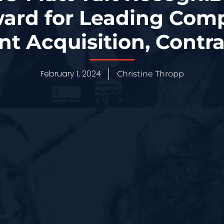
ard for Leading Com
ent Acquisition, Contr
February 1, 2024
Christine Thropp