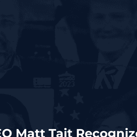
O Matt Tait Recogniz