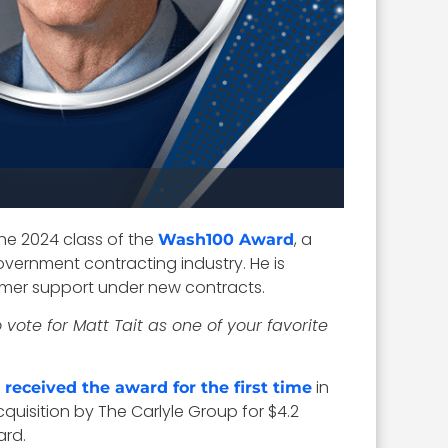
he 2024 class of the
, a
Wash100 Award
overnment contracting industry. He is
mer support under new contracts.
 vote for Matt Tait as one of your favorite
e
in
received the award for the first time
quisition by The Carlyle Group for $4.2
rd.