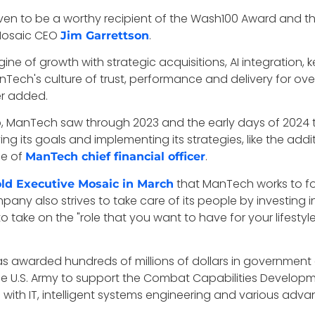
oven to be a worthy recipient of the Wash100 Award and t
Mosaic CEO
.
Jim Garrettson
ne of growth with strategic acquisitions, AI integration
nTech's culture of trust, performance and delivery for ove
r added.
ip, ManTech saw through 2023 and the early days of 2024
its goals and implementing its strategies, like the addi
le of
.
ManTech chief financial officer
that ManTech works to fos
old Executive Mosaic in March
any also strives to take care of its people by investing 
ake on the "role that you want to have for your lifestyle, 
warded hundreds of millions of dollars in government cont
e U.S. Army to support the Combat Capabilities Develo
ce with IT, intelligent systems engineering and various ad