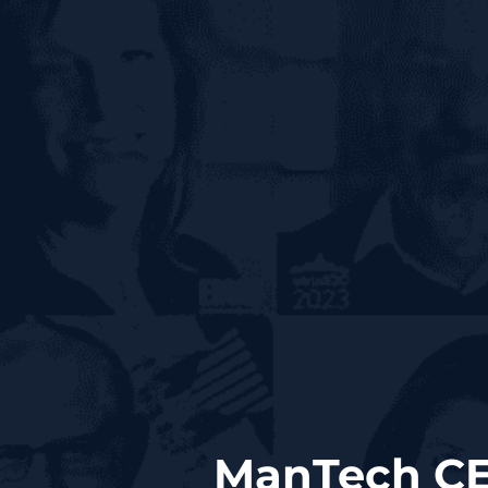
ManTech CE