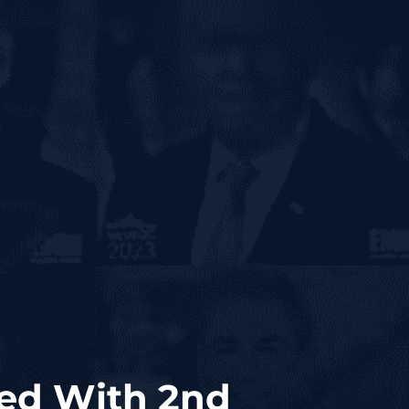
ed With 2nd