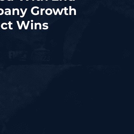
pany Growth
act Wins