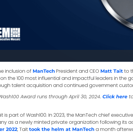
e inclusion of
President and CEO
to t
ManTech
Matt Tait
n the 100 most influential and impactful leaders in the g
ough talent acquisition and continued government custo
Wash100 Award runs through April 30, 2024.
to
Click here
t is part of Wash100. In 2023, the ManTech chief executiv
ny as a newly minted private organization following its ac
; Tait
a month afterwa
er 2022
took the helm at ManTech