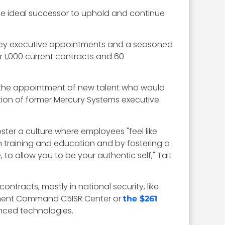
he ideal successor to uphold and continue
, key executive appointments and a seasoned
r 1,000 current contracts and 60
 the appointment of new talent who would
tion of former Mercury Systems executive
ter a culture where employees "feel like
in training and education and by fostering a
to allow you to be your authentic self," Tait
racts, mostly in national security, like
pment Command C5ISR Center or
the $261
vanced technologies.