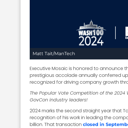
Matt Tait/ManTech
Executive Mosaic is honored to announce th
prestigious accolade annually conferred upo
recognized for driving company growth thr
The Popular Vote Competition of the 2024 
GovCon industry leaders!
2024 marks the second straight year that Tai
recognition of his work in leading the compa
billion. That transaction
closed in Septemb