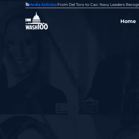
0 Award From Jim Garrettson
Media Articles:
From Del Toro to Cao: Navy Leaders Recog
Home