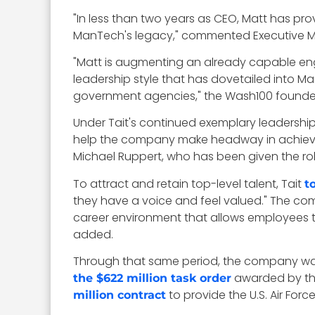
"In less than two years as CEO, Matt has pr
ManTech's legacy," commented Executive 
"Matt is augmenting an already capable engi
leadership style that has dovetailed into Ma
government agencies," the Wash100 founde
Under Tait's continued exemplary leadersh
help the company make headway in achieving 
Michael Ruppert, who has been given the ro
To attract and retain top-level talent, Tait
t
they have a voice and feel valued." The comp
career environment that allows employees to t
added.
Through that same period, the company was a
awarded by th
the $622 million task order
to provide the U.S. Air For
million contract