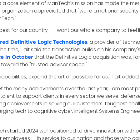
s a core element of ManTech's mission has made the mergin
ing organization appreciated that "we're a national securi
nTech."
est for our country — I want our whole company to feel lik
, a provider of techn
red Definitive Logic Technologies
the time, Tait said the transaction builds on his company'
that the Definitive Logic acquisition was, fo
ce in October
toward the "trusted advisor space."
pabilities, expand the art of possible for us," Tait added.
, "Of the many achievements over the last year, I am mos
st talent to support clients in every sector we serve: defe
g achievements in solving our customers' toughest chall
ging tech to cognitive cyber, Intelligent Systems Engi
ch started 2024 well positioned to drive innovation with ou
 employees — in service to our nation and those who call 