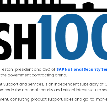
 Testoni, president and CEO of
SAP National Security Se
in the government contracting arena.
t Support and Services, is an independent subsidiary of
mers in the national security and critical infrastructure se
ent, consulting, product support, sales and go-to-marke