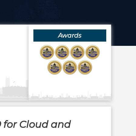
Awards
 for Cloud and