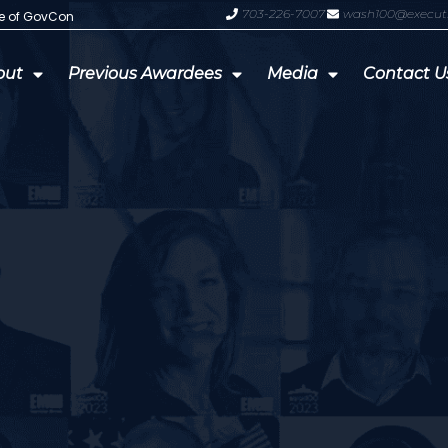
703-226-7007
wash100@execut
te of GovCon
GDIT President Amy Gilliland Accep
out
Previous Awardees
Media
Contact U