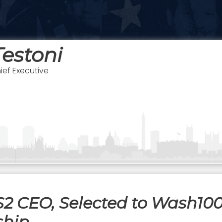
estoni
ief Executive
S2 CEO, Selected to Wash100
ship