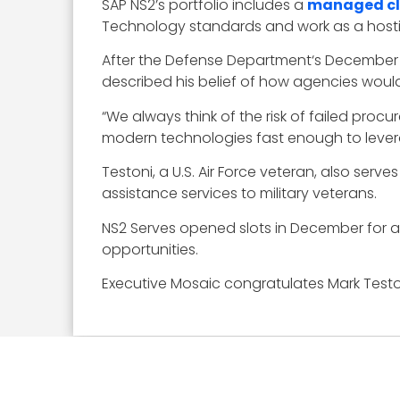
SAP NS2’s portfolio includes a
managed cl
Technology standards and work as a hosti
After the Defense Department‘s December 
described his belief of how agencies woul
“We always think of the risk of failed proc
modern technologies fast enough to leverage
Testoni, a U.S. Air Force veteran, also ser
assistance services to military veterans.
NS2 Serves opened slots in December for a
opportunities.
Executive Mosaic congratulates Mark Teston