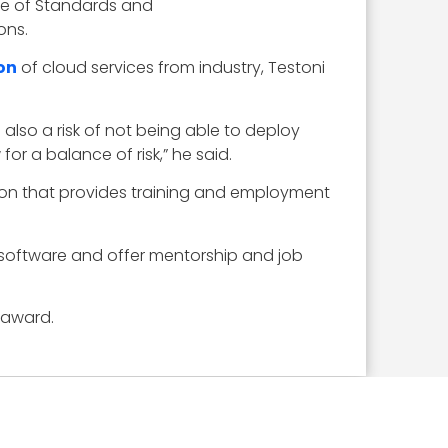
tute of Standards and
ons.
ion
of cloud services from industry, Testoni
 also a risk of not being able to deploy
r a balance of risk,” he said.
zation that provides training and employment
 software and offer mentorship and job
 award.