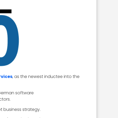
rvices
, as the newest inductee into the
 German software
ctors.
t business strategy.