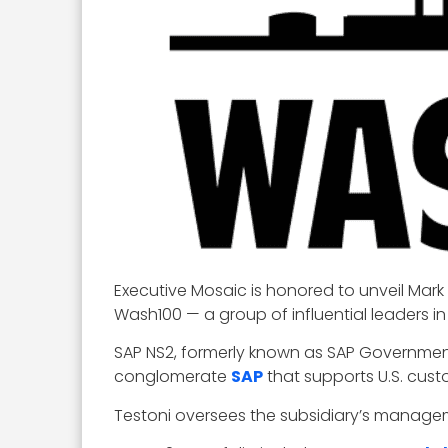
Executive Mosaic is honored to unveil Mark
Wash100 — a group of influential leaders 
SAP NS2, formerly known as SAP Governmen
conglomerate
SAP
that supports U.S. custo
Testoni oversees the subsidiary’s managem