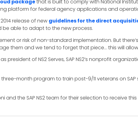
oud package
that is built to comply with National Insti
ng platform for federal agency applications and operati
2014 release of new
guidelines for the direct acquisit
d be able to adapt to the new process.
urement or risk of non-standard implementation. But there’s
 them and we tend to forget that piece… this will allow fo
ves as president of NS2 Serves, SAP NS2’s nonprofit organi
 three-month program to train post-9/11 veterans on SAP
i and the SAP NS2 team for their selection to receive this