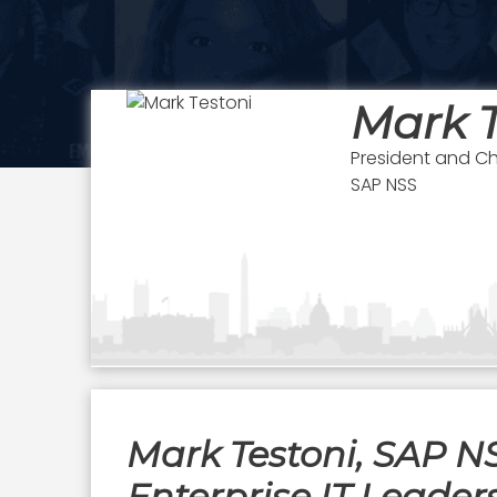
Mark T
President and Ch
SAP NSS
Mark Testoni, SAP N
Enterprise IT Leader