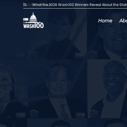
Media Articles:
What the 2026 Wash100 Winners Reveal About the Sta
Home
Ab