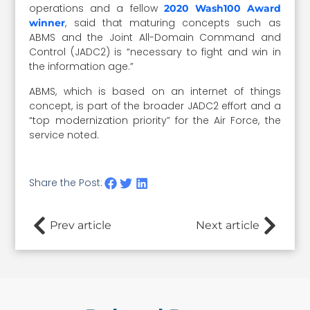
operations and a fellow
2020 Wash100 Award
, said that maturing concepts such as
winner
ABMS and the Joint All-Domain Command and
Control (JADC2) is “necessary to fight and win in
the information age.”
ABMS, which is based on an internet of things
concept, is part of the broader JADC2 effort and a
“top modernization priority” for the Air Force, the
service noted.
Share the Post:
Prev article
Next article