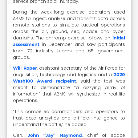
service branch said Thursday.
During the week-long exercise, operators used
ABMS to ingest, analyze and transmit data across
remote stations to simulate tactical operations
across the air, ground, sea, space and cyber
domains. The on-ramp exercise follows an
initial
in December and saw participants
assessment
from 70 industry teams and 65 government
groups.
, assistant secretary of the Air Force for
Will Roper
acquisition, technology and logistics and a
2020
, said the test was
Wash100 Award recipeint
meant to demonstrate “a dizzying array of
information” that ABMS will synthesize in real-life
operations.
“This compelled commanders and operators to
trust data analytics and artificial intelligence to
understand the battle,” he added.
Gen.
, chief of space
John “Jay” Raymond