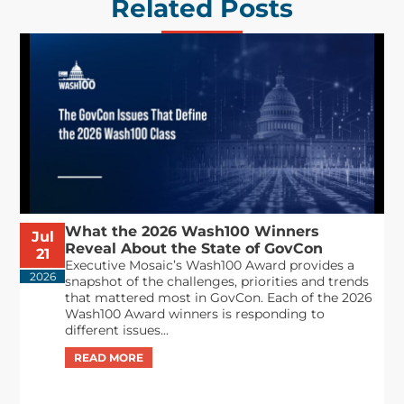
Related Posts
What the 2026 Wash100 Winners
Jul
Reveal About the State of GovCon
21
Executive Mosaic’s Wash100 Award provides a
2026
snapshot of the challenges, priorities and trends
that mattered most in GovCon. Each of the 2026
Wash100 Award winners is responding to
different issues...