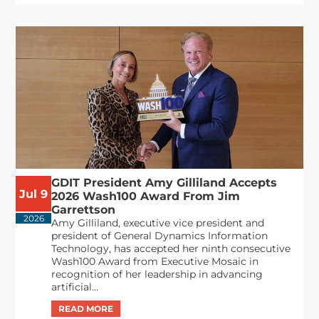
GDIT President Amy Gilliland Accepts
Jul 9
2026 Wash100 Award From Jim
Garrettson
2026
Amy Gilliland, executive vice president and
president of General Dynamics Information
Technology, has accepted her ninth consecutive
Wash100 Award from Executive Mosaic in
recognition of her leadership in advancing
artificial...