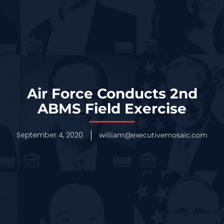
Air Force Conducts 2nd
ABMS Field Exercise
September 4, 2020
william@executivemosaic.com