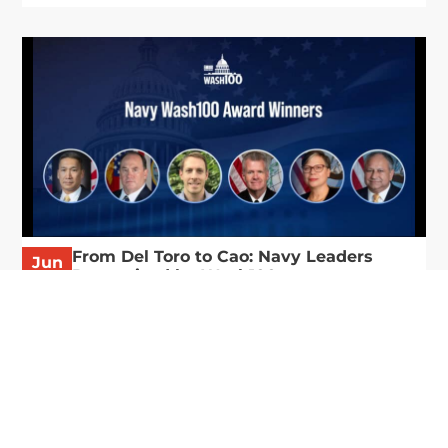
From Del Toro to Cao: Navy Leaders
Jun
Recognized by Wash100
19
The Wash100 Award, Executive Mosaic’s premier
2026
annual recognition of the most influential
leaders in the government contracting sector
and federal landscape, has consistently
highlighted high-ranking officials leading the
future of...