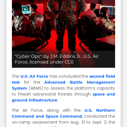
"Cyber Ops", by J.M. Eddins Jr., U.S. Air
Force, licensed under CC0
The
has concluded the
U.S. Air Force
second field
for the
test
Advanced Battle Management
(ABMS) to assess the platform’s capacity
System
to thwart adversarial threats through
space and
.
ground infrastructure
The Air Force, along with the
U.S. Northern
, conducted the
Command and Space Command
on-ramp assessment from Aug. 31 to Sept. 3, the