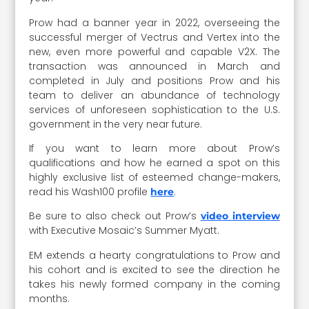
Prow had a banner year in 2022, overseeing the
successful merger of Vectrus and Vertex into the
new, even more powerful and capable V2X. The
transaction was announced in March and
completed in July and positions Prow and his
team to deliver an abundance of technology
services of unforeseen sophistication to the U.S.
government in the very near future.
If you want to learn more about Prow’s
qualifications and how he earned a spot on this
highly exclusive list of esteemed change-makers,
read his Wash100 profile
.
here
Be sure to also check out Prow’s
video interview
with Executive Mosaic’s Summer Myatt.
EM extends a hearty congratulations to Prow and
his cohort and is excited to see the direction he
takes his newly formed company in the coming
months.