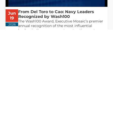
From Del Toro to Cao: Navy Leaders
Jun
Recognized by Wash100
19
The Wash100 Award, Executive Mosaic’s premier
2026
annual recognition of the most influential
leaders in the government contracting sector
and federal landscape, has consistently
highlighted high-ranking officials leading the
future of...
Executive Mosaic