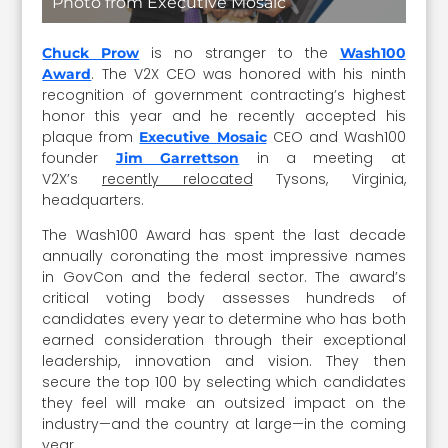
Photo from Executive Mosaic
is no stranger to the
Chuck Prow
Wash100
. The V2X CEO was honored with his ninth
Award
recognition of government contracting’s highest
honor this year and he recently accepted his
plaque from
CEO and Wash100
Executive Mosaic
founder
in a meeting at
Jim Garrettson
V2X’s
recently relocated
Tysons, Virginia,
headquarters.
The Wash100 Award has spent the last decade
annually coronating the most impressive names
in GovCon and the federal sector. The award’s
critical voting body assesses hundreds of
candidates every year to determine who has both
earned consideration through their exceptional
leadership, innovation and vision. They then
secure the top 100 by selecting which candidates
they feel will make an outsized impact on the
industry—and the country at large—in the coming
year.