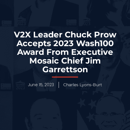
V2X Leader Chuck Prow
Accepts 2023 Wash100
Award From Executive
Mosaic Chief Jim
Garrettson
June 15, 2023
Charles Lyons-Burt