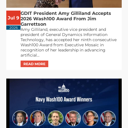
GDIT President Amy Gilliland Accepts
Jul 9
2026 Wash100 Award From Jim
Garrettson
2026
Amy Gilliland, executive vice president and
president of General Dynamics Information
Technology, has accepted her ninth consecutive
Wash100 Award from Executive Mosaic in
recognition of her leadership in advancing
artificial...