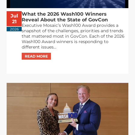
What the 2026 Wash100 Winners
Jul
Reveal About the State of GovCon
21
Executive Mosaic’s Wash100 Award provides a
2026
snapshot of the challenges, priorities and trends
that mattered most in GovCon. Each of the 2026
Wash100 Award winners is responding to
different issues...