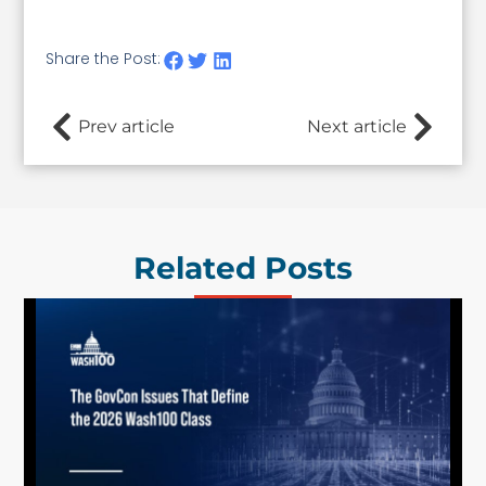
Share the Post:
Prev article
Next article
Related Posts