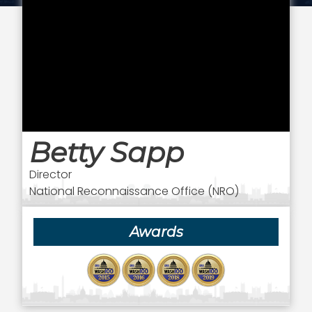
Betty Sapp
Director
National Reconnaissance Office (NRO)
Awards