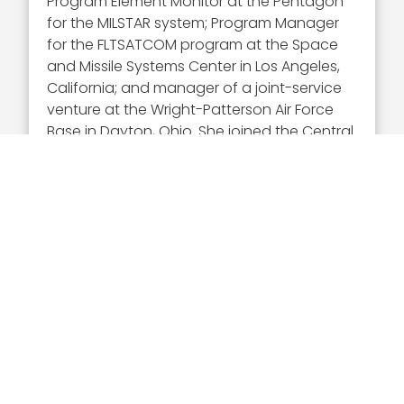
Program Element Monitor at the Pentagon
for the MILSTAR system; Program Manager
for the FLTSATCOM program at the Space
and Missile Systems Center in Los Angeles,
California; and manager of a joint-service
venture at the Wright-Patterson Air Force
Base in Dayton, Ohio. She joined the Central
Intelligence Agency in 1997 and took on
senior management positions, including
that of Deputy Director of the NRO for
Business Plans and Operations; Deputy
Under Secretary of Defense for Portfolio,
Programs and Resources; and Principal
Deputy Director of NRO (PDDNRO).
Executive Mosaic congratulates Betty Sapp
and the NRO team for receiving this award.