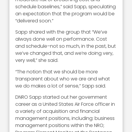
schedule baselines,” said Sapp, speculating
an expectation that the program would be
“delivered soon.”
Sapp shared with the group that “We’ve
always done well on performance. Cost
and schedule–not so much, in the past, but
we’ve changed that, and we’re doing very,
very well,” she said.
“The notion that we should be more
transparent about who we are and what
we do makes a lot of sense,” Sapp said.
DNRO Sapp started out her government
career as a United States Air Force officer in
a variety of acquisition and financial
management positions, including: business
management positions within the NRO;