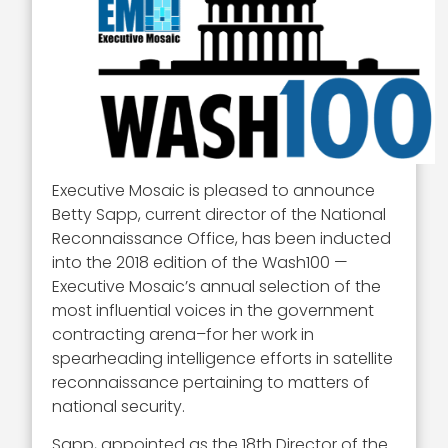
Executive Mosaic is pleased to announce
Betty Sapp, current director of the National
Reconnaissance Office, has been inducted
into the 2018 edition of the Wash100 —
Executive Mosaic’s annual selection of the
most influential voices in the government
contracting arena–for her work in
spearheading intelligence efforts in satellite
reconnaissance pertaining to matters of
national security.
Sapp, appointed as the 18th Director of the