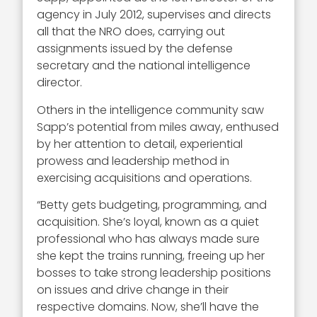
agency in July 2012, supervises and directs
all that the NRO does, carrying out
assignments issued by the defense
secretary and the national intelligence
director.
Others in the intelligence community saw
Sapp’s potential from miles away, enthused
by her attention to detail, experiential
prowess and leadership method in
exercising acquisitions and operations.
“Betty gets budgeting, programming, and
acquisition. She’s loyal, known as a quiet
professional who has always made sure
she kept the trains running, freeing up her
bosses to take strong leadership positions
on issues and drive change in their
respective domains. Now, she’ll have the