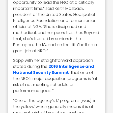
opportunity to lead the NRO at a critically
important time,” said Keith Masback,
president of the United States Geospatial
Intelligence Foundation and former senior
official at NGA. “She is disciplined and
methodical, and her peers trust her. Beyond
that, she’s trusted by seniors in the
Pentagon, the IC, and on the Hill. She’ll do a
great job at NRO.”
Sapp with her straightforward approach
stated during the
2016 Intelligence and
National Security Summit
that one of
the NRO’s major acquisition programs is “at
risk of not meeting schedule or
performance goals.”
“One of the agency’s 17 programs [was] ‘in
the yellow,’ which generally means it is at
moderate risk of breaching cost and