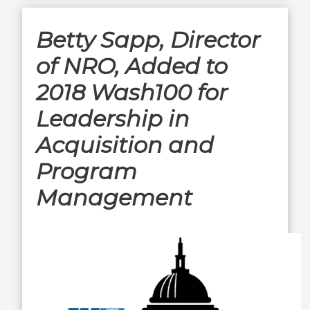
Betty Sapp, Director
of NRO, Added to
2018 Wash100 for
Leadership in
Acquisition and
Program
Management