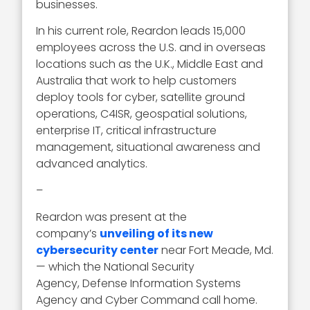
businesses.
In his current role, Reardon leads 15,000
employees across the U.S. and in overseas
locations such as the U.K., Middle East and
Australia that work to help customers
deploy tools for cyber, satellite ground
operations, C4ISR, geospatial solutions,
enterprise IT, critical infrastructure
management, situational awareness and
advanced analytics.
–
Reardon was present at the
company’s
unveiling of its new
cybersecurity center
near Fort Meade, Md.
— which the National Security
Agency, Defense Information Systems
Agency and Cyber Command call home.