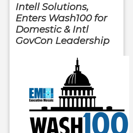
Intell Solutions,
Enters Wash100 for
Domestic & Intl
GovCon Leadership