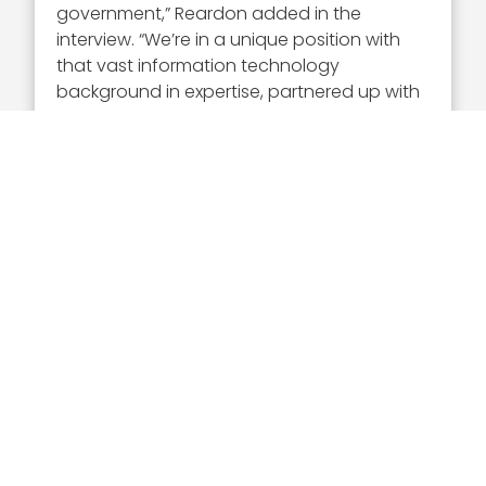
government,” Reardon added in the
interview. “We’re in a unique position with
that vast information technology
background in expertise, partnered up with
our mission experience and understanding
of our customers’ requirements to really
provide differentiating IT solutions to
support the missions.”
Executive Mosaic
8245 Boone Boulevard Suite 650 Tysons