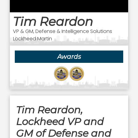
Tim Reardon
VP & GM, Defense & Intelligence Solutions
Lockheed Martin
Awards
Tim Reardon,
Lockheed VP and
GM of Defense and