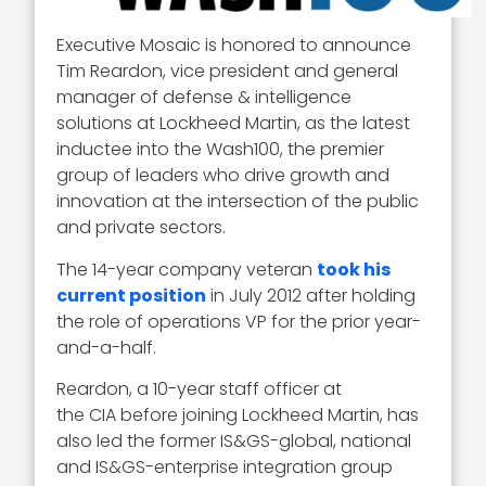
Executive Mosaic is honored to announce
Tim Reardon, vice president and general
manager of defense & intelligence
solutions at Lockheed Martin, as the latest
inductee into the Wash100, the premier
group of leaders who drive growth and
innovation at the intersection of the public
and private sectors.
The 14-year company veteran
took his
current position
in July 2012 after holding
the role of operations VP for the prior year-
and-a-half.
Reardon, a 10-year staff officer at
the CIA before joining Lockheed Martin, has
also led the former IS&GS-global, national
and IS&GS-enterprise integration group