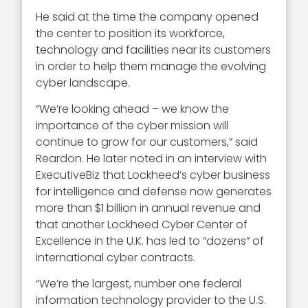
He said at the time the company opened
the center to position its workforce,
technology and facilities near its customers
in order to help them manage the evolving
cyber landscape.
“We’re looking ahead – we know the
importance of the cyber mission will
continue to grow for our customers,” said
Reardon. He later noted in an interview with
ExecutiveBiz that Lockheed’s cyber business
for intelligence and defense now generates
more than $1 billion in annual revenue and
that another Lockheed Cyber Center of
Excellence in the U.K. has led to “dozens” of
international cyber contracts.
“We’re the largest, number one federal
information technology provider to the U.S.