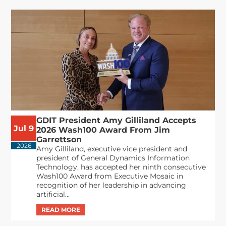
GDIT President Amy Gilliland Accepts
Jul 9
2026 Wash100 Award From Jim
Garrettson
2026
Amy Gilliland, executive vice president and
president of General Dynamics Information
Technology, has accepted her ninth consecutive
Wash100 Award from Executive Mosaic in
recognition of her leadership in advancing
artificial...