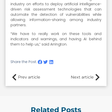
industry on efforts to deploy artificial intelligence-
driven risk assessment technologies that can
automate the detection of vulnerabilities while
allowing information-sharing among industry
partners.
“We have to really work on these tools and
indicators and warnings, and having AI behind
them to help us,” said Arrington.
Share the Post:
Prev article
Next article
Related Posts