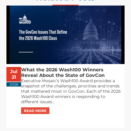
What the 2026 Wash100 Winners
Jul
Reveal About the State of GovCon
21
Executive Mosaic’s Wash100 Award provides a
2026
snapshot of the challenges, priorities and trends
that mattered most in GovCon. Each of the 2026
Wash100 Award winners is responding to
different issues...