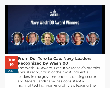
From Del Toro to Cao: Navy Leaders
Jun
Recognized by Wash100
19
The Wash100 Award, Executive Mosaic’s premier
2026
annual recognition of the most influential
leaders in the government contracting sector
and federal landscape, has consistently
highlighted high-ranking officials leading the
future of...