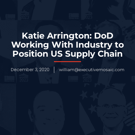
Katie Arrington: DoD
Working With Industry to
Position US Supply Chain
December 3, 2020
william@executivemosaic.com