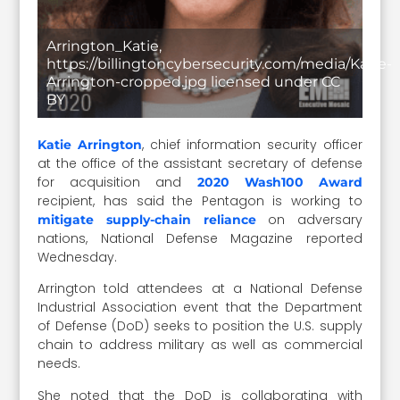
Arrington_Katie,
https://billingtoncybersecurity.com/media/Katie-
Arrington-cropped.jpg licensed under CC
BY
, chief information security officer
Katie Arrington
at the office of the assistant secretary of defense
for acquisition and
2020 Wash100 Award
recipient, has said the Pentagon is working to
on adversary
mitigate supply-chain reliance
nations, National Defense Magazine reported
Wednesday.
Arrington told attendees at a National Defense
Industrial Association event that the Department
of Defense (DoD) seeks to position the U.S. supply
chain to address military as well as commercial
needs.
She noted that the DoD is collaborating with