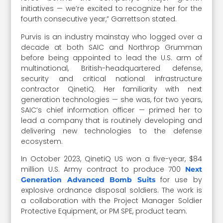
initiatives — we’re excited to recognize her for the
fourth consecutive year,” Garrettson stated.
Purvis is an industry mainstay who logged over a
decade at both SAIC and Northrop Grumman
before being appointed to lead the U.S. arm of
multinational, British-headquartered defense,
security and critical national infrastructure
contractor QinetiQ. Her familiarity with next
generation technologies — she was, for two years,
SAIC’s chief information officer — primed her to
lead a company that is routinely developing and
delivering new technologies to the defense
ecosystem.
In October 2023, QinetiQ US won a five-year, $84
million U.S. Army contract to produce 700
Next
for use by
Generation Advanced Bomb Suits
explosive ordnance disposal soldiers. The work is
a collaboration with the Project Manager Soldier
Protective Equipment, or PM SPE, product team.