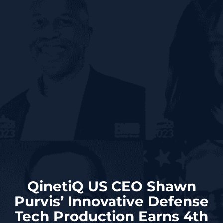
QinetiQ US CEO Shawn
Purvis’ Innovative Defense
Tech Production Earns 4th