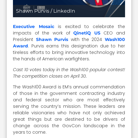
Shawn Purvis / LinkedIn
is excited to celebrate the
Executive Mosaic
impacts of the work of
CEO and
QinetiQ US
President
with the 2024
Shawn Purvis
Wash100
. Purvis earns this designation due to her
Award
tireless efforts to bring innovative technology into
the hands of American warfighters.
Cast 10 votes today in the Wash100 popular contest!
The competition closes on April 30.
The Wash100 Award is EM’s annual commendation
of those in the government contracting industry
and federal sector who are most effectively
serving the country’s mission. These leaders are
reliable visionaries who have not only achieved
great things but are destined to be drivers of
change across the GovCon landscape in the
years to come.