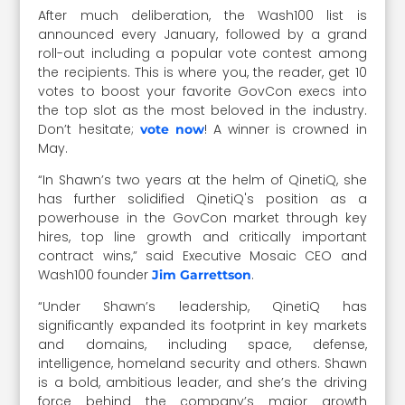
After much deliberation, the Wash100 list is
announced every January, followed by a grand
roll-out including a popular vote contest among
the recipients. This is where you, the reader, get 10
votes to boost your favorite GovCon execs into
the top slot as the most beloved in the industry.
Don’t hesitate;
! A winner is crowned in
vote now
May.
“In Shawn’s two years at the helm of QinetiQ, she
has further solidified QinetiQ's position as a
powerhouse in the GovCon market through key
hires, top line growth and critically important
contract wins,” said Executive Mosaic CEO and
Wash100 founder
.
Jim Garrettson
“Under Shawn’s leadership, QinetiQ has
significantly expanded its footprint in key markets
and domains, including space, defense,
intelligence, homeland security and others. Shawn
is a bold, ambitious leader, and she’s the driving
force behind the company’s major growth