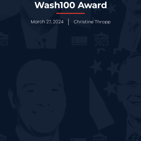
Wash100 Award
March 27, 2024
Christine Thropp