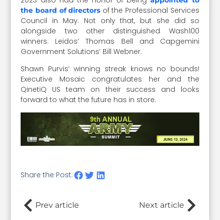
of the Professional Services
the board of directors
Council in May. Not only that, but she did so
alongside two other distinguished Wash100
winners: Leidos’ Thomas Bell and Capgemini
Government Solutions’ Bill Webner.
Shawn Purvis’ winning streak knows no bounds!
Executive Mosaic congratulates her and the
QinetiQ US team on their success and looks
forward to what the future has in store.
Share the Post:
Prev article
Next article