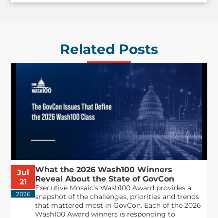
Related Posts
What the 2026 Wash100 Winners
Jul
Reveal About the State of GovCon
21
Executive Mosaic’s Wash100 Award provides a
2026
snapshot of the challenges, priorities and trends
that mattered most in GovCon. Each of the 2026
Wash100 Award winners is responding to