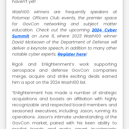
haven’t yet!
Wash100 winners are frequently speakers at
Potomac Officers Club events, the premier space
for GovCon networking and subject matter
education. Check out the upcoming
2024 Cyber
on June 6, where 2023 Wash100 winner
Summit
David McKeown of the Department of Defense will
deliver a keynote speech, in addition to many other
notable cyber experts.
!
Register here
Rigoli and Enlightenment’s work supporting
aerospace and defense GovCon companies
merge, acquire and strike exciting deals earned
him a spot on the 2024 Wash100 list.
“Enlightenment has made a number of strategic
acquisitions and boasts an affiliation with highly
recognizable and respected board members and
seasoned executives, including Jason, running its
operations. Jason’s intimate understanding of the
GovCon market, paired with his keen ability to
predict trends and make smart investments,