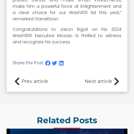
make him a powerful force at Enlightenment and
a clear choice for our Wash100 list this year,”
remarked Garrettson.
Congratulations to Jason Rigoli on his 2024
Wash100! Executive Mosaic is thrilled to witness
and recognize his success.
Share the Post:
Prev article
Next article
Related Posts