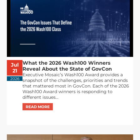
What the 2026 Wash100 Winners
Jul
Reveal About the State of GovCon
21
Executive Mosaic’s Wash100 Award provides a
2026
snapshot of the challenges, priorities and trends
that mattered most in GovCon. Each of the 2026
Wash100 Award winners is responding to
different issues...