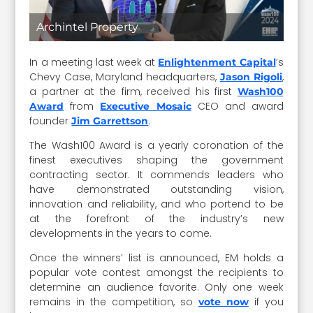
Archintel Property
In a meeting last week at
’s
Enlightenment Capital
Chevy Case, Maryland headquarters,
,
Jason Rigoli
a partner at the firm, received his first
Wash100
from
CEO and award
Award
Executive Mosaic
founder
.
Jim Garrettson
The Wash100 Award is a yearly coronation of the
finest executives shaping the government
contracting sector. It commends leaders who
have demonstrated outstanding vision,
innovation and reliability, and who portend to be
at the forefront of the industry’s new
developments in the years to come.
Once the winners’ list is announced, EM holds a
popular vote contest amongst the recipients to
determine an audience favorite. Only one week
remains in the competition, so
if you
vote now