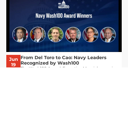
From Del Toro to Cao: Navy Leaders
Jun
Recognized by Wash100
19
The Wash100 Award, Executive Mosaic’s premier
2026
annual recognition of the most influential
leaders in the government contracting sector
and federal landscape, has consistently
highlighted high-ranking officials leading the
future of...