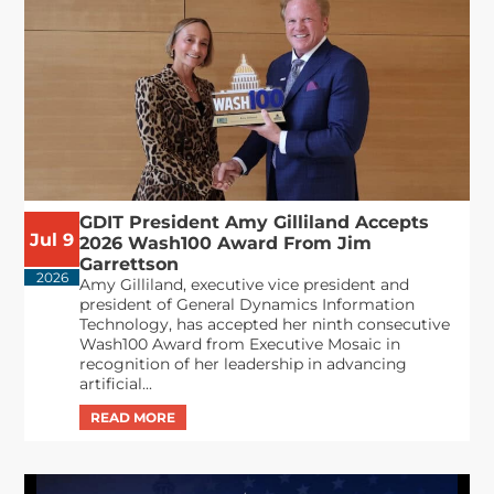
GDIT President Amy Gilliland Accepts
Jul 9
2026 Wash100 Award From Jim
Garrettson
2026
Amy Gilliland, executive vice president and
president of General Dynamics Information
Technology, has accepted her ninth consecutive
Wash100 Award from Executive Mosaic in
recognition of her leadership in advancing
artificial...