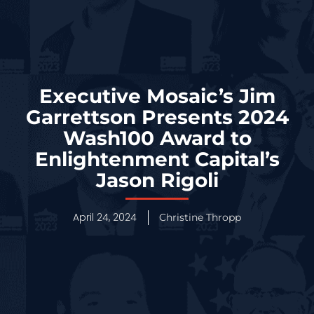
Executive Mosaic’s Jim
Garrettson Presents 2024
Wash100 Award to
Enlightenment Capital’s
Jason Rigoli
April 24, 2024
Christine Thropp