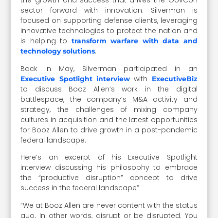
the growth and success that drives the GovCon
sector forward with innovation. Silverman is
focused on supporting defense clients, leveraging
innovative technologies to protect the nation and
is helping to
transform warfare with data and
.
technology solutions
Back in May, Silverman participated in an
with
Executive Spotlight interview
ExecutiveBiz
to discuss Booz Allen’s work in the digital
battlespace, the company’s M&A activity and
strategy, the challenges of mixing company
cultures in acquisition and the latest opportunities
for Booz Allen to drive growth in a post-pandemic
federal landscape.
Here’s an excerpt of his Executive Spotlight
interview discussing his philosophy to embrace
the “productive disruption” concept to drive
success in the federal landscape”
“We at Booz Allen are never content with the status
quo. In other words, disrupt or be disrupted. You