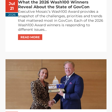
What the 2026 Wash100 Winners
Jul
Reveal About the State of GovCon
21
Executive Mosaic’s Wash100 Award provides a
2026
snapshot of the challenges, priorities and trends
that mattered most in GovCon. Each of the 2026
Wash100 Award winners is responding to
different issues...