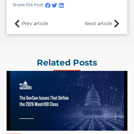
Share the Post:
Prev article
Next article
Related Posts