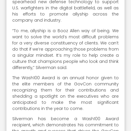
spearhead new defense technology to support
U.S. warfighters in the digital battlefield, as well as
his efforts to promote allyship across the
company and industry.
“To me, allyship is a Booz Allen way of being. We
want to solve the world’s most difficult problems
for a very diverse constituency of clients. We can’t
do that if we’re approaching those problems from
a singular mindset. It’s my role to help create a
culture that champions people who look and think
differently,” Silverman said.
The Wash100 Award is an annual honor given to
the elite members of the GovCon community
recognizing them for their contributions and
shedding a spotlight on the executives who are
anticipated to make the most significant
contributions in the year to come.
Silverman has become a Wash100 Award
recipient, which demonstrates his commitment to