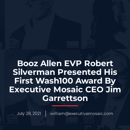
Booz Allen EVP Robert
Silverman Presented His
First Wash100 Award By
Executive Mosaic CEO Jim
Garrettson
July 28, 2021
william@executivemosaic.com