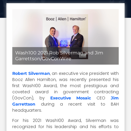
Wash100 2021 Rob Silverman and Jim
Garrettson/GovConWire
, an executive vice president with
Robert Silverman
Booz Allen Hamilton, was recently presented his
first Wash100 Award, the most prestigious and
coveted award in government contracting
(GovCon), by
CEO
Executive Mosaic
Jim
during a recent visit to BAH
Garrettson
headquarters.
For his 2021 Wash100 Award, Silverman was
recognized for his leadership and his efforts to