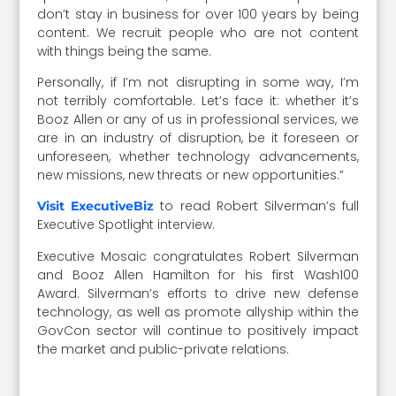
don’t stay in business for over 100 years by being
content. We recruit people who are not content
with things being the same.
Personally, if I’m not disrupting in some way, I’m
not terribly comfortable. Let’s face it: whether it’s
Booz Allen or any of us in professional services, we
are in an industry of disruption, be it foreseen or
unforeseen, whether technology advancements,
new missions, new threats or new opportunities.”
to read Robert Silverman’s full
Visit ExecutiveBiz
Executive Spotlight interview.
Executive Mosaic congratulates Robert Silverman
and Booz Allen Hamilton for his first Wash100
Award. Silverman’s efforts to drive new defense
technology, as well as promote allyship within the
GovCon sector will continue to positively impact
the market and public-private relations.