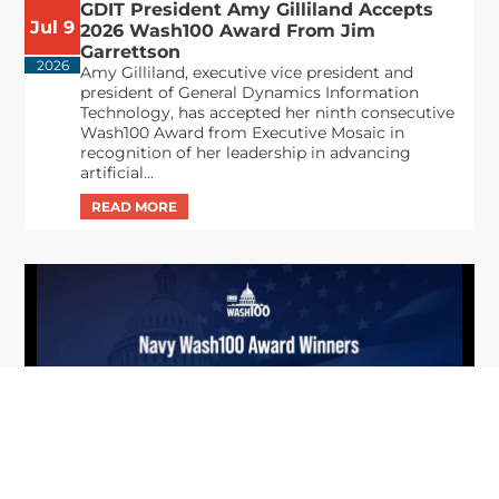
GDIT President Amy Gilliland Accepts
Jul 9
2026 Wash100 Award From Jim
Garrettson
2026
Amy Gilliland, executive vice president and
president of General Dynamics Information
Technology, has accepted her ninth consecutive
Wash100 Award from Executive Mosaic in
recognition of her leadership in advancing
artificial...