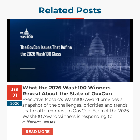
Related Posts
What the 2026 Wash100 Winners
Jul
Reveal About the State of GovCon
21
Executive Mosaic’s Wash100 Award provides a
2026
snapshot of the challenges, priorities and trends
that mattered most in GovCon. Each of the 2026
Wash100 Award winners is responding to
different issues...