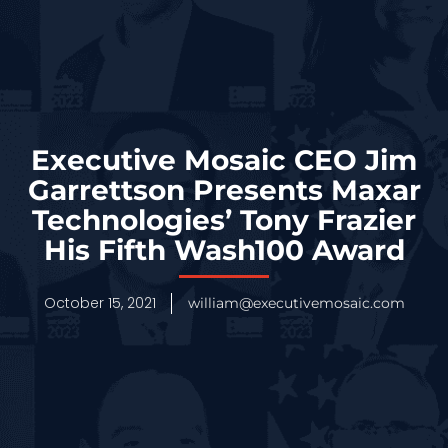
Executive Mosaic CEO Jim
Garrettson Presents Maxar
Technologies’ Tony Frazier
His Fifth Wash100 Award
October 15, 2021
william@executivemosaic.com