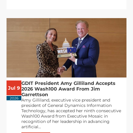
GDIT President Amy Gilliland Accepts
Jul 9
2026 Wash100 Award From Jim
Garrettson
2026
Amy Gilliland, executive vice president and
president of General Dynamics Information
Technology, has accepted her ninth consecutive
Wash100 Award from Executive Mosaic in
recognition of her leadership in advancing
artificial...