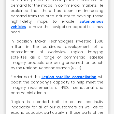
and military customers and plans to address the
demand for the maps in commercial markets. He
explained that there has been an increasing
demand from the auto industry to develop these
high-fidelity maps to enable
autonomous
to have the navigation capabilities they
vehicles
need.
In addition, Maxar Technologies invested $600
million in the continued development of a
constellation of Worldview Legion imaging
satellites, as a range of commercial satellite
imagery products are being prepared for launch
by the National Reconnaissance (NRO).
Frazier said the
will
Legion satellite constellation
boost the company’s capacity to help meet the
imagery requirements of NRO, international and
commercial clients.
“Legion is intended both to ensure continuity
incapacity for all of our customers as well as to
expand capacity, particularly in those parts of the