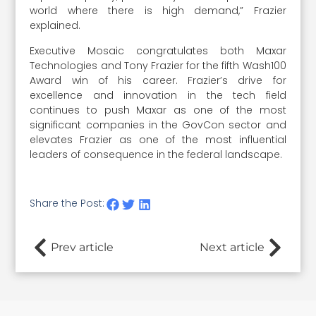
world where there is high demand,” Frazier
explained.
Executive Mosaic congratulates both Maxar
Technologies and Tony Frazier for the fifth Wash100
Award win of his career. Frazier’s drive for
excellence and innovation in the tech field
continues to push Maxar as one of the most
significant companies in the GovCon sector and
elevates Frazier as one of the most influential
leaders of consequence in the federal landscape.
Share the Post:
Prev article
Next article