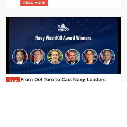
From Del Toro to Cao: Navy Leaders
Jun
Recognized by Wash100
19
The Wash100 Award, Executive Mosaic’s premier
2026
annual recognition of the most influential
leaders in the government contracting sector
and federal landscape, has consistently
highlighted high-ranking officials leading the
future of...