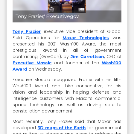
Tony Frazier/ Executivegov
, executive vice president of Global
Tony Frazier
Field Operations for
, was
Maxar Technologies
presented his 2021 Wash100 Award, the most
prestigious award in all of government
contracting (GovCon), by
, CEO of
Jim Garrettson
and founder of the
Executive Mosaic
Wash100
on Wednesday.
Award
Executive Mosaic recognized Frazier with his fifth
Wash100 Award, and third consecutive, for his
vision and leadership in helping defense and
intelligence customers with Maxar’s commercial
space technology as well as driving satellite
constellation advancement.
Most recently, Tony Frazier said that Maxar has
developed
for government
3D maps of the Earth