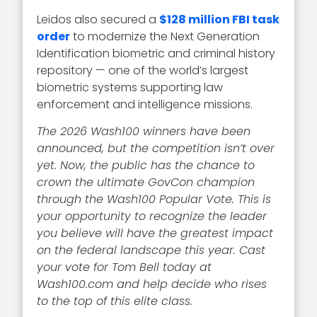
Leidos also secured a
$128 million FBI task
order
to modernize the Next Generation
Identification biometric and criminal history
repository — one of the world’s largest
biometric systems supporting law
enforcement and intelligence missions.
The 2026 Wash100 winners have been
announced, but the competition isn’t over
yet. Now, the public has the chance to
crown the ultimate GovCon champion
through the Wash100 Popular Vote. This is
your opportunity to recognize the leader
you believe will have the greatest impact
on the federal landscape this year. Cast
your vote for Tom Bell today at
Wash100.com and help decide who rises
to the top of this elite class.