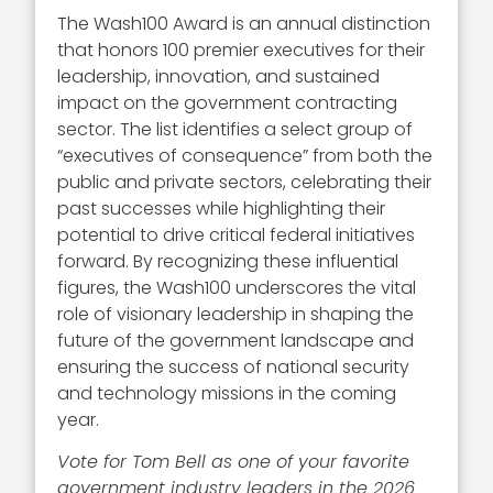
The Wash100 Award is an annual distinction
that honors 100 premier executives for their
leadership, innovation, and sustained
impact on the government contracting
sector. The list identifies a select group of
“executives of consequence” from both the
public and private sectors, celebrating their
past successes while highlighting their
potential to drive critical federal initiatives
forward. By recognizing these influential
figures, the Wash100 underscores the vital
role of visionary leadership in shaping the
future of the government landscape and
ensuring the success of national security
and technology missions in the coming
year.
Vote for Tom Bell as one of your favorite
government industry leaders in the 2026