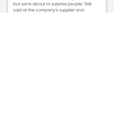
but we’re about to surprise people,” Bell
said at the company’s supplier and
technology symposium in August 2025.
Leidos has expanded its maritime
capabilities through acquisitions, such as
Gibbs & Cox and partnerships with Nauticus
Robotics, while demonstrating systems
such as Sea Dart and the Leidos
Autonomous Vehicle Architecture.
Portfolio Growth, Energy
Infrastructure & AI
Partnerships
Bell has guided Leidos through major
portfolio moves aligned with NorthStar
2030, including the planned
$2.4 billion
acquisition of ENTRUST Solutions Group
,