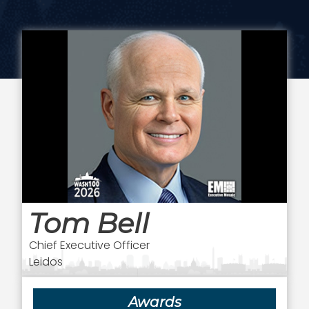
Tom Bell
Chief Executive Officer
Leidos
Awards