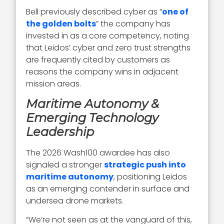
Bell previously described cyber as “
one of
the golden bolts
” the company has
invested in as a core competency, noting
that Leidos’ cyber and zero trust strengths
are frequently cited by customers as
reasons the company wins in adjacent
mission areas.
Maritime Autonomy &
Emerging Technology
Leadership
The 2026 Wash100 awardee has also
signaled a stronger
strategic push into
maritime autonomy
, positioning Leidos
as an emerging contender in surface and
undersea drone markets.
“We’re not seen as at the vanguard of this,