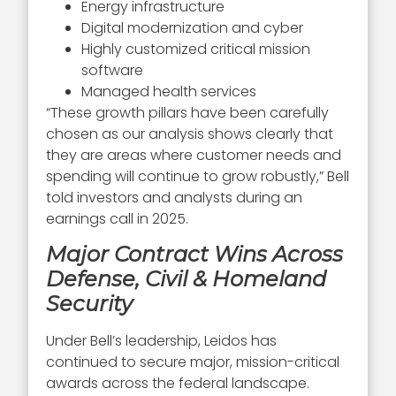
Energy infrastructure
Digital modernization and cyber
Highly customized critical mission
software
Managed health services
“These growth pillars have been carefully
chosen as our analysis shows clearly that
they are areas where customer needs and
spending will continue to grow robustly,” Bell
told investors and analysts during an
earnings call in 2025.
Major Contract Wins Across
Defense, Civil & Homeland
Security
Under Bell’s leadership, Leidos has
continued to secure major, mission-critical
awards across the federal landscape.