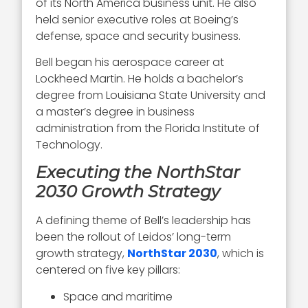
of its North America business unit. He also
held senior executive roles at Boeing’s
defense, space and security business.
Bell began his aerospace career at
Lockheed Martin. He holds a bachelor’s
degree from Louisiana State University and
a master’s degree in business
administration from the Florida Institute of
Technology.
Executing the NorthStar
2030 Growth Strategy
A defining theme of Bell’s leadership has
been the rollout of Leidos’ long-term
growth strategy,
NorthStar 2030
, which is
centered on five key pillars:
Space and maritime