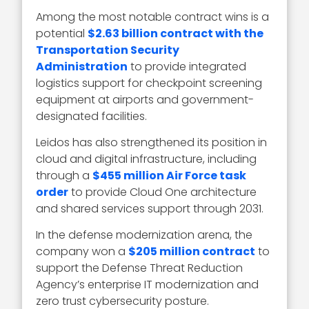
Among the most notable contract wins is a
potential
$2.63 billion contract with the
Transportation Security
Administration
to provide integrated
logistics support for checkpoint screening
equipment at airports and government-
designated facilities.
Leidos has also strengthened its position in
cloud and digital infrastructure, including
through a
$455 million Air Force task
order
to provide Cloud One architecture
and shared services support through 2031.
In the defense modernization arena, the
company won a
$205 million contract
to
support the Defense Threat Reduction
Agency’s enterprise IT modernization and
zero trust cybersecurity posture.