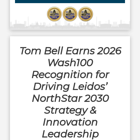
Tom Bell Earns 2026
Wash100
Recognition for
Driving Leidos’
NorthStar 2030
Strategy &
Innovation
Leadership