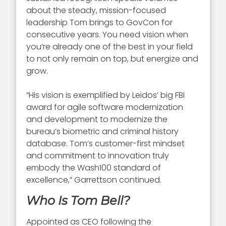
about the steady, mission-focused
leadership Tom brings to GovCon for
consecutive years. You need vision when
you’re already one of the best in your field
to not only remain on top, but energize and
grow.
“His vision is exemplified by Leidos’ big FBI
award for agile software modernization
and development to modernize the
bureau’s biometric and criminal history
database. Tom’s customer-first mindset
and commitment to innovation truly
embody the Wash100 standard of
excellence,” Garrettson continued.
Who Is Tom Bell?
Appointed as CEO following the