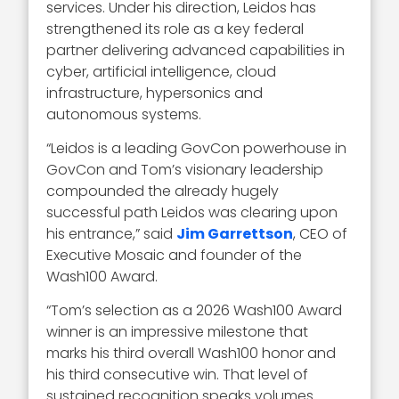
services. Under his direction, Leidos has
strengthened its role as a key federal
partner delivering advanced capabilities in
cyber, artificial intelligence, cloud
infrastructure, hypersonics and
autonomous systems.
“Leidos is a leading GovCon powerhouse in
GovCon and Tom’s visionary leadership
compounded the already hugely
successful path Leidos was clearing upon
his entrance,” said
Jim Garrettson
, CEO of
Executive Mosaic and founder of the
Wash100 Award.
“Tom’s selection as a 2026 Wash100 Award
winner is an impressive milestone that
marks his third overall Wash100 honor and
his third consecutive win. That level of
sustained recognition speaks volumes