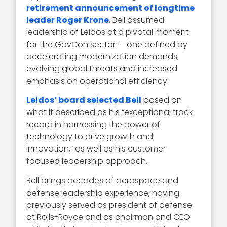
retirement announcement of longtime
leader Roger Krone
, Bell assumed
leadership of Leidos at a pivotal moment
for the GovCon sector — one defined by
accelerating modernization demands,
evolving global threats and increased
emphasis on operational efficiency.
Leidos’ board selected Bell
based on
what it described as his “exceptional track
record in harnessing the power of
technology to drive growth and
innovation,” as well as his customer-
focused leadership approach.
Bell brings decades of aerospace and
defense leadership experience, having
previously served as president of defense
at Rolls-Royce and as chairman and CEO