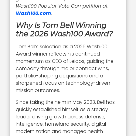
Wash100 Popular Vote Competition at
Wash100.com
.
Why Is Tom Bell Winning
the 2026 Wash100 Award?
Tom Bell’s selection as a 2026 Wash100
Award winner reflects his continued
momentum as CEO of Leidos, guiding the
company through major contract wins,
portfolio-shaping acquisitions and a
sharpened focus on technology-driven
mission outcomes.
Since taking the helm in May 2023, Bell has
quickly established himself as a steady
leader driving growth across defense,
intelligence, homeland security, digital
modernization and managed health