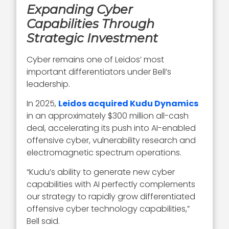
Expanding Cyber
Capabilities Through
Strategic Investment
Cyber remains one of Leidos’ most
important differentiators under Bell’s
leadership.
In 2025,
Leidos acquired Kudu Dynamics
in an approximately $300 million all-cash
deal, accelerating its push into AI-enabled
offensive cyber, vulnerability research and
electromagnetic spectrum operations.
“Kudu’s ability to generate new cyber
capabilities with AI perfectly complements
our strategy to rapidly grow differentiated
offensive cyber technology capabilities,”
Bell said.