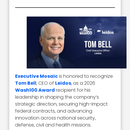
Executive Mosaic
is honored to recognize
Tom Bell
, CEO of
Leidos
, as a 2026
Wash100 Award
recipient for his
leadership in shaping the company’s
strategic direction, securing high-impact
federal contracts, and advancing
innovation across national security,
defense, civil and health missions.