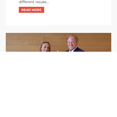
different issues...
GDIT President Amy Gilliland Accepts
Jul 9
2026 Wash100 Award From Jim
Garrettson
2026
Amy Gilliland, executive vice president and
president of General Dynamics Information
Technology, has accepted her ninth consecutive