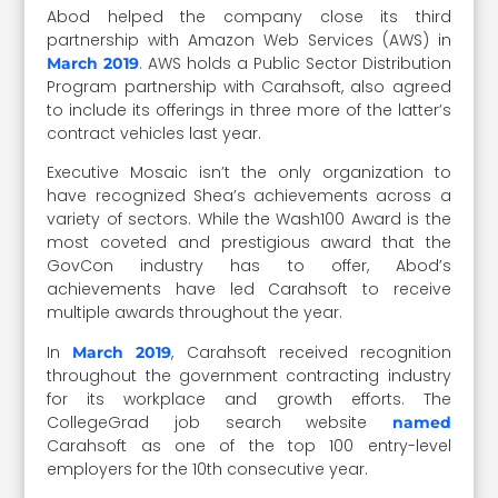
Abod helped the company close its third
partnership with Amazon Web Services (AWS) in
. AWS holds a Public Sector Distribution
March 2019
Program partnership with Carahsoft, also agreed
to include its offerings in three more of the latter’s
contract vehicles last year.
Executive Mosaic isn’t the only organization to
have recognized Shea’s achievements across a
variety of sectors. While the Wash100 Award is the
most coveted and prestigious award that the
GovCon industry has to offer, Abod’s
achievements have led Carahsoft to receive
multiple awards throughout the year.
In
, Carahsoft received recognition
March 2019
throughout the government contracting industry
for its workplace and growth efforts. The
CollegeGrad job search website
named
Carahsoft as one of the top 100 entry-level
employers for the 10th consecutive year.