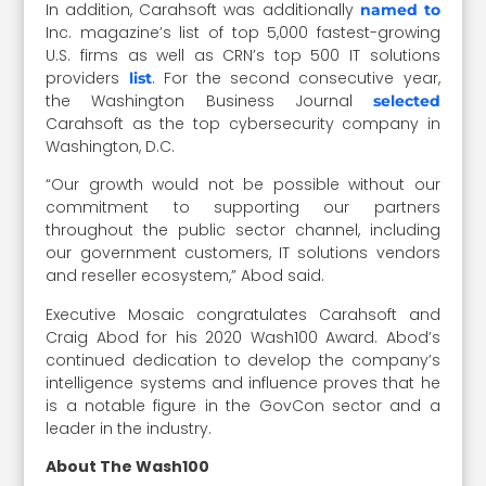
In addition, Carahsoft was additionally
named to
Inc. magazine’s list of top 5,000 fastest-growing
U.S. firms as well as CRN’s top 500 IT solutions
providers
. For the second consecutive year,
list
the Washington Business Journal
selected
Carahsoft as the top cybersecurity company in
Washington, D.C.
“Our growth would not be possible without our
commitment to supporting our partners
throughout the public sector channel, including
our government customers, IT solutions vendors
and reseller ecosystem,” Abod said.
Executive Mosaic congratulates Carahsoft and
Craig Abod for his 2020 Wash100 Award. Abod’s
continued dedication to develop the company’s
intelligence systems and influence proves that he
is a notable figure in the GovCon sector and a
leader in the industry.
About The Wash100