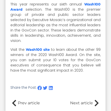
This year represents our sixth annual
Wash100
selection. The Wash100 is the premier
Award
group of private and public sector leaders
selected by Executive Mosaic’s organizational and
editorial leadership as the most influential leaders
in the GovCon sector. These leaders demonstrate
skills in leadership, innovation, achievement, and
vision.
Visit the
to learn about the other 99
Wash100 site
winners of the 2020 Wash100 Award. On the site,
you can submit your 10 votes for the GovCon
executives of consequence that you believe will
have the most significant impact in 2020.
Share the Post:
Prev article
Next article