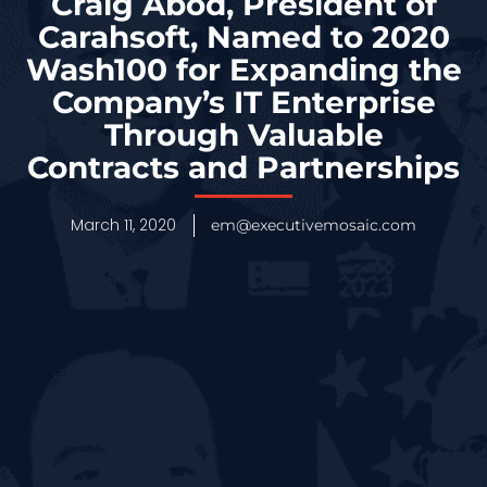
Craig Abod, President of
Carahsoft, Named to 2020
Wash100 for Expanding the
Company’s IT Enterprise
Through Valuable
Contracts and Partnerships
March 11, 2020
em@executivemosaic.com