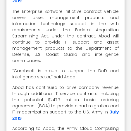
.
2019
The Enterprise Software Initiative contract vehicle
covers asset management products and
information technology support in line with
requirements under the Federal Acquisition
Streamlining Act. Under the contract, Abod will
continue to provide IT support and asset
management products to the Department of
Defense, U.S. Coast Guard and intelligence
communities.
“Carahsoft is proud to support the DoD and
intelligence sector,” said Abod.
Abod has continued to drive company revenue
through additional IT service contracts including
the potential $247.7 million basic ordering
agreement (BOA) to provide cloud migration and
IT modernization support to the U.S. Army in
July
.
2019
According to Abod, the Army Cloud Computing