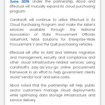
. Under the partnership, Abod and
June 2019
Effectual will mutually expand its cloud purchasing
program.
Carahsoft will continue to utilize Effectual in its
Cloud Purchasing Program and make the latter’s
services available through the National
Association of State Procurement Officials
ValuePoint, NASA Solutions for Enterprise-Wide
Procurement V and The Quilt purchasing vehicles.
Effectual will offer its AWS and VMWare migration
and management, security and compliance and
other cloud infrastructure-related services using
Carahsoft’s pay-as-you-go online procurement
framework in an effort to help government clients
avoid “vendor lock” and extra costs.
Abod noted that the partnership will help public
sector customers manage cloud deployments
while optimizing data storage infrastructure and
service delivery.