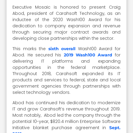
Executive Mosaic is honored to present Craig
Abod, president of Carahsoft Technology, as an
inductee of the 2020 Wash100 Award for his
dedication to company expansion and revenue
through securing major contract awards and
developing close partnerships within the sector.
This marks the
Wash100 Award for
sixth overall
Abod. He secured his
for
2019 Wash100 Award
delivering IT platforms and expanding
opportunities in the federal marketplace.
Throughout 2018, Carahsoft expanded its IT
products and services to federal, state and local
government agencies through partnerships with
select technology vendors.
Abod has continued his dedication to modernize
IT and grow Carahsoft’s revenue throughout 2019.
Most notably, Abod led the company through the
potential 10-year, $820.4 million Enterprise Software
Initiative blanket purchase agreement in
Sept.