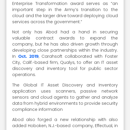
Enterprise Transformation award serves as “an
important step in the Army’s transition to the
cloud and the larger drive toward deploying cloud
services across the government.”
Not only has Abod had a hand in securing
valuable contract awards to expand the
company, but he has also driven growth through
developing close partnerships within the industry.
In
, Carahsoft collaborated with Foster
Oct. 2019
City, Calif.-based firm, Qualys, to offer an IT asset
discovery and inventory tool for public sector
operations.
The Global IT Asset Discovery and Inventory
application uses scanners, passive network
sensors and cloud agents to gather and analyze
data from hybrid environments to provide security
compliance information
Abod also forged a new relationship with also
added Hoboken, N.J.-based company, Effectual, in