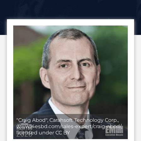
"Craig Abod", Carahsoft Technology Corp.,
www.i4esbd.com/sales-expert/craig-abod/,
licensed under CC BY