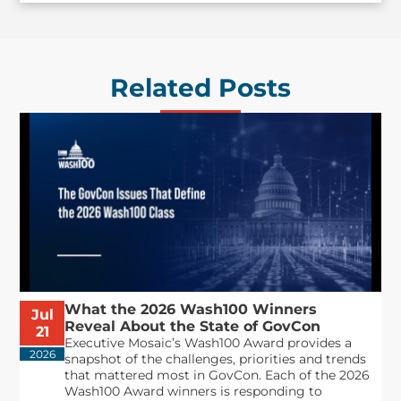
Related Posts
What the 2026 Wash100 Winners
Jul
Reveal About the State of GovCon
21
Executive Mosaic’s Wash100 Award provides a
2026
snapshot of the challenges, priorities and trends
that mattered most in GovCon. Each of the 2026
Wash100 Award winners is responding to