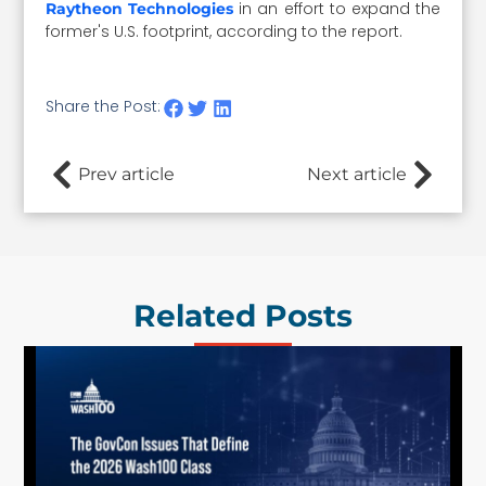
in an effort to expand the
Raytheon Technologies
former's U.S. footprint, according to the report.
Share the Post:
Prev article
Next article
Related Posts