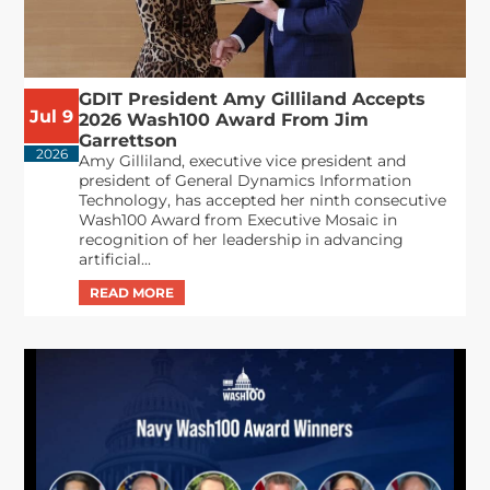
GDIT President Amy Gilliland Accepts
Jul 9
2026 Wash100 Award From Jim
Garrettson
2026
Amy Gilliland, executive vice president and
president of General Dynamics Information
Technology, has accepted her ninth consecutive
Wash100 Award from Executive Mosaic in
recognition of her leadership in advancing
artificial...