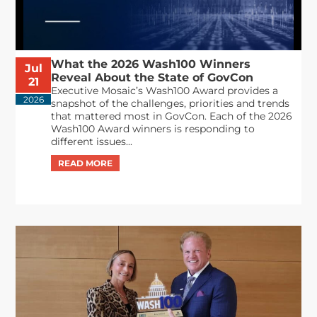
What the 2026 Wash100 Winners
Jul
Reveal About the State of GovCon
21
Executive Mosaic’s Wash100 Award provides a
2026
snapshot of the challenges, priorities and trends
that mattered most in GovCon. Each of the 2026
Wash100 Award winners is responding to
different issues...