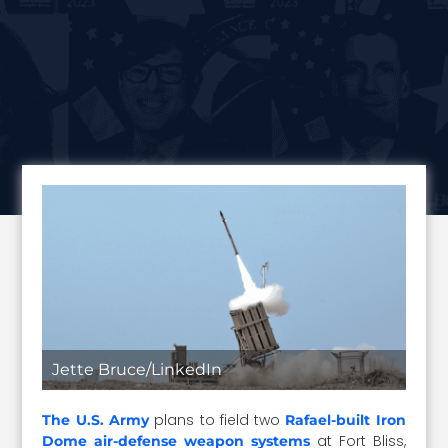
Jette Bruce/LinkedIn
plans to field two
The U.S. Army
Rafael-built Iron
at Fort Bliss,
Dome air-defense weapon systems