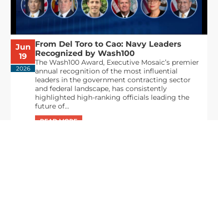
From Del Toro to Cao: Navy Leaders
Jun
Recognized by Wash100
19
The Wash100 Award, Executive Mosaic’s premier
2026
annual recognition of the most influential
leaders in the government contracting sector
and federal landscape, has consistently
highlighted high-ranking officials leading the
future of...