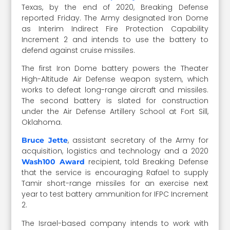
Texas, by the end of 2020, Breaking Defense
reported Friday. The Army designated Iron Dome
as Interim Indirect Fire Protection Capability
Increment 2 and intends to use the battery to
defend against cruise missiles.
The first Iron Dome battery powers the Theater
High-Altitude Air Defense weapon system, which
works to defeat long-range aircraft and missiles.
The second battery is slated for construction
under the Air Defense Artillery School at Fort Sill,
Oklahoma.
, assistant secretary of the Army for
Bruce Jette
acquisition, logistics and technology and a 2020
recipient, told Breaking Defense
Wash100 Award
that the service is encouraging Rafael to supply
Tamir short-range missiles for an exercise next
year to test battery ammunition for IFPC Increment
2.
The Israel-based company intends to work with