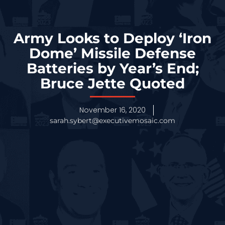
Army Looks to Deploy ‘Iron
Dome’ Missile Defense
Batteries by Year’s End;
Bruce Jette Quoted
November 16, 2020
sarah.sybert@executivemosaic.com