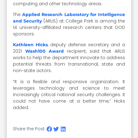
computing and other technology areas.
The
Applied Research Laboratory for Intelligence
(ARLIS) at College Park is among the
and Security
14 university-affiliated research centers that DOD
sponsors.
, deputy defense secretary and a
Kathleen Hicks
2021
recipient, said that ARLIS
Wash100 Award
works to help the department innovate to address
potential threats from transnational, state and
non-state actors.
“It is a flexible and responsive organization. It
leverages technology and science to meet
increasingly critical national security challenges. It
could not have come at a better time,” Hicks
added.
Share the Post: