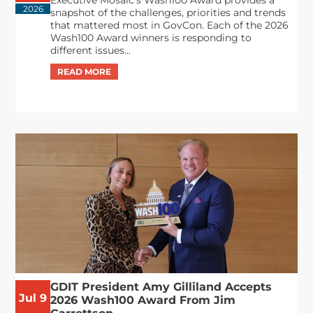
Executive Mosaic’s Wash100 Award provides a
2026
snapshot of the challenges, priorities and trends
that mattered most in GovCon. Each of the 2026
Wash100 Award winners is responding to
different issues...
GDIT President Amy Gilliland Accepts
Jul 9
2026 Wash100 Award From Jim