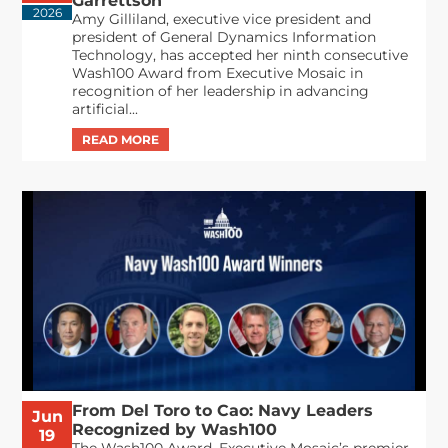
Garrettson
2026
Amy Gilliland, executive vice president and
president of General Dynamics Information
Technology, has accepted her ninth consecutive
Wash100 Award from Executive Mosaic in
recognition of her leadership in advancing
artificial...
From Del Toro to Cao: Navy Leaders
Jun
Recognized by Wash100
19