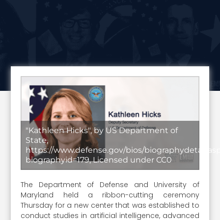
"Kathleen Hicks", by US Department of
State,
https://www.defense.gov/bios/biographydetail.as
biographyid=179, Licensed under CC0
The Department of Defense and University of
Maryland held a ribbon-cutting ceremony
Thursday for a new center that was established to
conduct studies in artificial intelligence, advanced