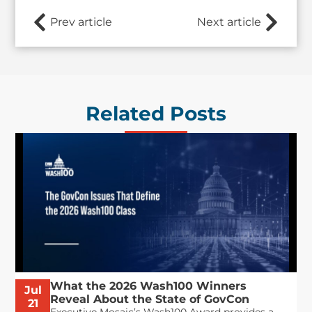
Prev article
Next article
Related Posts
What the 2026 Wash100 Winners
Jul
Reveal About the State of GovCon
21