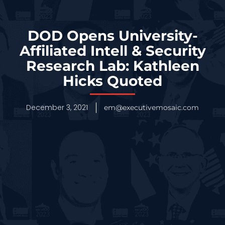
DOD Opens University-
Affiliated Intell & Security
Research Lab: Kathleen
Hicks Quoted
December 3, 2021
em@executivemosaic.com