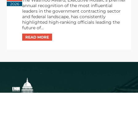
The Wash100 Award, Executive Mosaic’s premier
2026
annual recognition of the most influential
leaders in the government contracting sector
and federal landscape, has consistently
highlighted high-ranking officials leading the
future of...
Executive Mosaic
8245 Boone Boulevard Suite 650 Tysons
Corner, VA 22182
703-226-7007