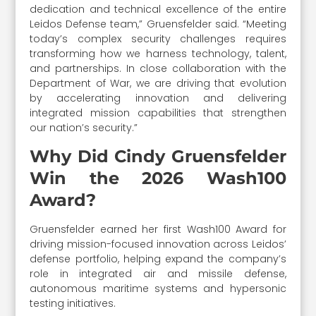
dedication and technical excellence of the entire
Leidos Defense team,” Gruensfelder said. “Meeting
today’s complex security challenges requires
transforming how we harness technology, talent,
and partnerships. In close collaboration with the
Department of War, we are driving that evolution
by accelerating innovation and delivering
integrated mission capabilities that strengthen
our nation’s security.”
Why Did Cindy Gruensfelder
Win the 2026 Wash100
Award?
Gruensfelder earned her first Wash100 Award for
driving mission-focused innovation across Leidos’
defense portfolio, helping expand the company’s
role in integrated air and missile defense,
autonomous maritime systems and hypersonic
testing initiatives.