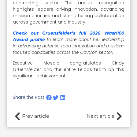
contracting sector. The annual recognition
highlights leaders driving innovation, advancing
mission priorities and strengthening collaboration
across government and industry.
Check out Gruensfelder’s full 2026 Wash100
to learn more about her leadership
Award profile
in advancing defense tech innovation and mission-
focused capabilities across the GovCon sector.
Executive Mosaic congratulates Cindy
Gruensfelder and the entire Leidos team on this
significant achievement.
Share the Post:
Prev article
Next article