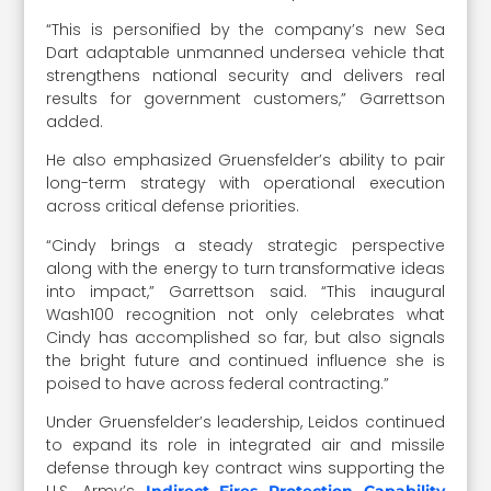
“This is personified by the company’s new Sea
Dart adaptable unmanned undersea vehicle that
strengthens national security and delivers real
results for government customers,” Garrettson
added.
He also emphasized Gruensfelder’s ability to pair
long-term strategy with operational execution
across critical defense priorities.
“Cindy brings a steady strategic perspective
along with the energy to turn transformative ideas
into impact,” Garrettson said. “This inaugural
Wash100 recognition not only celebrates what
Cindy has accomplished so far, but also signals
the bright future and continued influence she is
poised to have across federal contracting.”
Under Gruensfelder’s leadership, Leidos continued
to expand its role in integrated air and missile
defense through key contract wins supporting the