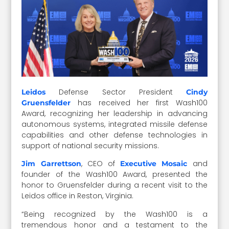
Defense Sector President
Leidos
Cindy
has received her first Wash100
Gruensfelder
Award, recognizing her leadership in advancing
autonomous systems, integrated missile defense
capabilities and other defense technologies in
support of national security missions.
, CEO of
and
Jim Garrettson
Executive Mosaic
founder of the Wash100 Award, presented the
honor to Gruensfelder during a recent visit to the
Leidos office in Reston, Virginia.
“Being recognized by the Wash100 is a
tremendous honor and a testament to the