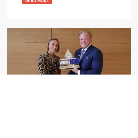
GDIT President Amy Gilliland Accepts
Jul 9
2026 Wash100 Award From Jim
Garrettson
2026
Amy Gilliland, executive vice president and
president of General Dynamics Information
Technology, has accepted her ninth consecutive
Wash100 Award from Executive Mosaic in
recognition of her leadership in advancing