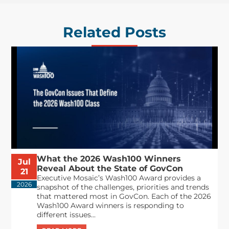
Related Posts
What the 2026 Wash100 Winners
Jul
Reveal About the State of GovCon
21
Executive Mosaic’s Wash100 Award provides a
2026
snapshot of the challenges, priorities and trends
that mattered most in GovCon. Each of the 2026
Wash100 Award winners is responding to
different issues...