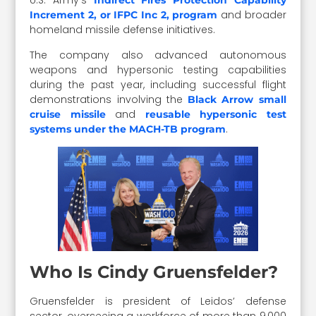
U.S. Army’s
Indirect Fires Protection Capability
and broader
Increment 2, or IFPC Inc 2, program
homeland missile defense initiatives.
The company also advanced autonomous
weapons and hypersonic testing capabilities
during the past year, including successful flight
demonstrations involving the
Black Arrow small
and
cruise missile
reusable hypersonic test
.
systems under the MACH-TB program
Who Is Cindy Gruensfelder?
Gruensfelder is president of Leidos’ defense