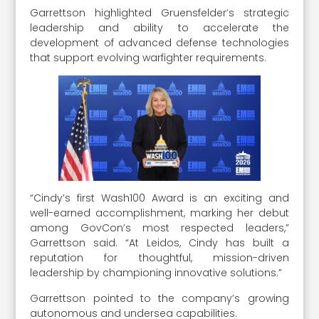
Garrettson highlighted Gruensfelder’s strategic
leadership and ability to accelerate the
development of advanced defense technologies
that support evolving warfighter requirements.
“Cindy’s first Wash100 Award is an exciting and
well-earned accomplishment, marking her debut
among GovCon’s most respected leaders,”
Garrettson said. “At Leidos, Cindy has built a
reputation for thoughtful, mission-driven
leadership by championing innovative solutions.”
Garrettson pointed to the company’s growing
autonomous and undersea capabilities.