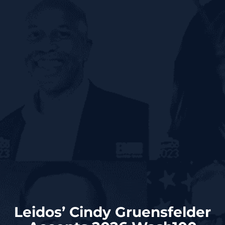
Leidos’ Cindy Gruensfelder