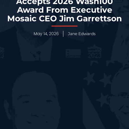
Accepts 2026 Wash100
Award From Executive
Mosaic CEO Jim Garrettson
May 14, 2026
Jane Edwards