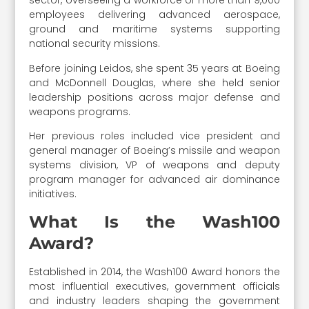
sector, overseeing a workforce of more than 9,000
employees delivering advanced aerospace,
ground and maritime systems supporting
national security missions.
Before joining Leidos, she spent 35 years at Boeing
and McDonnell Douglas, where she held senior
leadership positions across major defense and
weapons programs.
Her previous roles included vice president and
general manager of Boeing’s missile and weapon
systems division, VP of weapons and deputy
program manager for advanced air dominance
initiatives.
What Is the Wash100
Award?
Established in 2014, the Wash100 Award honors the
most influential executives, government officials
and industry leaders shaping the government