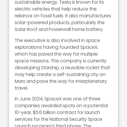
sustainable energy. Tesla is known for its
electric vehicles that help reduce the
reliance on fossil fuels. It also manufactures
solar-powered products, particularly the
Solar Roof and Powerwall home battery.
The executive is also involved in space
explorations having founded SpaceX,
which has paved the way for multiple
space missions. The company is currently
developing Starship, a reusable rocket that
may help create a self-sustaining city on
Mars and pave the way for interplanetary
travel.
In June 2024, SpaceX was one of three
companies awarded spots on a potential
10-year, $5.6 billion contract for launch
services for the National Security Space
Launch program’s third phase. The