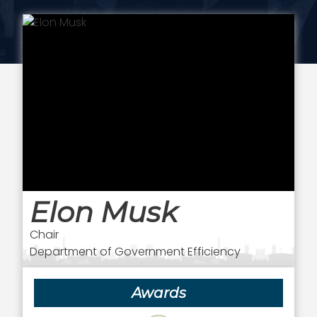
Elon Musk
Chair
Department of Government Efficiency
Awards