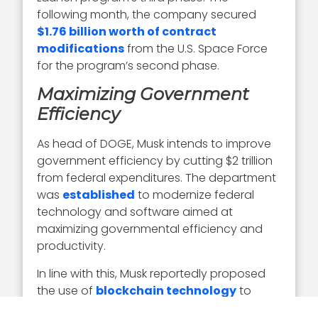
following month, the company secured
$1.76 billion worth of contract
modifications
from the U.S. Space Force
for the program’s second phase.
Maximizing Government
Efficiency
As head of DOGE, Musk intends to improve
government efficiency by cutting $2 trillion
from federal expenditures. The department
was
established
to modernize federal
technology and software aimed at
maximizing governmental efficiency and
productivity.
In line with this, Musk reportedly proposed
the use of
blockchain technology
to
track federal spending, secure data, make