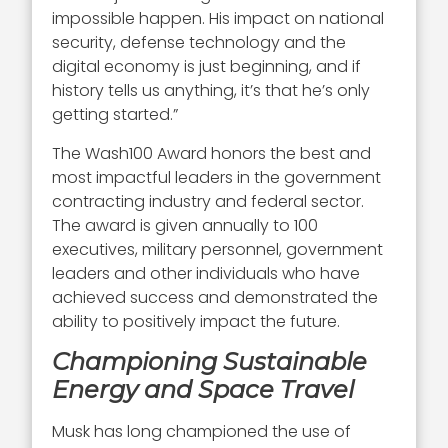
impossible happen. His impact on national
security, defense technology and the
digital economy is just beginning, and if
history tells us anything, it’s that he’s only
getting started.”
The Wash100 Award honors the best and
most impactful leaders in the government
contracting industry and federal sector.
The award is given annually to 100
executives, military personnel, government
leaders and other individuals who have
achieved success and demonstrated the
ability to positively impact the future.
Championing Sustainable
Energy and Space Travel
Musk has long championed the use of