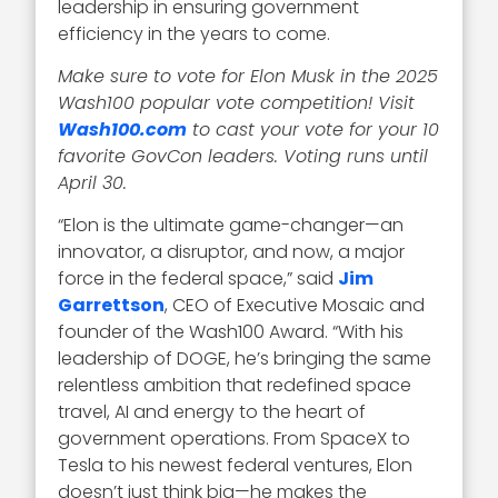
leadership in ensuring government
efficiency in the years to come.
Make sure to vote for Elon Musk in the 2025
Wash100 popular vote competition! Visit
Wash100.com
to cast your vote for your 10
favorite GovCon leaders. Voting runs until
April 30.
“Elon is the ultimate game-changer—an
innovator, a disruptor, and now, a major
force in the federal space,” said
Jim
Garrettson
, CEO of Executive Mosaic and
founder of the Wash100 Award. “With his
leadership of DOGE, he’s bringing the same
relentless ambition that redefined space
travel, AI and energy to the heart of
government operations. From SpaceX to
Tesla to his newest federal ventures, Elon
doesn’t just think big—he makes the