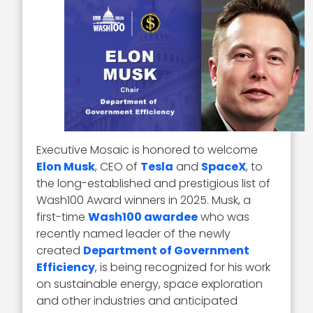
Executive Mosaic is honored to welcome
Elon Musk
, CEO of
Tesla
and
SpaceX
, to
the long-established and prestigious list of
Wash100 Award winners in 2025. Musk, a
first-time
Wash100 awardee
who was
recently named leader of the newly
created
Department of Government
Efficiency
, is being recognized for his work
on sustainable energy, space exploration
and other industries and anticipated