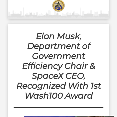
Elon Musk,
Department of
Government
Efficiency Chair &
SpaceX CEO,
Recognized With 1st
Wash100 Award