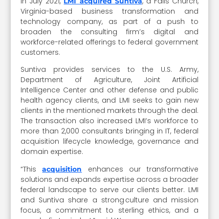
In July 2021,
, a Falls Church,
LMI acquired Suntiva
Virginia-based business transformation and
technology company, as part of a push to
broaden the consulting firm’s digital and
workforce-related offerings to federal government
customers.
Suntiva provides services to the U.S. Army,
Department of Agriculture, Joint Artificial
Intelligence Center and other defense and public
health agency clients, and LMI seeks to gain new
clients in the mentioned markets through the deal.
The transaction also increased LMI’s workforce to
more than 2,000 consultants bringing in IT, federal
acquisition lifecycle knowledge, governance and
domain expertise.
“This
enhances our transformative
acquisition
solutions and expands expertise across a broader
federal landscape to serve our clients better. LMI
and Suntiva share a strong culture and mission
focus, a commitment to sterling ethics, and a