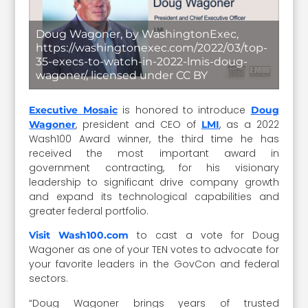
Doug Wagoner, by WashingtonExec,
https://washingtonexec.com/2022/03/top-
35-execs-to-watch-in-2022-lmis-doug-
wagoner/, licensed under CC BY
is honored to introduce
Executive Mosaic
Doug
, president and CEO of
, as a 2022
Wagoner
LMI
Wash100 Award winner, the third time he has
received the most important award in
government contracting, for his visionary
leadership to significant drive company growth
and expand its technological capabilities and
greater federal portfolio.
to cast a vote for Doug
Visit Wash100.com
Wagoner as one of your TEN votes to advocate for
your favorite leaders in the GovCon and federal
sectors.
“Doug Wagoner brings years of trusted