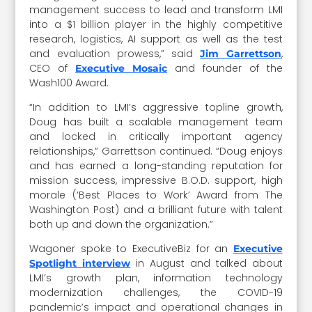
management success to lead and transform LMI
into a $1 billion player in the highly competitive
research, logistics, AI support as well as the test
and evaluation prowess,” said
,
Jim Garrettson
CEO of
and founder of the
Executive Mosaic
Wash100 Award.
“In addition to LMI’s aggressive topline growth,
Doug has built a scalable management team
and locked in critically important agency
relationships,” Garrettson continued. “Doug enjoys
and has earned a long-standing reputation for
mission success, impressive B.O.D. support, high
morale (‘Best Places to Work’ Award from The
Washington Post) and a brilliant future with talent
both up and down the organization.”
Wagoner spoke to ExecutiveBiz for an
Executive
in August and talked about
Spotlight interview
LMI’s growth plan, information technology
modernization challenges, the COVID-19
pandemic’s impact and operational changes in