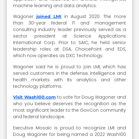
machine learning and data analytics.
Wagoner
in August 2020. The more
joined LMI
than 30-year federal IT and management
consulting industry leader previously served as a
sector president at Science Applications
International Corp. Prior to SAIC, he held senior
leadership roles at DSA, ChoicePoint and EDS,
which now operates as DXC Technology.
Wagoner said he is proud to join LMI, which has
served customers in the defense, intelligence and
health markets with its analytics and other
technology platforms.
to vote for Doug Wagoner and
Visit Wash100.com
who you believe deserves the recognition as the
most significant leader to the GovCon community
and federal landscape.
Executive Mosaic is proud to recognize LMI and
Doug Wagoner for being named a 2022 Wash100