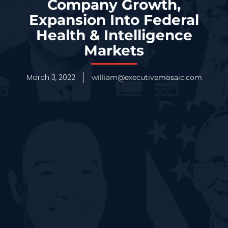
Company Growth,
Expansion Into Federal
Health & Intelligence
Markets
March 3, 2022
william@executivemosaic.com