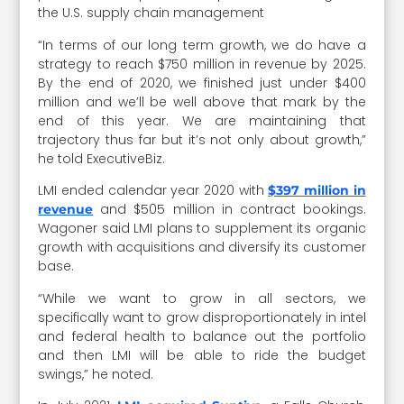
the U.S. supply chain management
“In terms of our long term growth, we do have a
strategy to reach $750 million in revenue by 2025.
By the end of 2020, we finished just under $400
million and we’ll be well above that mark by the
end of this year. We are maintaining that
trajectory thus far but it’s not only about growth,”
he told ExecutiveBiz.
LMI ended calendar year 2020 with
$397 million in
and $505 million in contract bookings.
revenue
Wagoner said LMI plans to supplement its organic
growth with acquisitions and diversify its customer
base.
“While we want to grow in all sectors, we
specifically want to grow disproportionately in intel
and federal health to balance out the portfolio
and then LMI will be able to ride the budget
swings,” he noted.