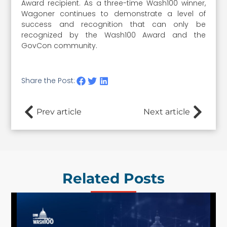
Award recipient. As a three-time Wash100 winner,
Wagoner continues to demonstrate a level of
success and recognition that can only be
recognized by the Wash100 Award and the
GovCon community.
Share the Post:
Prev article
Next article
Related Posts