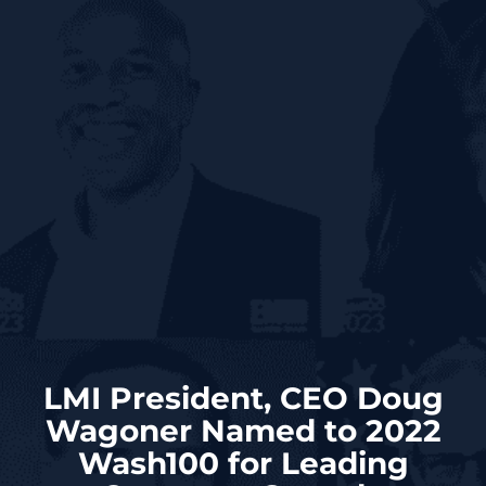
LMI President, CEO Doug
Wagoner Named to 2022
Wash100 for Leading