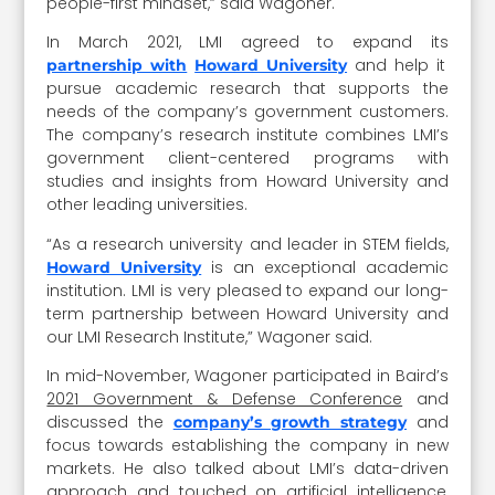
people-first mindset,” said Wagoner.
In March 2021, LMI agreed to expand its
and help it
partnership with
Howard University
pursue academic research that supports the
needs of the company’s government customers.
The company’s research institute combines LMI’s
government client-centered programs with
studies and insights from Howard University and
other leading universities.
“As a research university and leader in STEM fields,
is an exceptional academic
Howard University
institution. LMI is very pleased to expand our long-
term partnership between Howard University and
our LMI Research Institute,” Wagoner said.
In mid-November, Wagoner participated in Baird’s
2021 Government & Defense Conference
and
discussed the
and
company’s growth strategy
focus towards establishing the company in new
markets. He also talked about LMI’s data-driven
approach and touched on artificial intelligence,