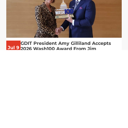
GDIT President Amy Gilliland Accepts
Jul 9
2026 Wash100 Award From Jim
Garrettson
2026
Amy Gilliland, executive vice president and
president of General Dynamics Information
Technology, has accepted her ninth consecutive
Wash100 Award from Executive Mosaic in
recognition of her leadership in advancing
artificial...