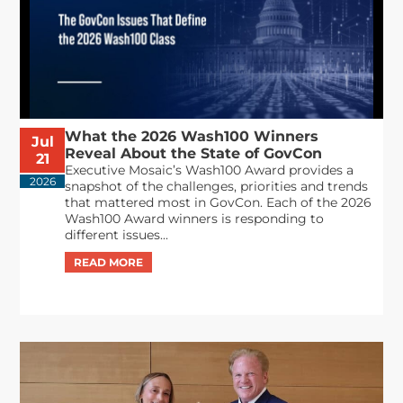
What the 2026 Wash100 Winners
Jul
Reveal About the State of GovCon
21
Executive Mosaic’s Wash100 Award provides a
2026
snapshot of the challenges, priorities and trends
that mattered most in GovCon. Each of the 2026
Wash100 Award winners is responding to
different issues...