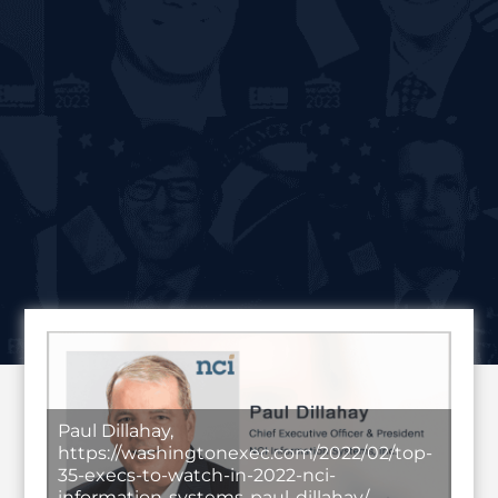
Paul Dillahay,
https://washingtonexec.com/2022/02/top-
35-execs-to-watch-in-2022-nci-
information-systems-paul-dillahay/