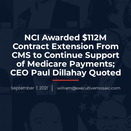
NCI Awarded $112M
Contract Extension From
CMS to Continue Support
of Medicare Payments;
CEO Paul Dillahay Quoted
September 7, 2021
william@executivemosaic.com