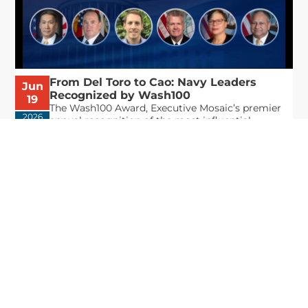
From Del Toro to Cao: Navy Leaders
Jun
Recognized by Wash100
19
The Wash100 Award, Executive Mosaic’s premier
2026
annual recognition of the most influential
leaders in the government contracting sector
and federal landscape, has consistently
highlighted high-ranking officials leading the
future of...