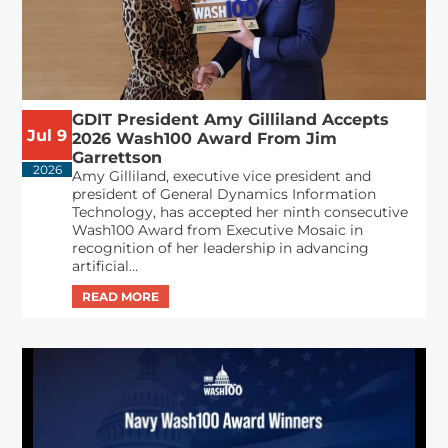
GDIT President Amy Gilliland Accepts
Jul 9
2026 Wash100 Award From Jim
Garrettson
2026
Amy Gilliland, executive vice president and
president of General Dynamics Information
Technology, has accepted her ninth consecutive
Wash100 Award from Executive Mosaic in
recognition of her leadership in advancing
artificial...