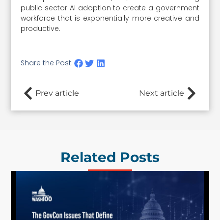
public sector AI adoption to create a government
workforce that is exponentially more creative and
productive.
Share the Post:
Prev article
Next article
Related Posts