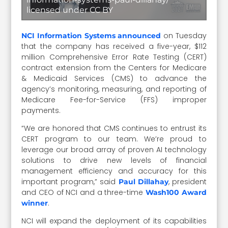
licensed under CC BY
on Tuesday
NCI Information Systems announced
that the company has received a five-year, $112
million Comprehensive Error Rate Testing (CERT)
contract extension from the Centers for Medicare
& Medicaid Services (CMS) to advance the
agency’s monitoring, measuring, and reporting of
Medicare Fee-for-Service (FFS) improper
payments.
“We are honored that CMS continues to entrust its
CERT program to our team. We’re proud to
leverage our broad array of proven AI technology
solutions to drive new levels of financial
management efficiency and accuracy for this
important program,” said
, president
Paul Dillahay
and CEO of NCI and a three-time
Wash100 Award
.
winner
NCI will expand the deployment of its capabilities