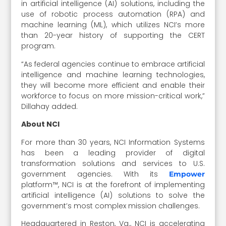
in artificial intelligence (AI) solutions, including the
use of robotic process automation (RPA) and
machine learning (ML), which utilizes NCI’s more
than 20-year history of supporting the CERT
program.
“As federal agencies continue to embrace artificial
intelligence and machine learning technologies,
they will become more efficient and enable their
workforce to focus on more mission-critical work,”
Dillahay added.
About NCI
For more than 30 years, NCI Information Systems
has been a leading provider of digital
transformation solutions and services to U.S.
government agencies. With its
Empower
platform™, NCI is at the forefront of implementing
artificial intelligence (AI) solutions to solve the
government’s most complex mission challenges.
Headquartered in Reston, Va., NCI is accelerating