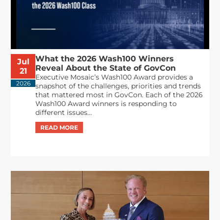
What the 2026 Wash100 Winners
Jul
Reveal About the State of GovCon
21
Executive Mosaic’s Wash100 Award provides a
2026
snapshot of the challenges, priorities and trends
that mattered most in GovCon. Each of the 2026
Wash100 Award winners is responding to
different issues...