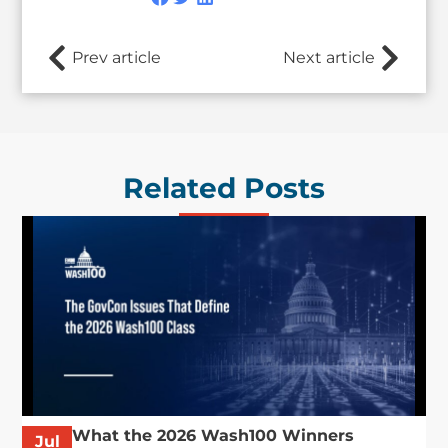
Prev article
Next article
Related Posts
What the 2026 Wash100 Winners
Jul