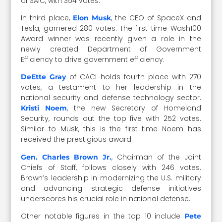
of SAIC, with 354 votes.
In third place,
, the CEO of SpaceX and
Elon Musk
Tesla, garnered 280 votes. The first-time Wash100
Award winner was recently given a role in the
newly created Department of Government
Efficiency to drive government efficiency.
of CACI holds fourth place with 270
DeEtte Gray
votes, a testament to her leadership in the
national security and defense technology sector.
, the new Secretary of Homeland
Kristi Noem
Security, rounds out the top five with 252 votes.
Similar to Musk, this is the first time Noem has
received the prestigious award.
, Chairman of the Joint
Gen. Charles Brown Jr.
Chiefs of Staff, follows closely with 246 votes.
Brown’s leadership in modernizing the U.S. military
and advancing strategic defense initiatives
underscores his crucial role in national defense.
Other notable figures in the top 10 include
Pete