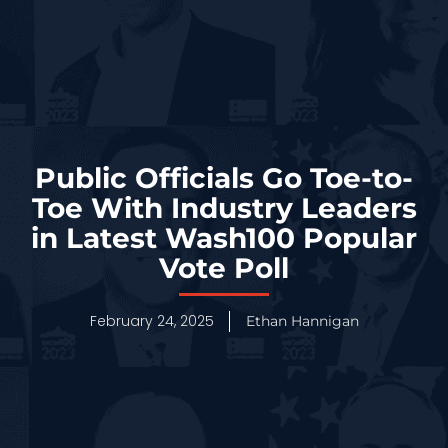
Public Officials Go Toe-to-
Toe With Industry Leaders
in Latest Wash100 Popular
Vote Poll
February 24, 2025
Ethan Hannigan