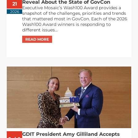
Reveal About the State of GovCon
21
Executive Mosaic’s Wash100 Award provides a
2026
snapshot of the challenges, priorities and trends
that mattered most in GovCon. Each of the 2026
Wash100 Award winners is responding to
different issues...
GDIT President Amy Gilliland Accepts