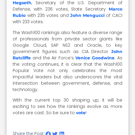
, Secretary of the U.S. Department of
Hegseth
Defense, with 236 votes, State Secretary
Marco
with 235 votes and
of CACI
Rubio
John Mengucci
with 233 votes.
The Wash100 rankings also feature a diverse range
of professionals from private sector giants like
Google Cloud, SAP NS2 and Oracle, to key
government figures such as CIA Director
John
and the Air Force’s
. As
Ratcliffe
Venice Goodwine
the voting continues, it is clear that the Wash100
Popular Vote not only celebrates the most
impactful leaders but also underscores the vital
intersection between government, defense, and
technology.
With the current top 30 shaping up, it will be
exciting to see how the rankings evolve as more
votes are cast. So be sure to
!
vote
Share the Post: