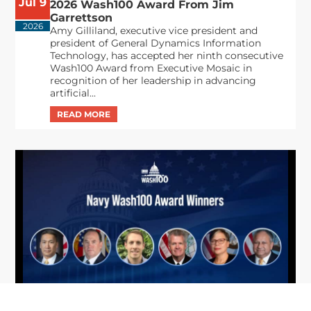
Jul 9
2026 Wash100 Award From Jim
Garrettson
2026
Amy Gilliland, executive vice president and
president of General Dynamics Information
Technology, has accepted her ninth consecutive
Wash100 Award from Executive Mosaic in
recognition of her leadership in advancing
artificial...
From Del Toro to Cao: Navy Leaders
Jun