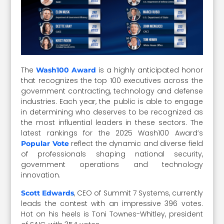
The
is a highly anticipated honor
Wash100 Award
that recognizes the top 100 executives across the
government contracting, technology and defense
industries. Each year, the public is able to engage
in determining who deserves to be recognized as
the most influential leaders in these sectors. The
latest rankings for the 2025 Wash100 Award’s
reflect the dynamic and diverse field
Popular Vote
of professionals shaping national security,
government operations and technology
innovation.
, CEO of Summit 7 Systems, currently
Scott Edwards
leads the contest with an impressive 396 votes.
Hot on his heels is Toni Townes-Whitley, president