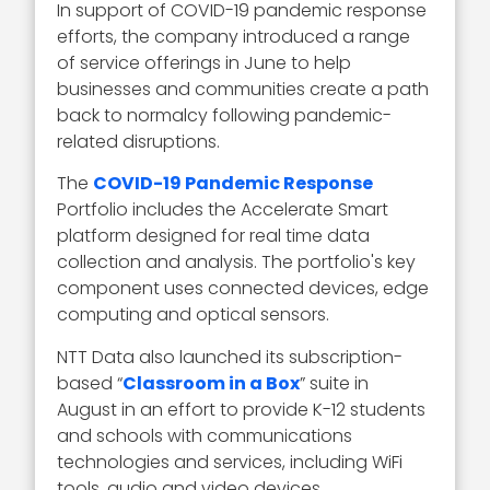
In support of COVID-19 pandemic response
efforts, the company introduced a range
of service offerings in June to help
businesses and communities create a path
back to normalcy following pandemic-
related disruptions.
The
COVID-19 Pandemic Response
Portfolio includes the Accelerate Smart
platform designed for real time data
collection and analysis. The portfolio's key
component uses connected devices, edge
computing and optical sensors.
NTT Data also launched its subscription-
based “
Classroom in a Box
” suite in
August in an effort to provide K-12 students
and schools with communications
technologies and services, including WiFi
tools, audio and video devices,