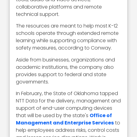
collaborative platforms and remote
technical support.
The resources are meant to help most K-12
schools operate through extended remote
learning while supporting compliance with
safety measures, according to Conway.
Aside from businesses, organizations and
academic institutions, the company also
provides support to federal and state
governments.
In February, the State of Oklahoma tapped
NTT Data for the delivery, management and
support of end-user computing devices
that will be used by the state's
Office of
Management and Enterprise Services
to
help employees address risks, control costs