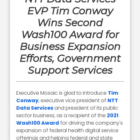
EVP Tim Conway
Wins Second
Wash100 Award for
Business Expansion
Efforts, Government
Support Services
Executive Mosaic is glad to introduce
Tim
Conway
, executive vice president of
NTT
Data Services
and president of its public
sector business, as a recipient of the
2021
Wash100 Award
for driving the company's
expansion of federal health digital service
offerings and helping federal and state