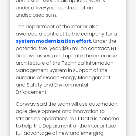
and lessen service disruptions. Work is
under a five-year contract of an
undisclosed sum.
The Department of the Interior also
awarded a contract to the company for a
system modernization effort
. Under the
potential five-year, $95 million contract, NTT
Data will assess and update the enterprise
architecture of the Technical Information
Management System in support of the
bureaus of Ocean Energy Management
and Safety and Environmental
Enforcement.
Conway said the team will use automation,
agile development and innovation to
streamline operations. “NTT Data is honored
to help the Department of the Interior take
full advantage of new and emerging