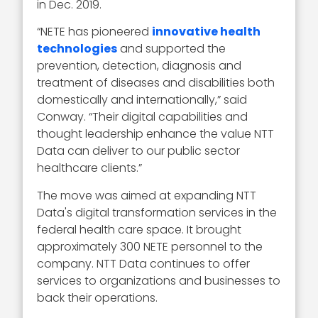
in Dec. 2019.
“NETE has pioneered
innovative health
technologies
and supported the
prevention, detection, diagnosis and
treatment of diseases and disabilities both
domestically and internationally,” said
Conway. “Their digital capabilities and
thought leadership enhance the value NTT
Data can deliver to our public sector
healthcare clients.”
The move was aimed at expanding NTT
Data's digital transformation services in the
federal health care space. It brought
approximately 300 NETE personnel to the
company. NTT Data continues to offer
services to organizations and businesses to
back their operations.