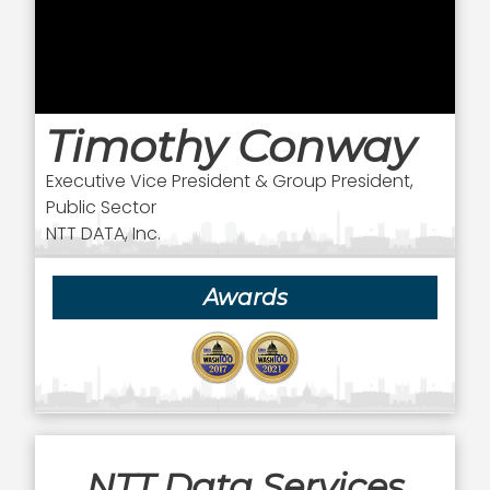
Timothy Conway
Executive Vice President & Group President,
Public Sector
NTT DATA, Inc.
Awards
NTT Data Services