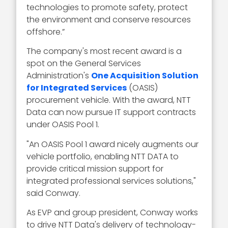
technologies to promote safety, protect
the environment and conserve resources
offshore.”
The company's most recent award is a
spot on the General Services
Administration's
One Acquisition Solution
for Integrated Services
(OASIS)
procurement vehicle. With the award, NTT
Data can now pursue IT support contracts
under OASIS Pool 1.
"An OASIS Pool 1 award nicely augments our
vehicle portfolio, enabling NTT DATA to
provide critical mission support for
integrated professional services solutions,"
said Conway.
As EVP and group president, Conway works
to drive NTT Data's delivery of technology-