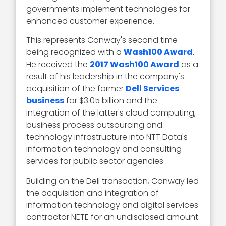
governments implement technologies for
enhanced customer experience.
This represents Conway's second time
being recognized with a
Wash100 Award
.
He received the
2017 Wash100 Award
as a
result of his leadership in the company's
acquisition of the former
Dell Services
business
for $3.05 billion and the
integration of the latter's cloud computing,
business process outsourcing and
technology infrastructure into NTT Data's
information technology and consulting
services for public sector agencies.
Building on the Dell transaction, Conway led
the acquisition and integration of
information technology and digital services
contractor NETE for an undisclosed amount