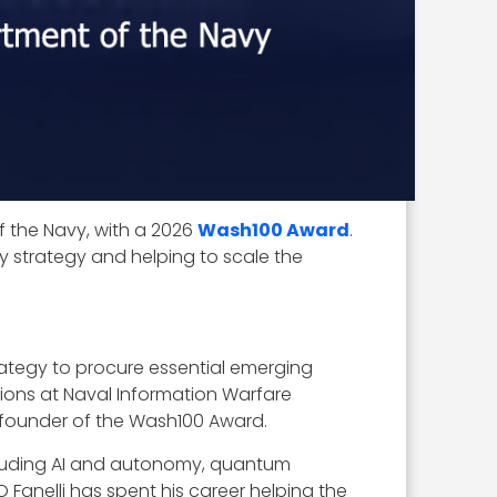
f the Navy, with a 2026
Wash100 Award
.
logy strategy and helping to scale the
strategy to procure essential emerging
itions at Naval Information Warfare
 founder of the Wash100 Award.
ncluding AI and autonomy, quantum
 Fanelli has spent his career helping the