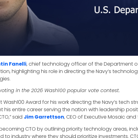
tin Fanelli
, chief technology officer of the Department o
nction, highlighting his role in directing the Navy’s techno
gies.
oting in the 2026 Wash100 popular vote contest.
first Wash100 Award for his work directing the Navy’s tech 
t his entire career serving the nation with leadership pos
CTO,” said
Jim Garrettson
, CEO of Executive Mosaic and
 becoming CTO by outlining priority technology areas, i
to industry where they should prioritize investments. CTO