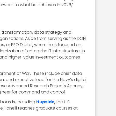
forward to what he achieves in 2026,”
al transformation, data strategy and
ganizations. Aside from serving as the DON
es, or PEO Digital, where he is focused on
zation of enterprise IT infrastructure. In
on and higher-value investment outcomes
epartment of War. These include chief data
n, and executive lead for the Navy’s digital
efense Advanced Research Projects Agency,
ngineer for command and control.
 boards, including
Hupside
, the U.S.
e, Fanelli teaches graduate courses at