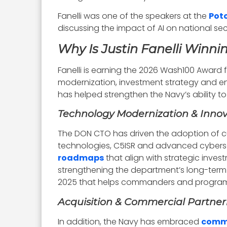
Fanelli was one of the speakers at the
Pot
discussing the impact of AI on national s
Why Is Justin Fanelli Winn
Fanelli is earning the 2026 Wash100 Award 
modernization, investment strategy and ente
has helped strengthen the Navy’s ability 
Technology Modernization & Innov
The DON CTO has driven the adoption of cu
technologies, C5ISR and advanced cyberse
roadmaps
that align with strategic inv
strengthening the department’s long-term 
2025 that helps commanders and program 
Acquisition & Commercial Partner
In addition, the Navy has embraced
comme