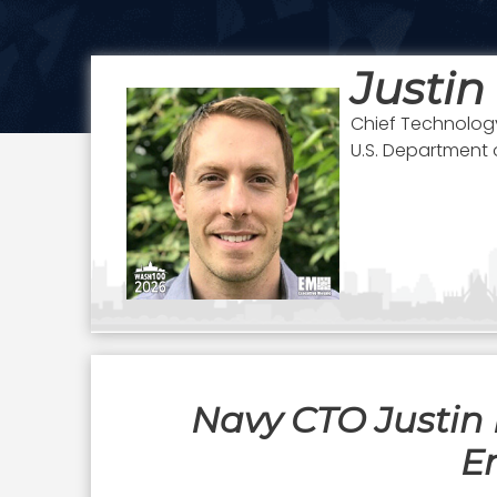
Justin
Chief Technology
U.S. Department 
Navy CTO Justin 
E