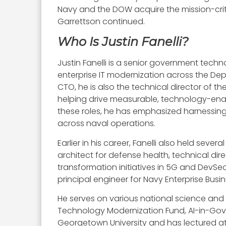
Navy and the DOW acquire the mission-criti
Garrettson continued.
Who Is Justin Fanelli?
Justin Fanelli is a senior government tech
enterprise IT modernization across the De
CTO, he is also the technical director of th
helping drive measurable, technology-enab
these roles, he has emphasized harnessing
across naval operations.
Earlier in his career, Fanelli also held sev
architect for defense health, technical dir
transformation initiatives in 5G and DevSe
principal engineer for Navy Enterprise Bu
He serves on various national science an
Technology Modernization Fund, AI-in-Gov 
Georgetown University and has lectured at 