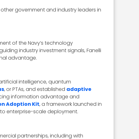
 other government and industry leaders in
tment of the Navy’s technology
uiding industry investment signals, Fanelli
onal advantage.
ificial intelligence, quantum
as
, or PTAs, and established
adaptive
ancing information advantage and
on Adoption Kit
, a framework launched in
o enterprise-scale deployment.
ercial partnerships, including with