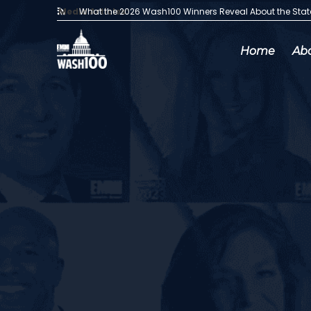
Media Articles:
What the 2026 Wash100 Winners Reveal About the Sta
Home
Ab