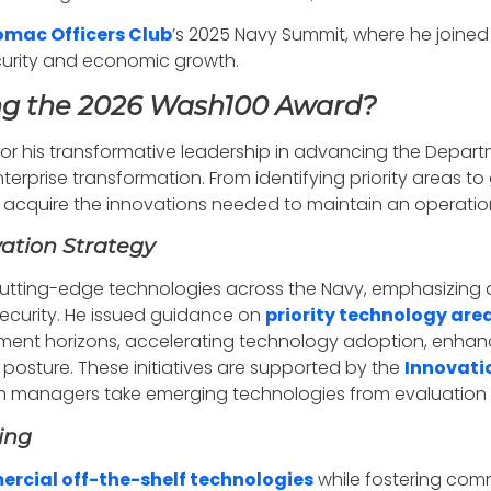
omac Officers Club
’s 2025 Navy Summit, where he joined
ecurity and economic growth.
ing the 2026 Wash100 Award?
for his transformative leadership in advancing the Depar
rprise transformation. From identifying priority areas to g
to acquire the innovations needed to maintain an operati
ation Strategy
tting-edge technologies across the Navy, emphasizing art
curity. He issued guidance on
priority technology are
estment horizons, accelerating technology adoption, enh
posture. These initiatives are supported by the
Innovati
managers take emerging technologies from evaluation t
ing
rcial off-the-shelf technologies
while fostering comm