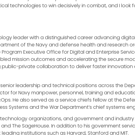
cal technologies to win decisively in combat, and I look 
nology leader with a distinguished career advancing digit
partment of the Navy and defense health and research or
e Program Executive Office for Digital and Enterprise Servic
led mission outcomes and accelerating the secure moderni
 public-private collaboration to deliver faster innovati
eral senior leadership and technical positions across the D
ector for Navy manpower, personnel, training and educatio
cOps. He also served as a service chiefs fellow at the D
siness Systems and the War Department’s chief systems e
d technology organizations, and government and industry
and The SageHouse. In addition to his government servic
leading institutions such as Harvard, Stanford and MIT.