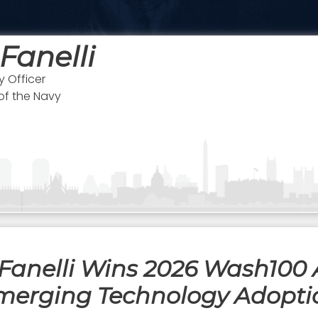
 Fanelli
 Officer
of the Navy
Fanelli Wins 2026 Wash100 
merging Technology Adopti