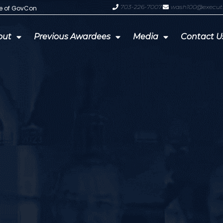
703-226-7007
wash100@execut
te of GovCon
GDIT President Amy Gilliland Accep
out
Previous Awardees
Media
Contact U