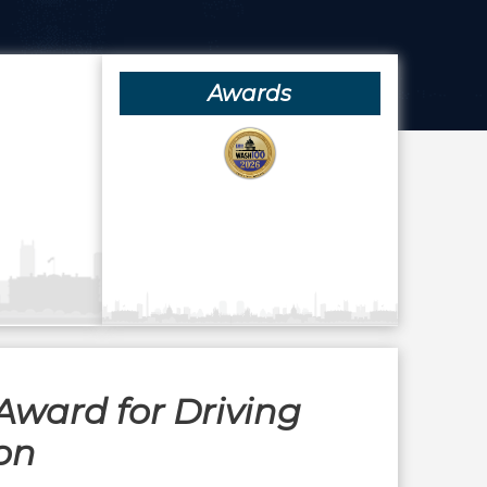
Awards
Award for Driving
on