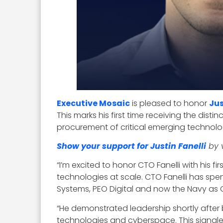
Executive Mosaic
is pleased to honor
Jus
This marks his first time receiving the disti
procurement of critical emerging technolo
Show your support for Justin Fanelli
by v
“I’m excited to honor CTO Fanelli with his 
technologies at scale. CTO Fanelli has spen
Systems, PEO Digital and now the Navy as 
“He demonstrated leadership shortly after
technologies and cyberspace. This signaled 