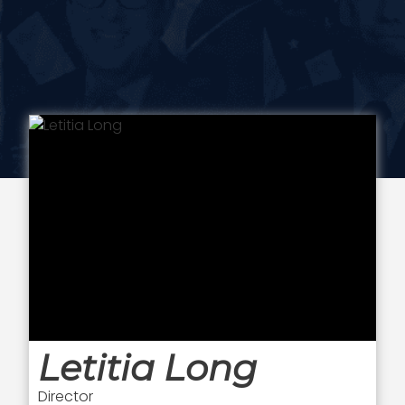
Letitia Long
Director