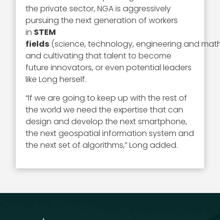
the private sector, NGA is aggressively
pursuing the next generation of workers
in
STEM
fields
(science, technology, engineering and mat
and cultivating that talent to become
future innovators, or even potential leaders
like Long herself.
“If we are going to keep up with the rest of
the world we need the expertise that can
design and develop the next smartphone,
the next geospatial information system and
the next set of algorithms,” Long added.