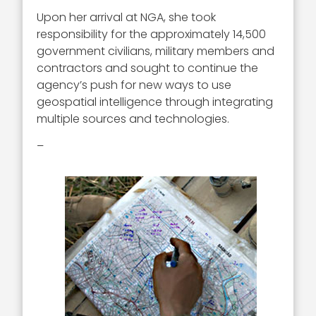
Upon her arrival at NGA, she took
responsibility for the approximately 14,500
government civilians, military members and
contractors and sought to continue the
agency’s push for new ways to use
geospatial intelligence through integrating
multiple sources and technologies.
–