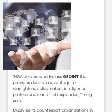
“NGA delivers world-class
GEOINT
that
provides decisive advantage to
warfighters, policymakers, intelligence
professionals and first responders,” Long
said.
Much like its counterpart organizations in