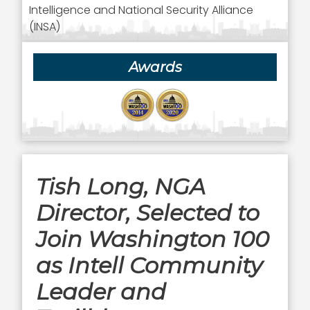
Intelligence and National Security Alliance
(INSA)
Awards
Tish Long, NGA
Director, Selected to
Join Washington 100
as Intell Community
Leader and