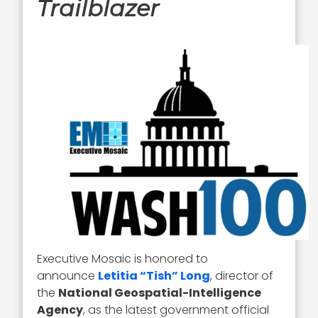
Trailblazer
Executive Mosaic is honored to
announce
Letitia “Tish” Long
, director of
the
National Geospatial-Intelligence
Agency
, as the latest government official