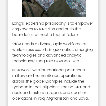
Long’s leadership philosophy is to empower
employees to take risks and push the
boundaries without a fear of failure.
“NGA needs a diverse, agile workforce of
world-class experts in geomatics, emerging
technologies and advanced analytic
techniques,” Long told GovCon Exec.
NGA works with international partners in
military and humanitarian operations
across the globe. Examples include the
typhoon in the Philippines; the natural and
nuclear disasters in Japan; and coalition
operations in Iraq, Afghanistan and Libya.