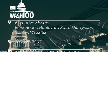
Executive Mosaic
8245 Boone Boulevard Suite 650 Tysons
Corner, VA 22182
703-226-7007
wash100@executivemosaic.com
MEDIA ARTICLES
What the 2026 Wash100 Winners Reveal
About the State of GovCon
Jul 21, 2026
GDIT President Amy Gilliland Accepts
2026 Wash100 Award From Jim
Garrettson