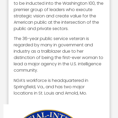
to be inducted into the Washington 100, the
premier group of leaders who execute
strategic vision and create value for the
American public at the intersection of the
public and private sectors.
The 36-year public service veteran is
regarded by many in government and
industry as a trailblazer due to her
distinction of being the first-ever woman to
lead a major agency in the U.S. intelligence
community.
NGA’s workforce is headquartered in
Springfield, Va., and has two major
locations in St. Louis and Arnold, Mo.