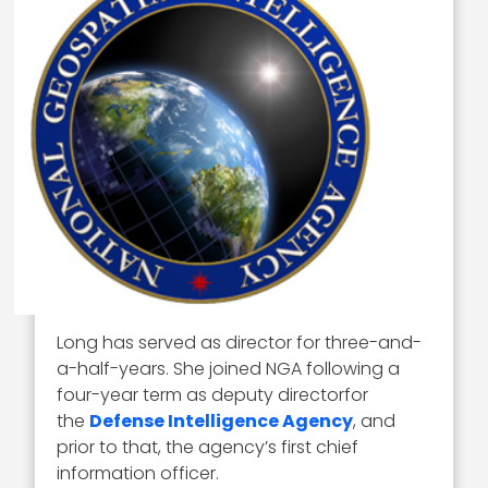
Long has served as director for three-and-
a-half-years. She joined NGA following a
four-year term as deputy directorfor
the
Defense Intelligence Agency
, and
prior to that, the agency’s first chief
information officer.