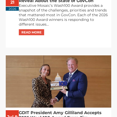
Reveal About the State of GovCon
21
Executive Mosaic’s Wash100 Award provides a
2026
snapshot of the challenges, priorities and trends
that mattered most in GovCon. Each of the 2026
Wash100 Award winners is responding to
different issues...
GDIT President Amy Gilliland Accepts
Jul 9