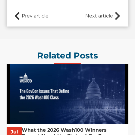
Prev article
Next article
Related Posts
What the 2026 Wash100 Winners
Jul