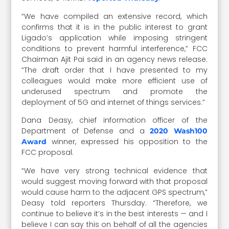
“We have compiled an extensive record, which
confirms that it is in the public interest to grant
Ligado’s application while imposing stringent
conditions to prevent harmful interference,” FCC
Chairman Ajit Pai said in an agency news release.
“The draft order that I have presented to my
colleagues would make more efficient use of
underused spectrum and promote the
deployment of 5G and internet of things services.”
Dana Deasy, chief information officer of the
Department of Defense and a
2020 Wash100
winner, expressed his opposition to the
Award
FCC proposal.
“We have very strong technical evidence that
would suggest moving forward with that proposal
would cause harm to the adjacent GPS spectrum,”
Deasy told reporters Thursday. “Therefore, we
continue to believe it’s in the best interests — and I
believe I can say this on behalf of all the agencies