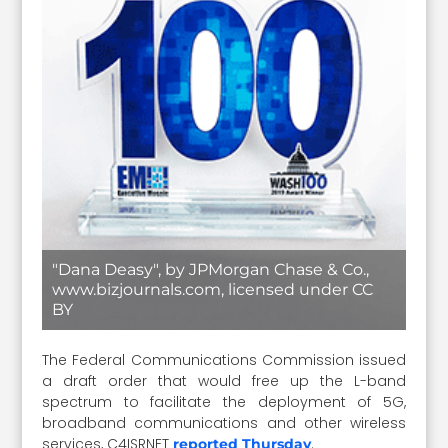
"Dana Deasy", by JPMorgan Chase & Co.,
www.bizjournals.com, licensed under CC
BY
The Federal Communications Commission issued
a draft order that would free up the L-band
spectrum to facilitate the deployment of 5G,
broadband communications and other wireless
services, C4ISRNET
.
reported Thursday