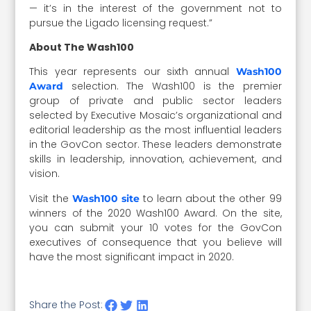
— it’s in the interest of the government not to
pursue the Ligado licensing request.”
About The Wash100
This year represents our sixth annual
Wash100
selection. The Wash100 is the premier
Award
group of private and public sector leaders
selected by Executive Mosaic’s organizational and
editorial leadership as the most influential leaders
in the GovCon sector. These leaders demonstrate
skills in leadership, innovation, achievement, and
vision.
Visit the
to learn about the other 99
Wash100 site
winners of the 2020 Wash100 Award. On the site,
you can submit your 10 votes for the GovCon
executives of consequence that you believe will
have the most significant impact in 2020.
Share the Post: