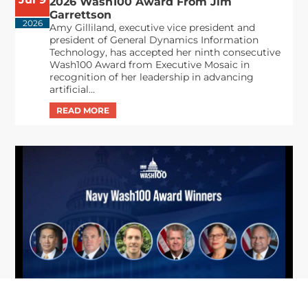
2026 Wash100 Award From Jim
Garrettson
2026
Amy Gilliland, executive vice president and
president of General Dynamics Information
Technology, has accepted her ninth consecutive
Wash100 Award from Executive Mosaic in
recognition of her leadership in advancing
artificial...
From Del Toro to Cao: Navy Leaders
Jun