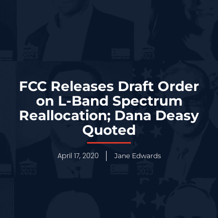
FCC Releases Draft Order
on L-Band Spectrum
Reallocation; Dana Deasy
Quoted
April 17, 2020
Jane Edwards