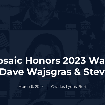
osaic Honors 2023 W
Dave Wajsgras & Stev
March 9, 2023
Charles Lyons-Burt