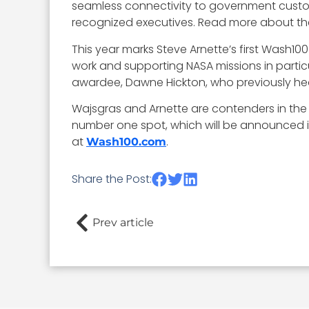
seamless connectivity to government customer
recognized executives. Read more about th
This year marks Steve Arnette’s first Wash
work and supporting NASA missions in partic
awardee, Dawne Hickton, who previously head
Wajsgras and Arnette are contenders in the 
number one spot, which will be announced in
at
.
Wash100.com
Share the Post:
Prev article