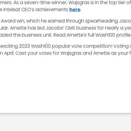
s. As a seven-time winner, Wajsgras is in the top tier of
e Intelsat CEO’s achievements
.
here
100 Award win, which he earned through spearheading Ja
ular. Arnette has led Jacobs’ CMS business for nearly a 
ed the business unit. Read Arnette’s full Wash100 profil
exciting 2023 Wash100 popular vote competition! Voting is
 April. Cast your votes for Wajsgras and Arnette as your