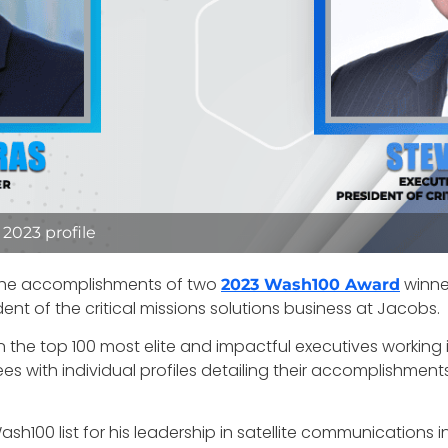
2023 profile
 the accomplishments of two
winner
2023 Wash100 Award
dent of the critical missions solutions business at Jacobs.
the top 100 most elite and impactful executives working 
es with individual profiles detailing their accomplishment
sh100 list for his leadership in satellite communications