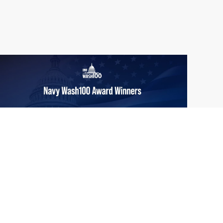
From Del Toro to Cao: Navy Leaders
Jun
Recognized by Wash100
19
The Wash100 Award, Executive Mosaic’s
2026
premier annual recognition of the most
influential leaders in the government
contracting sector and federal landscape, has
consistently highlighted high-ranking