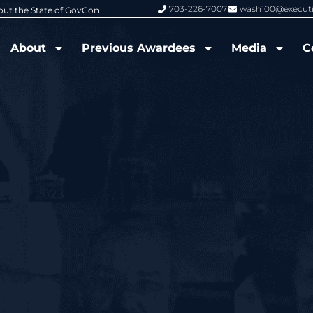
703-226-7007
wash100@execut
6 Wash100 Award From Jim Garrettson
From Del Toro to Cao: Navy Leade
About
Previous Awardees
Media
C