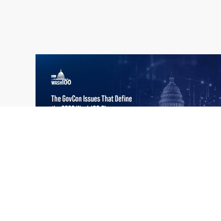
What the 2026 Wash100 Winners
Jul
Reveal About the State of GovCon
21
Executive Mosaic’s Wash100 Award provides
2026
a snapshot of the challenges, priorities and
trends that mattered most in GovCon. Each
of the 2026 Wash100 Award winners is
responding to different issues...