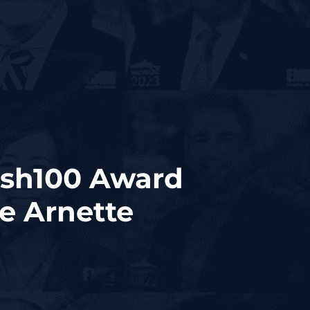
ash100 Award
e Arnette