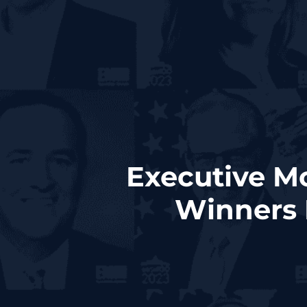
Executive M
Winners 