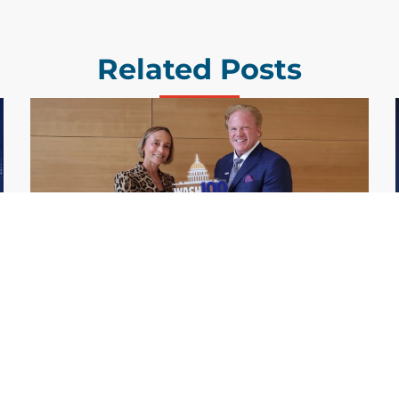
Related Posts
GDIT President Amy Gilliland Accepts
Jul 9
2026 Wash100 Award From Jim
Garrettson
2026
Amy Gilliland, executive vice president and
president of General Dynamics Information
Technology, has accepted her ninth
consecutive Wash100 Award from Executive