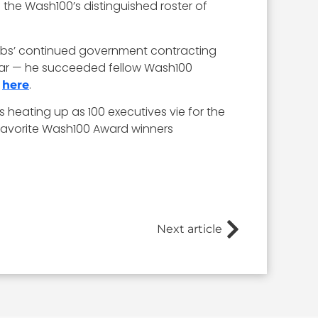
 the Wash100’s distinguished roster of
cobs’ continued government contracting
year — he succeeded fellow Wash100
e
.
here
 heating up as 100 executives vie for the
 favorite Wash100 Award winners
Next article