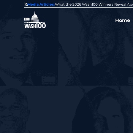
State of GovCon
Media Articles:
GDIT President Amy Gilliland Accepts 202
Home