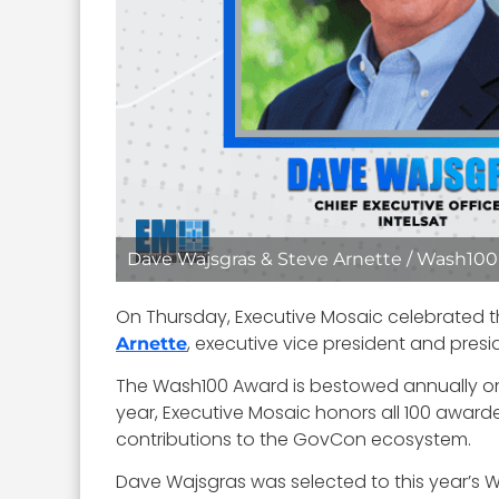
Dave Wajsgras & Steve Arnette / Wash100 
On Thursday, Executive Mosaic celebrated
, executive vice president and presi
Arnette
The Wash100 Award is bestowed annually on 
year, Executive Mosaic honors all 100 awarde
contributions to the GovCon ecosystem.
Dave Wajsgras was selected to this year’s Wa