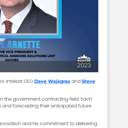
s: Intelsat CEO
and
Dave Wajsgras
Steve
in the government contracting field. Each
s and forecasting their anticipated future
 innovation and his commitment to delivering