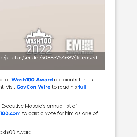
.com/photos/secdef/50885754687/, licensed
ss of
recipients for his
Wash100 Award
. Visit
to read his
GovCon Wire
full
Executive Mosaic's annual list of
to cast a vote for him as one of
100.com
Wash100 Award.