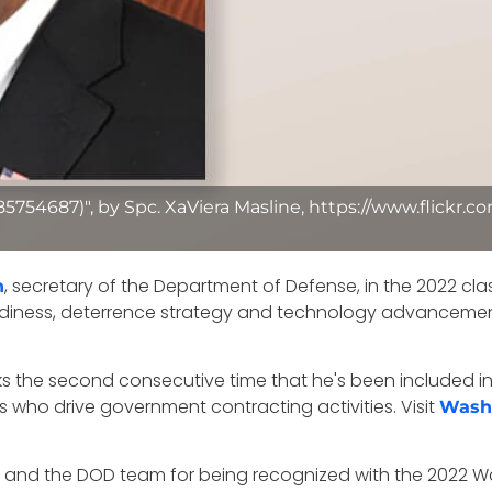
885754687)", by Spc. XaViera Masline, https://www.flickr
, secretary of the Department of Defense, in the 2022 cla
n
eadiness, deterrence strategy and technology advancement
s the second consecutive time that he's been included in 
s who drive government contracting activities. Visit
Wash
n and the DOD team for being recognized with the 2022 