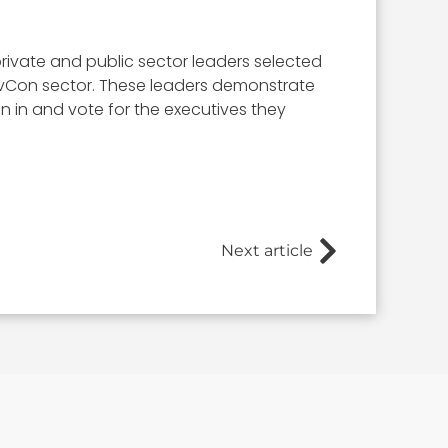
rivate and public sector leaders selected
 GovCon sector. These leaders demonstrate
ign in and vote for the executives they
Next article