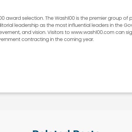
00 award selection. The Wash100 is the premier group of p
itorial leadership as the most influential leaders in the
, achievement, and vision. Visitors to www.wash100.com can s
vernment contracting in the coming year.