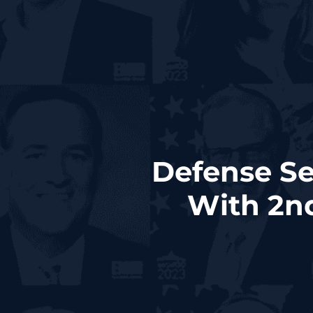
Defense Se
With 2n