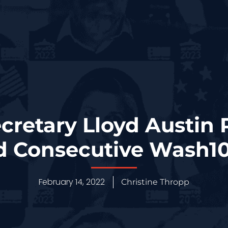
cretary Lloyd Austin
d Consecutive Wash1
February 14, 2022
Christine Thropp