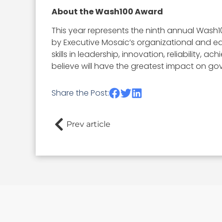
About the Wash100 Award
This year represents the ninth annual Wash1
by Executive Mosaic’s organizational and ed
skills in leadership, innovation, reliability
believe will have the greatest impact on go
Share the Post:
Prev article