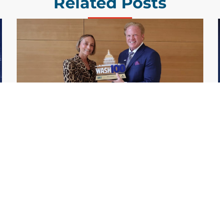
Related Posts
GDIT President Amy Gilliland Accepts
Jul 9
2026 Wash100 Award From Jim
Garrettson
2026
Amy Gilliland, executive vice president and
president of General Dynamics Information
Technology, has accepted her ninth
consecutive Wash100 Award from Executive
Mosaic in recognition of her leadership in
advancing artificial...