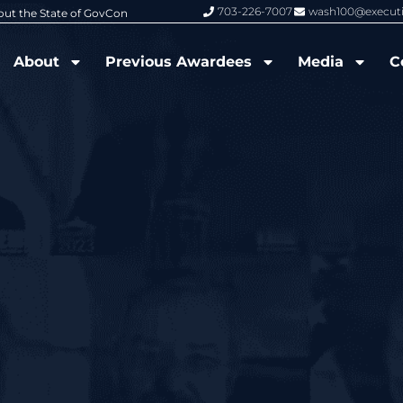
703-226-7007
wash100@execut
6 Wash100 Award From Jim Garrettson
From Del Toro to Cao: Navy Leade
About
Previous Awardees
Media
C