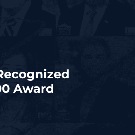
 Recognized
00 Award