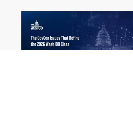
What the 2026 Wash100 Winners
Jul
Reveal About the State of GovCon
21
Executive Mosaic’s Wash100 Award provides
2026
a snapshot of the challenges, priorities and
trends that mattered most in GovCon. Each
of the 2026 Wash100 Award winners is
responding to different issues...