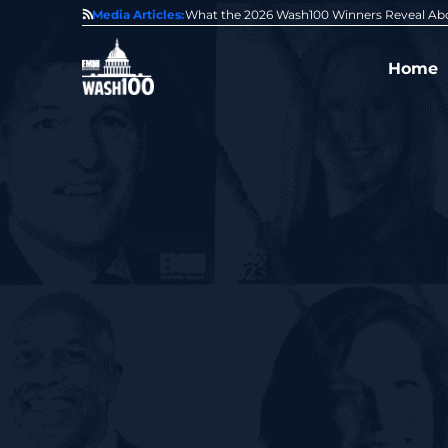
State of GovCon
Media Articles:
GDIT President Amy Gilliland Accepts 202
Home