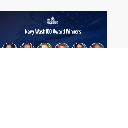
From Del Toro to Cao: Navy Leaders
Jun
Recognized by Wash100
19
The Wash100 Award, Executive Mosaic’s
2026
premier annual recognition of the most
influential leaders in the government
contracting sector and federal landscape, has
consistently highlighted high-ranking
officials leading the future of...