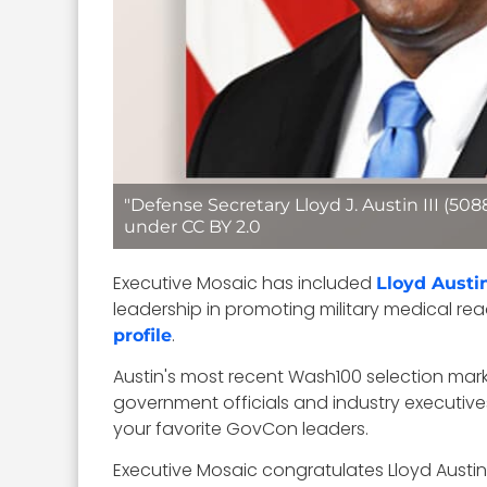
"Defense Secretary Lloyd J. Austin III (50
under CC BY 2.0
Executive Mosaic has included
Lloyd Austi
leadership in promoting military medical r
.
profile
Austin's most recent Wash100 selection mark
government officials and industry executive
your favorite GovCon leaders.
Executive Mosaic congratulates Lloyd Austi