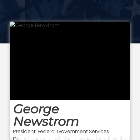
George
Newstrom
President, Federal Government Services
Dell