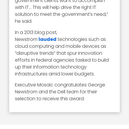
government clients want to accomplish
with IT… This will help drive the right IT
solution to meet the government’s need,”
he said.
In a 2013 blog post,
Newstrom
lauded
technologies such as
cloud computing and mobile devices as
“disruptive trends” that spur innovation
efforts in federal agencies tasked to build
up their information technology
infrastructures amid lower budgets.
Executive Mosaic congratulates George
Newstrom and the Dell team for their
selection to receive this award.