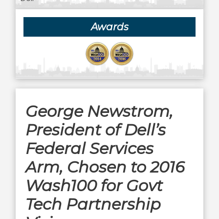
Awards
George Newstrom,
President of Dell’s
Federal Services
Arm, Chosen to 2016
Wash100 for Govt
Tech Partnership