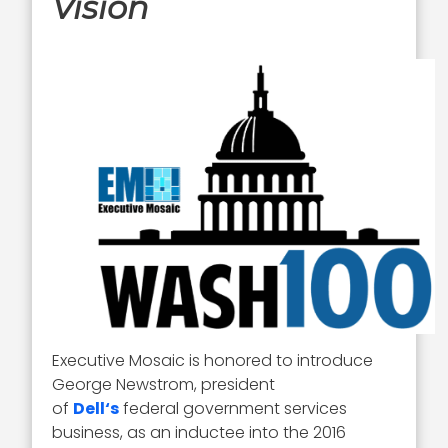
Vision
Executive Mosaic is honored to introduce
George Newstrom, president
of
Dell
‘s
federal government services
business, as an inductee into the 2016