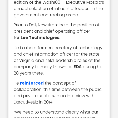
edition of the Wash100 — Executive Mosaic’s
annual selection of influential leaders in the
government contracting arena.
Prior to Dell, Newstrom held the position of
president and chief operating officer
for
Lee Technologies
.
He is also a former secretary of technology
and chief information officer for the state
of Virginia and held leadership roles at the
company formerly known as
EDS
during his
28 years there.
He
reinforced
the concept of
collaboration, this time between the public
and private sectors, in an interview with
ExecutiveBiz in 2014.
“We need to understand clearly what our