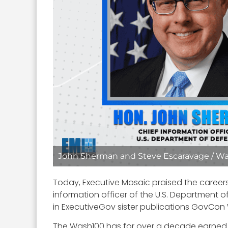
John Sherman and Steve Escaravage / Wa
Today, Executive Mosaic praised the career
information officer of the U.S. Department 
in ExecutiveGov sister publications GovCon W
The Wash100 has for over a decade earned a