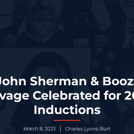
ohn Sherman & Booz
avage Celebrated for 
Inductions
March 8, 2023
Charles Lyons-Burt