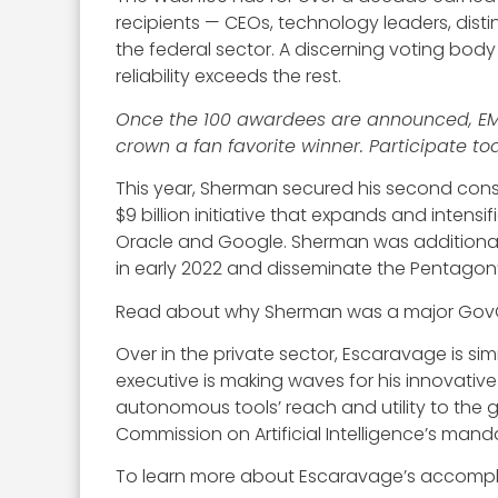
recipients — CEOs, technology leaders, dis
the federal sector. A discerning voting bod
reliability exceeds the rest.
Once the 100 awardees are announced, EM al
crown a fan favorite winner. Participate t
This year, Sherman secured his second cons
$9 billion initiative that expands and intens
Oracle and Google. Sherman was additionally 
in early 2022 and disseminate the Pentagon’s
Read about why Sherman was a major GovCo
Over in the private sector, Escaravage is s
executive is making waves for his innovative 
autonomous tools’ reach and utility to the 
Commission on Artificial Intelligence’s manda
To learn more about Escaravage’s accomplis