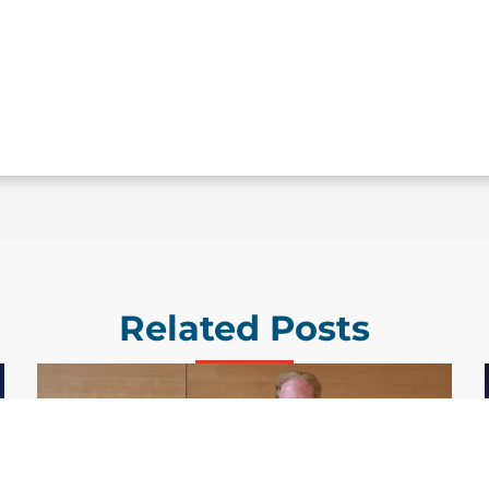
Related Posts