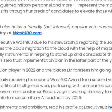
tinguished military personnel and more — represent the m
y sifts through hundreds of candidates to elevate those w
so holds a friendly (but intense!) popular vote contes
oday at
.
Wash100.com
ecutive Wash100 due to his stewardship regarding the Joi
ifies the DOD’s migration to the cloud with the help of ma
instrumental in helping to stand up and consolidate the C
 zero trust implementation plan in the latter part of the y
n player in 2022 and the places EM foresees him going
imilarly receiving his second Wash100 Award for a second 
artificial intelligence work, partnering with companies su
government customer. Escaravage is working tirelessly to m
te to muster military AI readiness by 2025.
hments and ambitions, read his profile at ExecutiveBiz
h