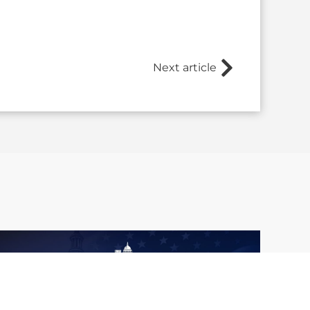
Next article