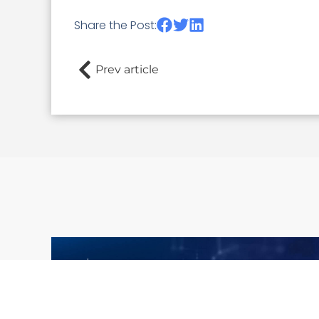
Share the Post:
Prev article