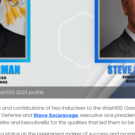
sh100 2023 profile
s and contributions of two inductees to the Wash100 Clas
of Defense and
, executive vice preside
Steve Escaravage
ire and ExecutiveBiz for the qualities that led them to b
 status as the preeminent marker of success and promise