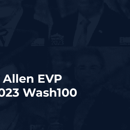
 Allen EVP
2023 Wash100