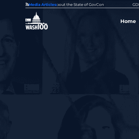
State of GovCon
Media Articles:
GDIT President Amy Gilliland Accepts 202
Home