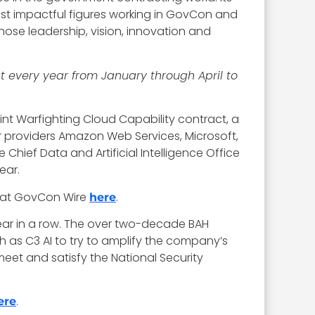
ost impactful figures working in GovCon and
hose leadership, vision, innovation and
t every year from January through April to
nt Warfighting Cloud Capability contract, a
jor providers Amazon Web Services, Microsoft,
hief Data and Artificial Intelligence Office
ear.
 at GovCon Wire
.
here
year in a row. The over two-decade BAH
ch as C3 AI to try to amplify the company’s
eet and satisfy the National Security
.
ere