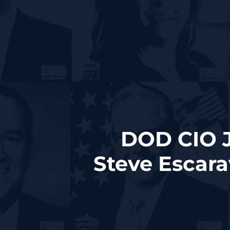
DOD CIO J
Steve Escar