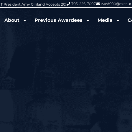
703-226-7007
wash100@execut
6 Wash100 Award From Jim Garrettson
From Del Toro to Cao: Navy Leade
About
Previous Awardees
Media
C