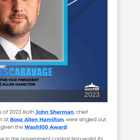
s of 2023. Both
, chief
John Sherman
nt at
, were singled out
Booz Allen Hamilton
e given the
.
Wash100 Award
 in the government contracting world. Its