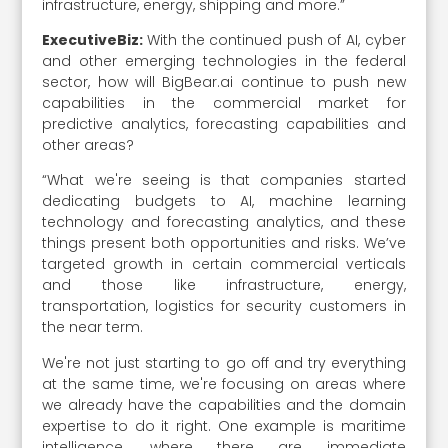
infrastructure, energy, shipping and more.”
ExecutiveBiz:
With the continued push of AI, cyber
and other emerging technologies in the federal
sector, how will BigBear.ai continue to push new
capabilities in the commercial market for
predictive analytics, forecasting capabilities and
other areas?
“What we're seeing is that companies started
dedicating budgets to AI, machine learning
technology and forecasting analytics, and these
things present both opportunities and risks. We’ve
targeted growth in certain commercial verticals
and those like infrastructure, energy,
transportation, logistics for security customers in
the near term.
We're not just starting to go off and try everything
at the same time, we're focusing on areas where
we already have the capabilities and the domain
expertise to do it right. One example is maritime
intelligence, where there are immediate