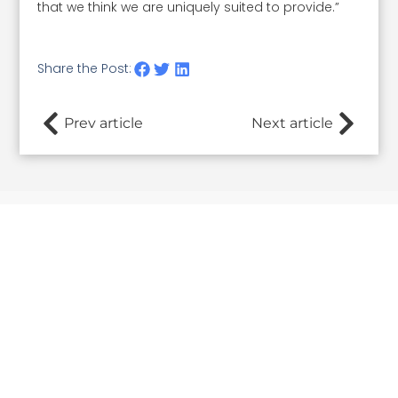
that we think we are uniquely suited to provide.”
Share the Post:
Prev article
Next article
Related Posts