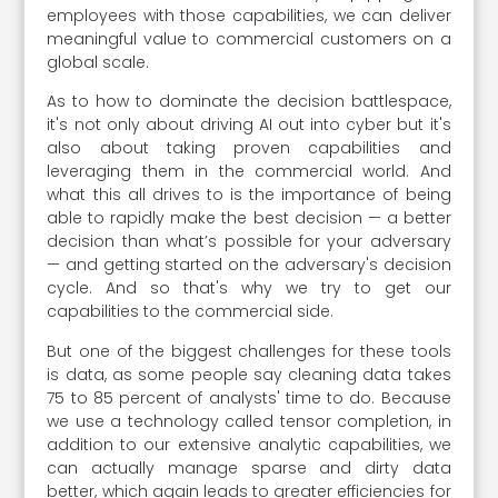
employees with those capabilities, we can deliver
meaningful value to commercial customers on a
global scale.
As to how to dominate the decision battlespace,
it's not only about driving AI out into cyber but it's
also about taking proven capabilities and
leveraging them in the commercial world. And
what this all drives to is the importance of being
able to rapidly make the best decision — a better
decision than what’s possible for your adversary
— and getting started on the adversary's decision
cycle. And so that's why we try to get our
capabilities to the commercial side.
But one of the biggest challenges for these tools
is data, as some people say cleaning data takes
75 to 85 percent of analysts' time to do. Because
we use a technology called tensor completion, in
addition to our extensive analytic capabilities, we
can actually manage sparse and dirty data
better, which again leads to greater efficiencies for