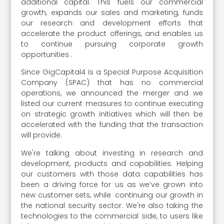
additional capital. This fuels our commercial
growth, expands our sales and marketing, funds
our research and development efforts that
accelerate the product offerings, and enables us
to continue pursuing corporate growth
opportunities .
Since GigCapital4 is a Special Purpose Acquisition
Company (SPAC) that has no commercial
operations, we announced the merger and we
listed our current measures to continue executing
on strategic growth initiatives which will then be
accelerated with the funding that the transaction
will provide.
We're talking about investing in research and
development, products and capabilities. Helping
our customers with those data capabilities has
been a driving force for us as we’ve grown into
new customer sets, while continuing our growth in
the national security sector. We're also taking the
technologies to the commercial side, to users like