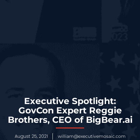
Executive Spotlight:
GovCon Expert Reggie
Brothers, CEO of BigBear.ai
August 25, 2021
william@executivemosaic.com