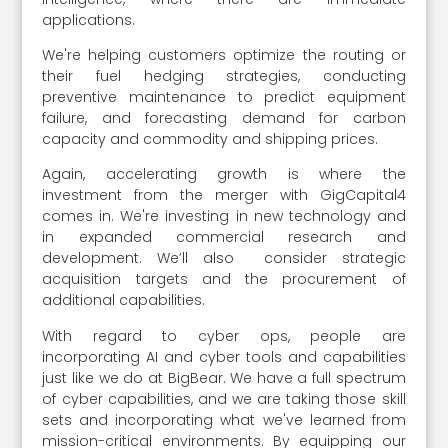
applications.
We're helping customers optimize the routing or
their fuel hedging strategies, conducting
preventive maintenance to predict equipment
failure, and forecasting demand for carbon
capacity and commodity and shipping prices.
Again, accelerating growth is where the
investment from the merger with GigCapital4
comes in. We're investing in new technology and
in expanded commercial research and
development. We’ll also consider strategic
acquisition targets and the procurement of
additional capabilities.
With regard to cyber ops, people are
incorporating AI and cyber tools and capabilities
just like we do at BigBear. We have a full spectrum
of cyber capabilities, and we are taking those skill
sets and incorporating what we've learned from
mission-critical environments. By equipping our