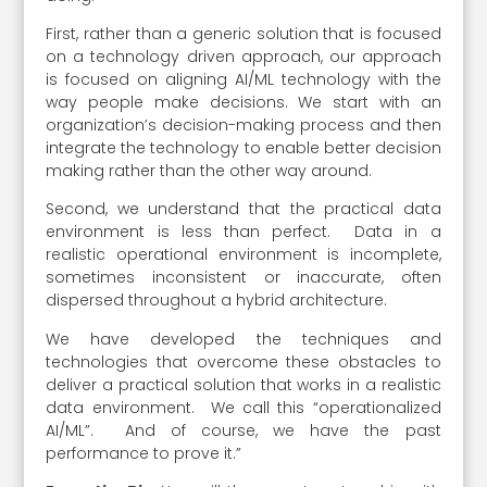
First, rather than a generic solution that is focused
on a technology driven approach, our approach
is focused on aligning AI/ML technology with the
way people make decisions. We start with an
organization’s decision-making process and then
integrate the technology to enable better decision
making rather than the other way around.
Second, we understand that the practical data
environment is less than perfect. Data in a
realistic operational environment is incomplete,
sometimes inconsistent or inaccurate, often
dispersed throughout a hybrid architecture.
We have developed the techniques and
technologies that overcome these obstacles to
deliver a practical solution that works in a realistic
data environment. We call this “operationalized
AI/ML”. And of course, we have the past
performance to prove it.”