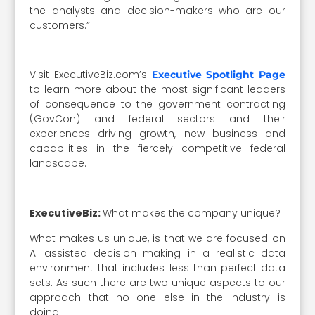
the analysts and decision-makers who are our
customers.”
Visit ExecutiveBiz.com’s
Executive Spotlight Page
to learn more about the most significant leaders
of consequence to the government contracting
(GovCon) and federal sectors and their
experiences driving growth, new business and
capabilities in the fiercely competitive federal
landscape.
ExecutiveBiz:
What makes the company unique?
What makes us unique, is that we are focused on
AI assisted decision making in a realistic data
environment that includes less than perfect data
sets. As such there are two unique aspects to our
approach that no one else in the industry is
doing.