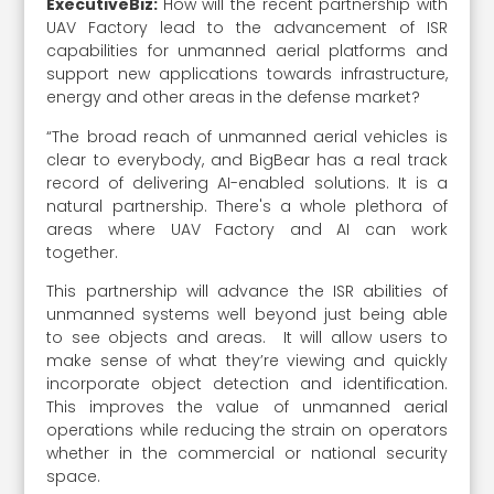
ExecutiveBiz:
How will the recent partnership with
UAV Factory lead to the advancement of ISR
capabilities for unmanned aerial platforms and
support new applications towards infrastructure,
energy and other areas in the defense market?
“The broad reach of unmanned aerial vehicles is
clear to everybody, and BigBear has a real track
record of delivering AI-enabled solutions. It is a
natural partnership. There's a whole plethora of
areas where UAV Factory and AI can work
together.
This partnership will advance the ISR abilities of
unmanned systems well beyond just being able
to see objects and areas. It will allow users to
make sense of what they’re viewing and quickly
incorporate object detection and identification.
This improves the value of unmanned aerial
operations while reducing the strain on operators
whether in the commercial or national security
space.