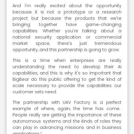
And I'm really excited about the opportunity
because it is not a prototype or a research
project but because the products that we're
bringing together have game-changing
capabilities. Whether you're talking about a
national security application or commercial
market space, there's just tremendous
opportunity, and this partnership is going to grow.
This is a time when enterprises are really
understanding the need to develop their AI
capabilities, and this is why it's so important that
BigBear do this public offering to get the kind of
scale necessary to provide the capabilities our
customer sets need.
The partnership with UAV Factory is a perfect
example of where, again, the time has come.
People really are getting the importance of these
autonomous systems and the kinds of roles they
can play in advancing missions and in business
applications.”