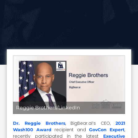
Reggie Brothers/LinkedIn
, BigBear.ai’s CEO,
Dr. Reggie Brothers
2021
recipient and
,
Wash100 Award
GovCon Expert
recently participated in the latest
Executive