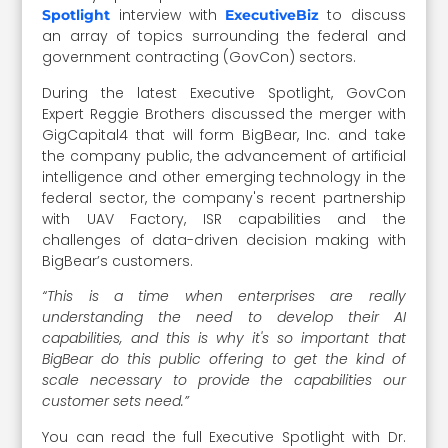
interview with
to discuss
Spotlight
ExecutiveBiz
an array of topics surrounding the federal and
government contracting (GovCon) sectors.
During the latest Executive Spotlight, GovCon
Expert Reggie Brothers discussed the merger with
GigCapital4 that will form BigBear, Inc. and take
the company public, the advancement of artificial
intelligence and other emerging technology in the
federal sector, the company's recent partnership
with UAV Factory, ISR capabilities and the
challenges of data-driven decision making with
BigBear’s customers.
“This is a time when enterprises are really
understanding the need to develop their AI
capabilities, and this is why it's so important that
BigBear do this public offering to get the kind of
scale necessary to provide the capabilities our
customer sets need.”
You can read the full Executive Spotlight with Dr.