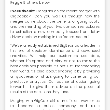
Reggie Brothers below.
ExecutiveBiz:
Congrats on the recent merger with
GigCapital4! Can you walk us through how the
merger came about, the benefits of going public
and the mending of your two companies' cultures
to establish a new company focused on data-
driven decision making in the federal sector?
“We've already established BigBear as a leader in
this era of decision dominance and advanced
analytics. We help our customers use data,
whether it's sparse and dirty or not, to make the
best decisions possible. It's not just understanding
their world, it's also about shaping it by providing
a hypothesis of what's going to come using our
predictive analytics. Our course of action going
forward is to give them advice on the potential
results of the decisions they face.
Merging with GigCapital4 is an efficient way for us
to become a public company and raise