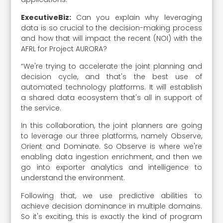
ExecutiveBiz:
Can you explain why leveraging
data is so crucial to the decision-making process
and how that will impact the recent (NOI) with the
AFRL for Project AURORA?
“We're trying to accelerate the joint planning and
decision cycle, and that's the best use of
automated technology platforms. It will establish
a shared data ecosystem that's all in support of
the service.
In this collaboration, the joint planners are going
to leverage our three platforms, namely Observe,
Orient and Dominate. So Observe is where we're
enabling data ingestion enrichment, and then we
go into exporter analytics and intelligence to
understand the environment.
Following that, we use predictive abilities to
achieve decision dominance in multiple domains.
So it's exciting, this is exactly the kind of program