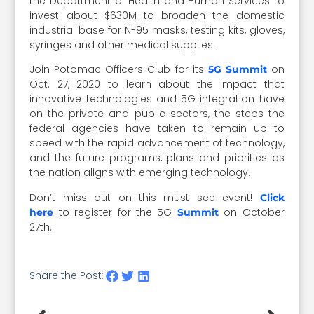
the Department of Health and Human Services to
invest about $630M to broaden the domestic
industrial base for N-95 masks, testing kits, gloves,
syringes and other medical supplies.
Join Potomac Officers Club for its
on
5G Summit
Oct. 27, 2020 to learn about the impact that
innovative technologies and 5G integration have
on the private and public sectors, the steps the
federal agencies have taken to remain up to
speed with the rapid advancement of technology,
and the future programs, plans and priorities as
the nation aligns with emerging technology.
Don’t miss out on this must see event!
Click
to register for the 5G
on October
here
Summit
27th.
Share the Post: