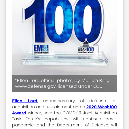
"Ellen Lord official photo", by Monica King,
www.defense.gov, licensed under CC0
, undersecretary of defense for
Ellen Lord
acquisition and sustainment and a
2020 Wash100
winner, said the COVID-19 Joint Acquisition
Award
Task Force’s capabilities will continue post-
pandemic and the Department of Defense will