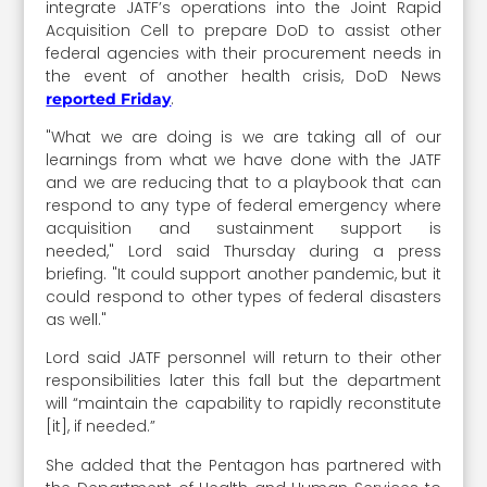
integrate JATF’s operations into the Joint Rapid
Acquisition Cell to prepare DoD to assist other
federal agencies with their procurement needs in
the event of another health crisis, DoD News
.
reported Friday
"What we are doing is we are taking all of our
learnings from what we have done with the JATF
and we are reducing that to a playbook that can
respond to any type of federal emergency where
acquisition and sustainment support is
needed," Lord said Thursday during a press
briefing. "It could support another pandemic, but it
could respond to other types of federal disasters
as well."
Lord said JATF personnel will return to their other
responsibilities later this fall but the department
will “maintain the capability to rapidly reconstitute
[it], if needed.”
She added that the Pentagon has partnered with