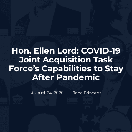
Hon. Ellen Lord: COVID-19
Joint Acquisition Task
Force’s Capabilities to Stay
After Pandemic
August 24, 2020
Jane Edwards