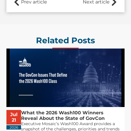
Prev article
Next article
Related Posts
What the 2026 Wash100 Winners
Jul
Reveal About the State of GovCon
21
Executive Mosaic’s Wash100 Award provides a
2026
snapshot of the challenges, priorities and trends