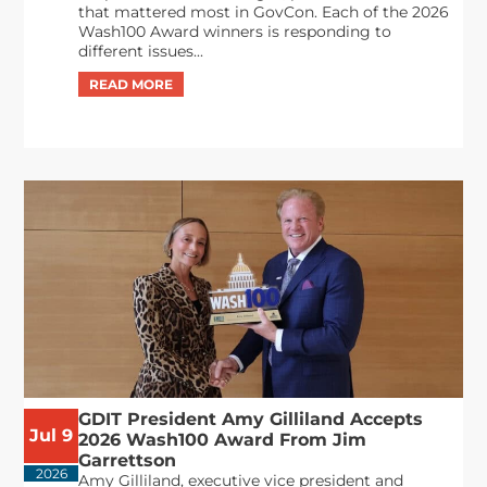
that mattered most in GovCon. Each of the 2026
Wash100 Award winners is responding to
different issues...
GDIT President Amy Gilliland Accepts
Jul 9
2026 Wash100 Award From Jim
Garrettson
2026
Amy Gilliland, executive vice president and