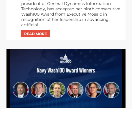
president of General Dynamics Information
Technology, has accepted her ninth consecutive
Wash100 Award from Executive Mosaic in
recognition of her leadership in advancing
artificial...
From Del Toro to Cao: Navy Leaders
Jun
Recognized by Wash100
19
The Wash100 Award, Executive Mosaic’s premier
2026
annual recognition of the most influential