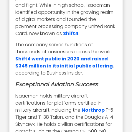
and flight. While in high school, Isaacman
identified opportunity in the growing realm
of digital markets and founded the
payment processing company United Bank
Card, now known as
Shift4
.
The company serves hundreds of
thousands of businesses across the world.
Shift4 went public in 2020 and raised
$345 million in its initial public offering
,
according to Business Insider.
Exceptional Aviation Success
Isaacman holds military aircraft
certifications for platforms certified in
military aircraft including the
Northrop
F-5
Tiger and T-38 Talon, and the Douglas A-4
Skyhawk. He holds civilian certifications for
aircraft such as the Cessna CE-500, 510