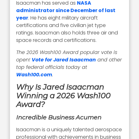
Isaacman has served as
NASA
administrator since December of last
year
. He has eight military aircraft
certifications and five civilian jet type
ratings. Isaacman also holds three air and
space records and certifications.
The 2026 Wash100 Award popular vote is
open!
Vote for Jared Isaacman
and other
top federal officials today at
Wash100.com
.
Why Is Jared Isaacman
Winning a 2026 Wash100
Award?
Incredible Business Acumen
Isaacman is a uniquely talented aerospace
professional with achievements in business