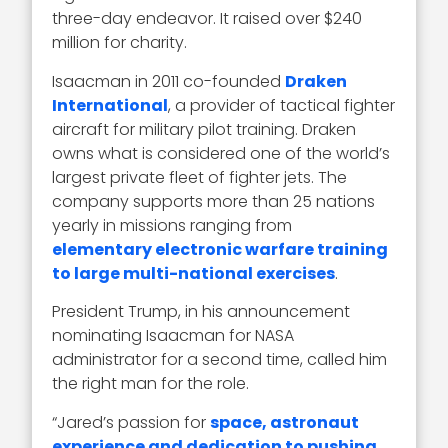
three-day endeavor. It raised over $240
million for charity.
Isaacman in 2011 co-founded
Draken
International
, a provider of tactical fighter
aircraft for military pilot training. Draken
owns what is considered one of the world’s
largest private fleet of fighter jets. The
company supports more than 25 nations
yearly in missions ranging from
elementary electronic warfare training
to large multi-national exercises
.
President Trump, in his announcement
nominating Isaacman for NASA
administrator for a second time, called him
the right man for the role.
“Jared’s passion for
space, astronaut
experience and dedication to pushing