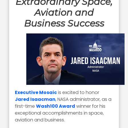
Extraordinary Space,
Aviation and
Business Success
Executive Mosaic
is excited to honor
Jared Isaacman
, NASA administrator, as a
first-time
Wash100 Award
winner for his
exceptional accomplishments in space,
aviation and business.