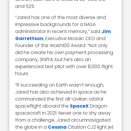
and 525.
“Jared has one of the most diverse and
impressive backgrounds for a NASA
administrator in recent memory,” said
Jim
Garrettson
, Executive Mosaic CEO and
founder of the Wash100 Award. “Not only
did he create his own payment processing
company, Shift4, but he’s also an
experienced test pilot with over 8,000 flight
hours.
“If succeeding on Earth wasn’t enough,
Jared has also achieved in space as he
commanded the first all-civilian orbital
spaceflight aboard the
SpaceX
Dragon
spacecraft in 2021. Never one to shy away
from a challenge, Jared circumnavigated
the globe in a
Cessna
Citation CJ2 light jet