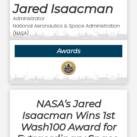
Jared Isaacman
Administrator
National Aeronautics & Space Administration
(NASA)
Awards
NASA’s Jared
Isaacman Wins 1st
Wash100 Award for