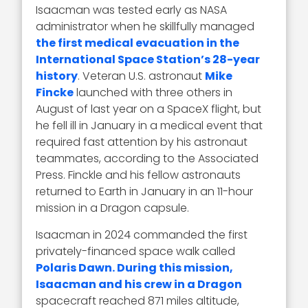
Isaacman was tested early as NASA
administrator when he skillfully managed
the first medical evacuation in the
International Space Station’s 28-year
history
. Veteran U.S. astronaut
Mike
Fincke
launched with three others in
August of last year on a SpaceX flight, but
he fell ill in January in a medical event that
required fast attention by his astronaut
teammates, according to the Associated
Press. Finckle and his fellow astronauts
returned to Earth in January in an 11-hour
mission in a Dragon capsule.
Isaacman in 2024 commanded the first
privately-financed space walk called
Polaris Dawn. During this mission,
Isaacman and his crew in a Dragon
spacecraft reached 871 miles altitude,