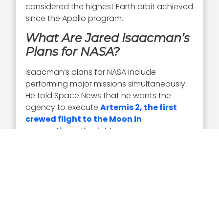
considered the highest Earth orbit achieved
since the Apollo program.
What Are Jared Isaacman’s
Plans for NASA?
Isaacman’s plans for NASA include
performing major missions simultaneously.
He told Space News that he wants the
agency to execute
Artemis 2, the first
crewed flight to the Moon in
generations
, the right way.
Isaacman plans to add a new
Artemis
mission in 2027 and perform a minimum
of one lunar landing
annually beginning
in 2028. NASA is moving the Artemis III
mission to 2027 and is planning for a lunar
landing on Artemis IV in 2028.