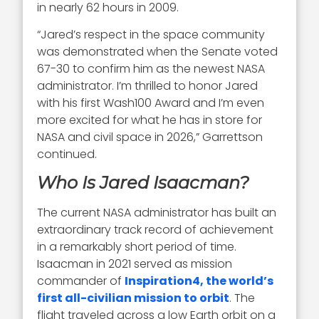
in nearly 62 hours in 2009.
“Jared’s respect in the space community
was demonstrated when the Senate voted
67-30 to confirm him as the newest NASA
administrator. I’m thrilled to honor Jared
with his first Wash100 Award and I’m even
more excited for what he has in store for
NASA and civil space in 2026,” Garrettson
continued.
Who Is Jared Isaacman?
The current NASA administrator has built an
extraordinary track record of achievement
in a remarkably short period of time.
Isaacman in 2021 served as mission
commander of
Inspiration4, the world’s
first all-civilian mission to orbit
. The
flight traveled across a low Earth orbit on a