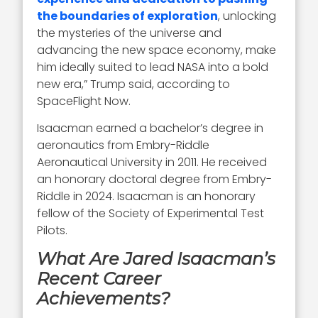
the boundaries of exploration
, unlocking
the mysteries of the universe and
advancing the new space economy, make
him ideally suited to lead NASA into a bold
new era,” Trump said, according to
SpaceFlight Now.
Isaacman earned a bachelor’s degree in
aeronautics from Embry-Riddle
Aeronautical University in 2011. He received
an honorary doctoral degree from Embry-
Riddle in 2024. Isaacman is an honorary
fellow of the Society of Experimental Test
Pilots.
What Are Jared Isaacman’s
Recent Career
Achievements?