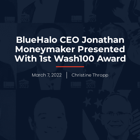
BlueHalo CEO Jonathan
Moneymaker Presented
With 1st Wash100 Award
March 7, 2022
Christine Thropp