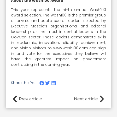
About the Wash100 Award
This year represents the ninth annual Wash100
award selection. The Wash100 is the premier group
of private and public sector leaders selected by
Executive Mosaic’s organizational and editorial
leadership as the most influential leaders in the
GovCon sector. These leaders demonstrate skills
in leadership, innovation, reliability, achievement,
and vision. Visitors to www.wash100.com can sign
in and vote for the executives they believe will
have the greatest impact on government
contracting in the coming year.
Share the Post:
Prev article
Next article