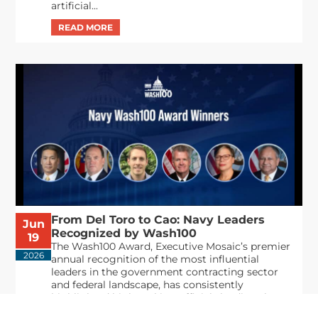
artificial...
From Del Toro to Cao: Navy Leaders
Jun
Recognized by Wash100
19
The Wash100 Award, Executive Mosaic’s premier
2026
annual recognition of the most influential
leaders in the government contracting sector
and federal landscape, has consistently
highlighted high-ranking officials leading the
future of...