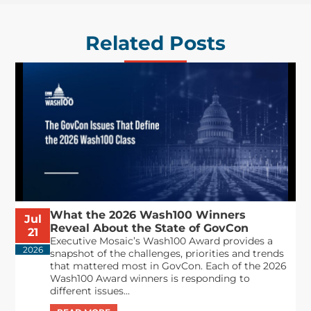
Related Posts
What the 2026 Wash100 Winners
Jul
Reveal About the State of GovCon
21
Executive Mosaic’s Wash100 Award provides a
2026
snapshot of the challenges, priorities and trends
that mattered most in GovCon. Each of the 2026
Wash100 Award winners is responding to
different issues...