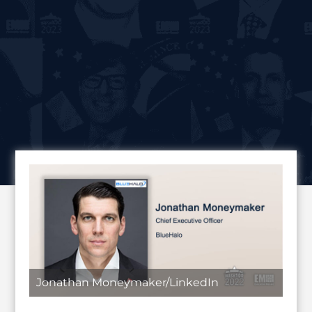
Jonathan Moneymaker/LinkedIn