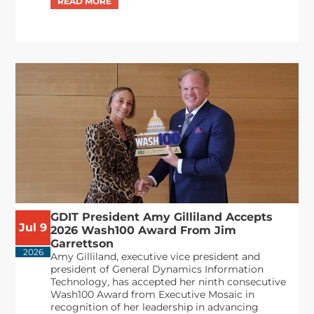
GDIT President Amy Gilliland Accepts
Jul 9
2026 Wash100 Award From Jim
Garrettson
2026
Amy Gilliland, executive vice president and
president of General Dynamics Information
Technology, has accepted her ninth consecutive
Wash100 Award from Executive Mosaic in
recognition of her leadership in advancing