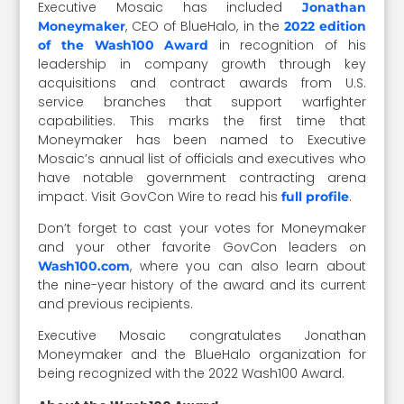
Executive Mosaic has included
Jonathan
, CEO of BlueHalo, in the
Moneymaker
2022 edition
in recognition of his
of the Wash100 Award
leadership in company growth through key
acquisitions and contract awards from U.S.
service branches that support warfighter
capabilities. This marks the first time that
Moneymaker has been named to Executive
Mosaic’s annual list of officials and executives who
have notable government contracting arena
impact. Visit GovCon Wire to read his
.
full profile
Don’t forget to cast your votes for Moneymaker
and your other favorite GovCon leaders on
, where you can also learn about
Wash100.com
the nine-year history of the award and its current
and previous recipients.
Executive Mosaic congratulates Jonathan
Moneymaker and the BlueHalo organization for
being recognized with the 2022 Wash100 Award.