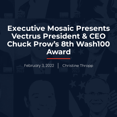
Executive Mosaic Presents
Vectrus President & CEO
Chuck Prow’s 8th Wash100
Award
February 3, 2022
Christine Thropp