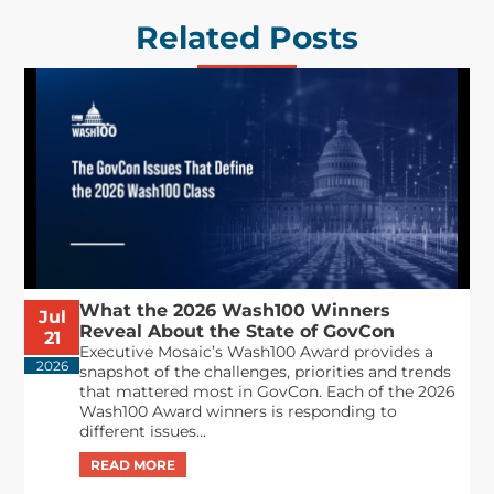
Related Posts
What the 2026 Wash100 Winners
Jul
Reveal About the State of GovCon
21
Executive Mosaic’s Wash100 Award provides a
2026
snapshot of the challenges, priorities and trends
that mattered most in GovCon. Each of the 2026
Wash100 Award winners is responding to
different issues...