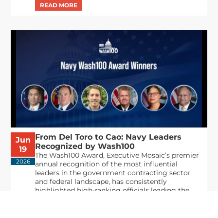
From Del Toro to Cao: Navy Leaders
Jun
Recognized by Wash100
19
The Wash100 Award, Executive Mosaic’s premier
2026
annual recognition of the most influential
leaders in the government contracting sector
and federal landscape, has consistently
highlighted high-ranking officials leading the
future of...