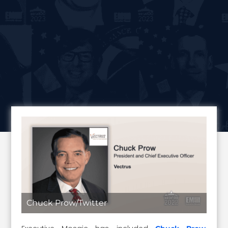
Chuck Prow/Twitter