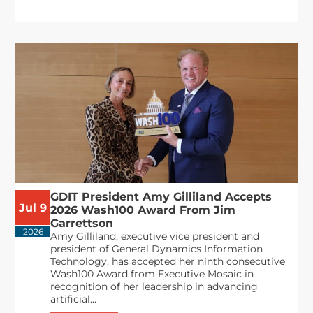
GDIT President Amy Gilliland Accepts
Jul 9
2026 Wash100 Award From Jim
Garrettson
2026
Amy Gilliland, executive vice president and
president of General Dynamics Information
Technology, has accepted her ninth consecutive
Wash100 Award from Executive Mosaic in
recognition of her leadership in advancing
artificial...