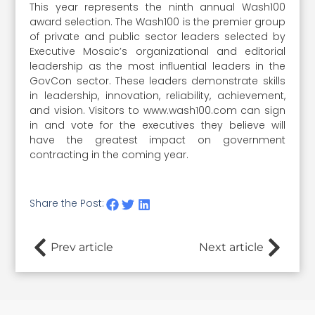
This year represents the ninth annual Wash100
award selection. The Wash100 is the premier group
of private and public sector leaders selected by
Executive Mosaic’s organizational and editorial
leadership as the most influential leaders in the
GovCon sector. These leaders demonstrate skills
in leadership, innovation, reliability, achievement,
and vision. Visitors to www.wash100.com can sign
in and vote for the executives they believe will
have the greatest impact on government
contracting in the coming year.
Share the Post:
Prev article
Next article