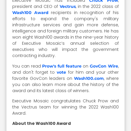
Executive Mosaic has included
,
Chuck Prow
president and CEO of
, in the 2022 class of
Vectrus
recipients in recognition of his
Wash100 Award
efforts to expand the company's military
infrastructure services and gain more defense,
intelligence and foreign military customers. He has
won eight Wash100 awards in the nine-year history
of Executive Mosaic’s annual selection of
executives who will impact the government
contracting industry.
You can read
on
,
Prow's full feature
GovCon Wire
and don't forget to
for him and your other
vote
favorite GovCon leaders on
, where
Wash100.com
you can also learn more about the history of the
award and its latest class of winners.
Executive Mosaic congratulates Chuck Prow and
the Vectrus team for winning the 2022 Wash100
Award.
About the Wash100 Award