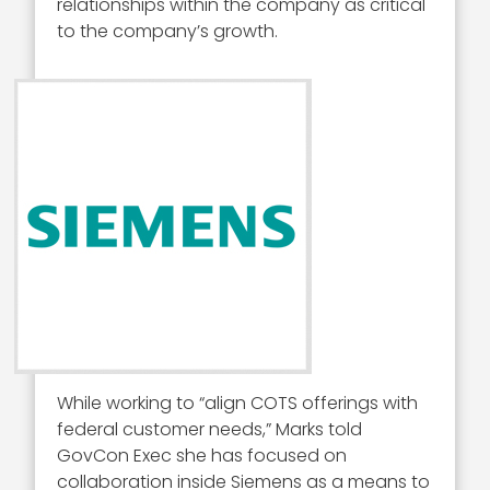
relationships within the company as critical
to the company’s growth.
While working to “align COTS offerings with
federal customer needs,” Marks told
GovCon Exec she has focused on
collaboration inside Siemens as a means to