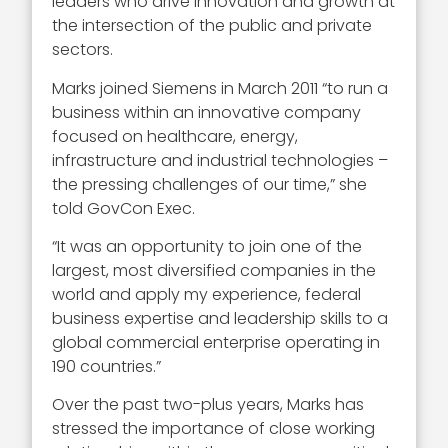
leaders who drive innovation and growth at
the intersection of the public and private
sectors.
Marks joined Siemens in March 2011 “to run a
business within an innovative company
focused on healthcare, energy,
infrastructure and industrial technologies –
the pressing challenges of our time,” she
told GovCon Exec.
“It was an opportunity to join one of the
largest, most diversified companies in the
world and apply my experience, federal
business expertise and leadership skills to a
global commercial enterprise operating in
190 countries.”
Over the past two-plus years, Marks has
stressed the importance of close working