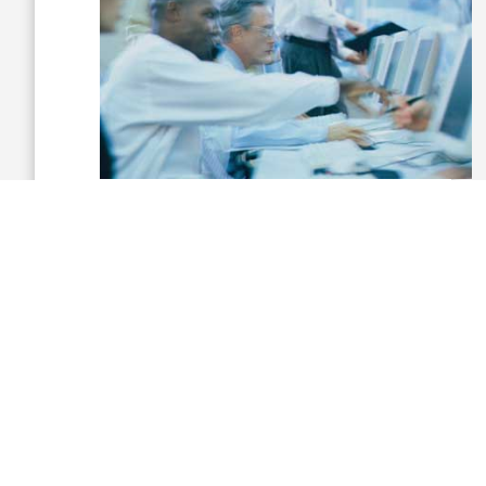
“We are developing the talent and
innovation needed to add immediate
value, and I’m in a place to guide that and
apply it for our federal customers in today’s
budget-constrained times.”
Prior to joining Siemens, Marks held strategy,
capture management, business
development and program management
leadership roles over 27 years with
Lockheed Martin.