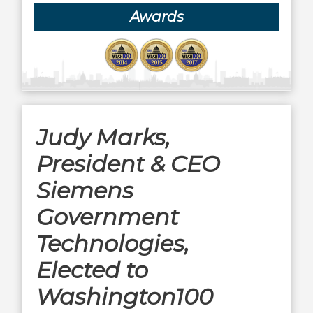
Awards
Judy Marks,
President & CEO
Siemens
Government
Technologies,
Elected to
Washington100