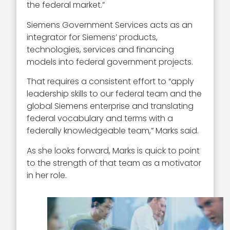
the federal market.”
Siemens Government Services acts as an
integrator for Siemens’ products,
technologies, services and financing
models into federal government projects.
That requires a consistent effort to “apply
leadership skills to our federal team and the
global Siemens enterprise and translating
federal vocabulary and terms with a
federally knowledgeable team,” Marks said.
As she looks forward, Marks is quick to point
to the strength of that team as a motivator
in her role.