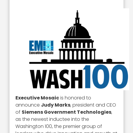
Executive Mosaic
is honored to
announce
Judy Marks
, president and CEO
of
Siemens Government Technologies
,
as the newest inductee into the
Washington 100, the premier group of