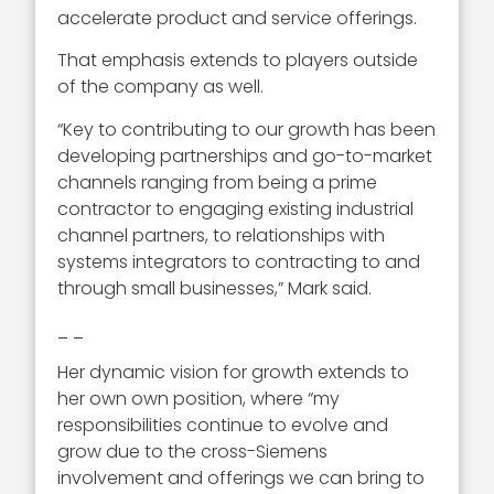
accelerate product and service offerings.
That emphasis extends to players outside
of the company as well.
“Key to contributing to our growth has been
developing partnerships and go-to-market
channels ranging from being a prime
contractor to engaging existing industrial
channel partners, to relationships with
systems integrators to contracting to and
through small businesses,” Mark said.
_ _
Her dynamic vision for growth extends to
her own own position, where “my
responsibilities continue to evolve and
grow due to the cross-Siemens
involvement and offerings we can bring to