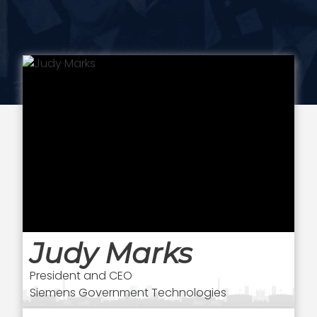
Judy Marks
President and CEO
Siemens Government Technologies