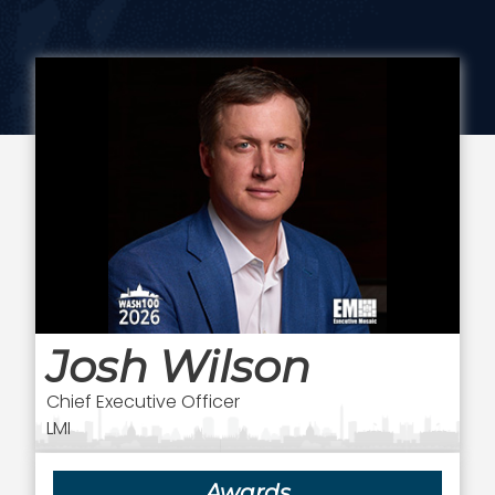
Josh Wilson
Chief Executive Officer
LMI
Awards