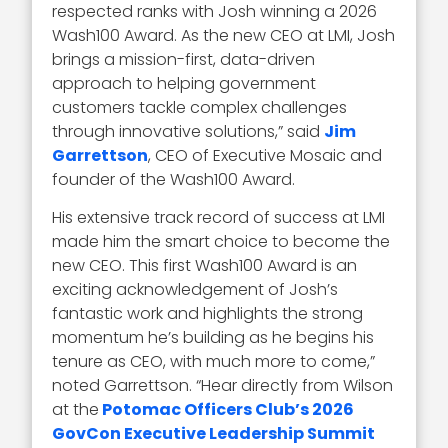
respected ranks with Josh winning a 2026
Wash100 Award. As the new CEO at LMI, Josh
brings a mission-first, data-driven
approach to helping government
customers tackle complex challenges
through innovative solutions,” said
Jim
Garrettson
, CEO of Executive Mosaic and
founder of the Wash100 Award.
His extensive track record of success at LMI
made him the smart choice to become the
new CEO. This first Wash100 Award is an
exciting acknowledgement of Josh’s
fantastic work and highlights the strong
momentum he’s building as he begins his
tenure as CEO, with much more to come,”
noted Garrettson. “Hear directly from Wilson
at the
Potomac Officers Club’s 2026
GovCon Executive Leadership Summit