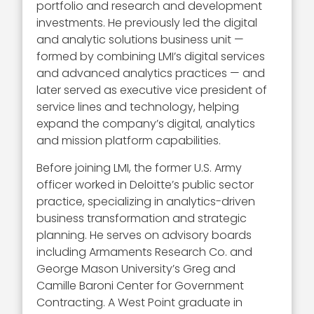
portfolio and research and development
investments. He previously led the digital
and analytic solutions business unit —
formed by combining LMI’s digital services
and advanced analytics practices — and
later served as executive vice president of
service lines and technology, helping
expand the company’s digital, analytics
and mission platform capabilities.
Before joining LMI, the former U.S. Army
officer worked in Deloitte’s public sector
practice, specializing in analytics-driven
business transformation and strategic
planning. He serves on advisory boards
including Armaments Research Co. and
George Mason University’s Greg and
Camille Baroni Center for Government
Contracting. A West Point graduate in