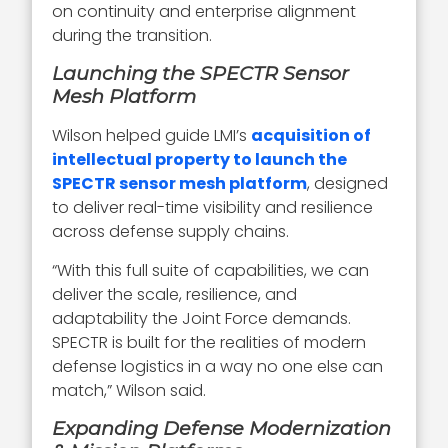
on continuity and enterprise alignment
during the transition.
Launching the SPECTR Sensor
Mesh Platform
Wilson helped guide LMI’s
acquisition of
intellectual property to launch the
SPECTR sensor mesh platform
, designed
to deliver real-time visibility and resilience
across defense supply chains.
“With this full suite of capabilities, we can
deliver the scale, resilience, and
adaptability the Joint Force demands.
SPECTR is built for the realities of modern
defense logistics in a way no one else can
match,” Wilson said.
Expanding Defense Modernization