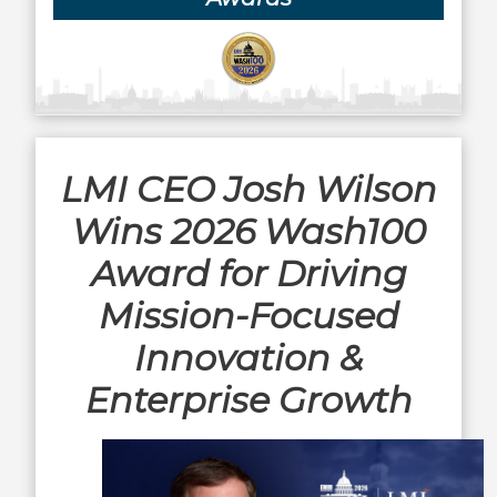
LMI CEO Josh Wilson
Wins 2026 Wash100
Award for Driving
Mission-Focused
Innovation &
Enterprise Growth