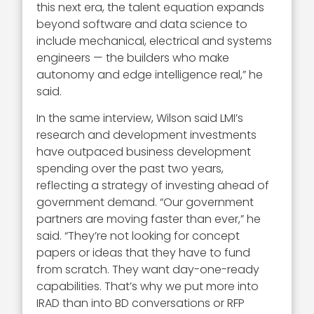
this next era, the talent equation expands
beyond software and data science to
include mechanical, electrical and systems
engineers — the builders who make
autonomy and edge intelligence real,” he
said.
In the same interview, Wilson said LMI’s
research and development investments
have outpaced business development
spending over the past two years,
reflecting a strategy of investing ahead of
government demand. “Our government
partners are moving faster than ever,” he
said. “They’re not looking for concept
papers or ideas that they have to fund
from scratch. They want day-one-ready
capabilities. That’s why we put more into
IRAD than into BD conversations or RFP