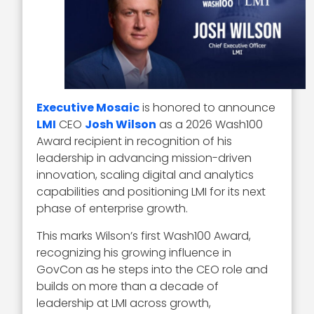
Executive Mosaic
is honored to announce
LMI
CEO
Josh Wilson
as a 2026 Wash100
Award recipient in recognition of his
leadership in advancing mission-driven
innovation, scaling digital and analytics
capabilities and positioning LMI for its next
phase of enterprise growth.
This marks Wilson’s first Wash100 Award,
recognizing his growing influence in
GovCon as he steps into the CEO role and
builds on more than a decade of
leadership at LMI across growth,