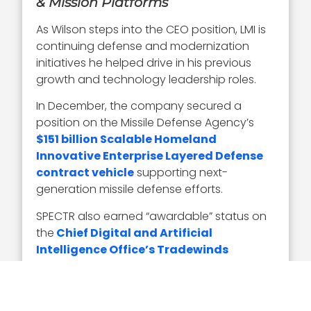
& Mission Platforms
As Wilson steps into the CEO position, LMI is
continuing defense and modernization
initiatives he helped drive in his previous
growth and technology leadership roles.
In December, the company secured a
position on the Missile Defense Agency’s
$151 billion Scalable Homeland
Innovative Enterprise Layered Defense
contract vehicle
supporting next-
generation missile defense efforts.
SPECTR also earned “awardable” status on
the
Chief Digital and Artificial
Intelligence Office’s Tradewinds
Marketplace
and was demonstrated by
Air Mobility Command during
Exercise
Valiant Shield
.