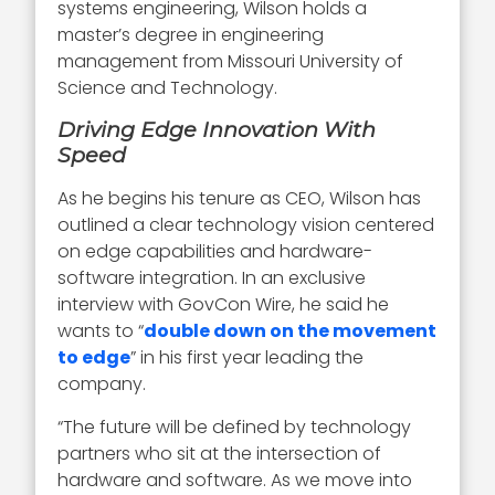
systems engineering, Wilson holds a
master’s degree in engineering
management from Missouri University of
Science and Technology.
Driving Edge Innovation With
Speed
As he begins his tenure as CEO, Wilson has
outlined a clear technology vision centered
on edge capabilities and hardware-
software integration. In an exclusive
interview with GovCon Wire, he said he
wants to “
double down on the movement
to edge
” in his first year leading the
company.
“The future will be defined by technology
partners who sit at the intersection of
hardware and software. As we move into