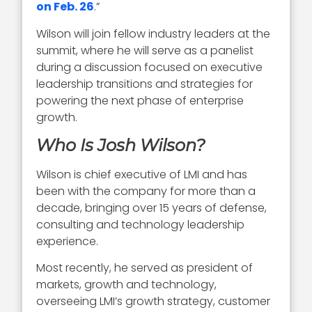
on Feb. 26
.”
Wilson will join fellow industry leaders at the
summit, where he will serve as a panelist
during a discussion focused on executive
leadership transitions and strategies for
powering the next phase of enterprise
growth.
Who Is Josh Wilson?
Wilson is chief executive of LMI and has
been with the company for more than a
decade, bringing over 15 years of defense,
consulting and technology leadership
experience.
Most recently, he served as president of
markets, growth and technology,
overseeing LMI’s growth strategy, customer