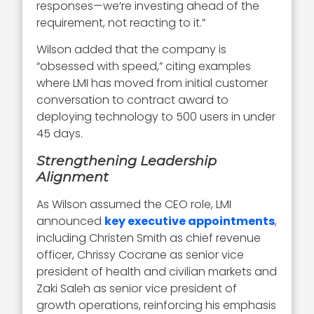
responses—we’re investing ahead of the
requirement, not reacting to it.”
Wilson added that the company is
“obsessed with speed,” citing examples
where LMI has moved from initial customer
conversation to contract award to
deploying technology to 500 users in under
45 days.
Strengthening Leadership
Alignment
As Wilson assumed the CEO role, LMI
announced
key executive appointments
,
including Christen Smith as chief revenue
officer, Chrissy Cocrane as senior vice
president of health and civilian markets and
Zaki Saleh as senior vice president of
growth operations, reinforcing his emphasis