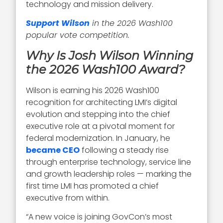
technology and mission delivery.
Support Wilson
in the 2026 Wash100
popular vote competition.
Why Is Josh Wilson Winning
the 2026 Wash100 Award?
Wilson is earning his 2026 Wash100
recognition for architecting LMI’s digital
evolution and stepping into the chief
executive role at a pivotal moment for
federal modernization. In January, he
became CEO
following a steady rise
through enterprise technology, service line
and growth leadership roles — marking the
first time LMI has promoted a chief
executive from within.
“A new voice is joining GovCon’s most