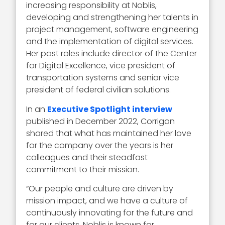
increasing responsibility at Noblis,
developing and strengthening her talents in
project management, software engineering
and the implementation of digital services.
Her past roles include director of the Center
for Digital Excellence, vice president of
transportation systems and senior vice
president of federal civilian solutions.
In an
Executive Spotlight interview
published in December 2022, Corrigan
shared that what has maintained her love
for the company over the years is her
colleagues and their steadfast
commitment to their mission.
“Our people and culture are driven by
mission impact, and we have a culture of
continuously innovating for the future and
for our clients. Noblis is known for