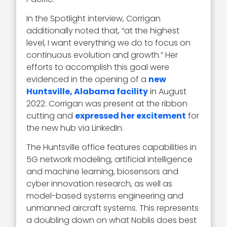
In the Spotlight interview, Corrigan
additionally noted that, “at the highest
level, I want everything we do to focus on
continuous evolution and growth.” Her
efforts to accomplish this goal were
evidenced in the opening of a
new
Huntsville, Alabama facility
in August
2022. Corrigan was present at the ribbon
cutting and
expressed her excitement
for
the new hub via LinkedIn.
The Huntsville office features capabilities in
5G network modeling, artificial intelligence
and machine learning, biosensors and
cyber innovation research, as well as
model-based systems engineering and
unmanned aircraft systems. This represents
a doubling down on what Noblis does best