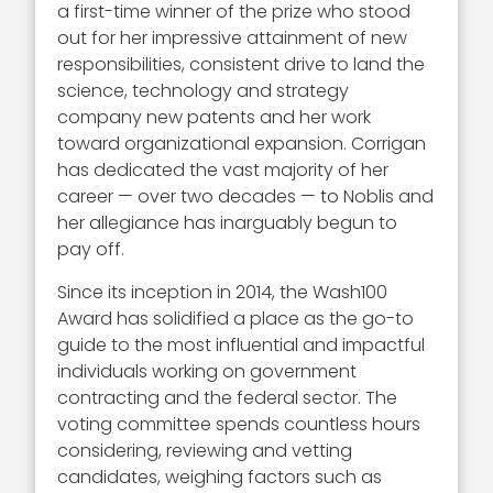
a first-time winner of the prize who stood
out for her impressive attainment of new
responsibilities, consistent drive to land the
science, technology and strategy
company new patents and her work
toward organizational expansion. Corrigan
has dedicated the vast majority of her
career — over two decades — to Noblis and
her allegiance has inarguably begun to
pay off.
Since its inception in 2014, the Wash100
Award has solidified a place as the go-to
guide to the most influential and impactful
individuals working on government
contracting and the federal sector. The
voting committee spends countless hours
considering, reviewing and vetting
candidates, weighing factors such as