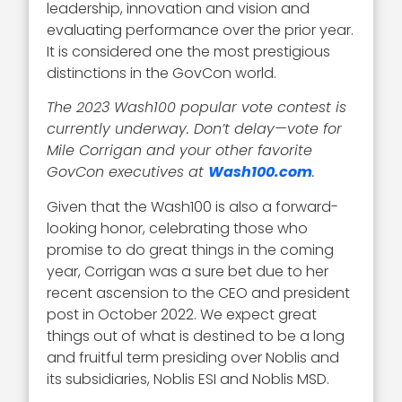
leadership, innovation and vision and
evaluating performance over the prior year.
It is considered one the most prestigious
distinctions in the GovCon world.
The 2023 Wash100 popular vote contest is
currently underway. Don’t delay—vote for
Mile Corrigan and your other favorite
GovCon executives at
Wash100.com
.
Given that the Wash100 is also a forward-
looking honor, celebrating those who
promise to do great things in the coming
year, Corrigan was a sure bet due to her
recent ascension to the CEO and president
post in October 2022. We expect great
things out of what is destined to be a long
and fruitful term presiding over Noblis and
its subsidiaries, Noblis ESI and Noblis MSD.