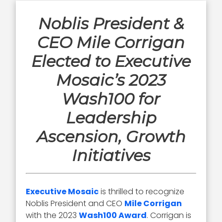
Noblis President &
CEO Mile Corrigan
Elected to Executive
Mosaic’s 2023
Wash100 for
Leadership
Ascension, Growth
Initiatives
Executive Mosaic
is thrilled to recognize
Noblis President and CEO
Mile Corrigan
with the 2023
Wash100 Award
. Corrigan is