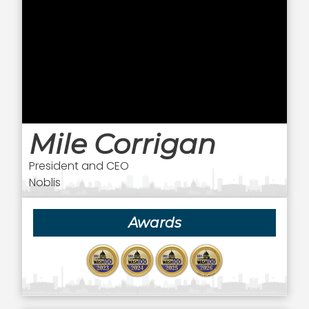
Mile Corrigan
President and CEO
Noblis
Awards