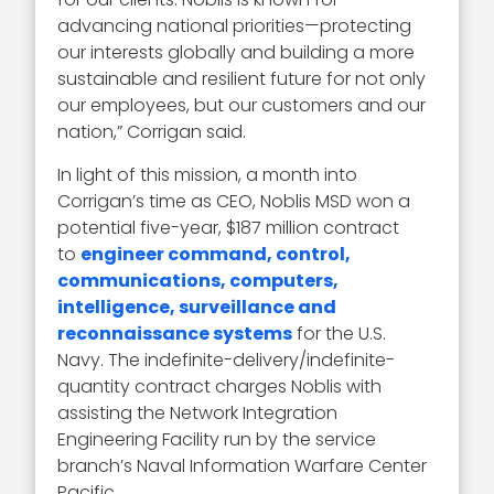
advancing national priorities—protecting
our interests globally and building a more
sustainable and resilient future for not only
our employees, but our customers and our
nation,” Corrigan said.
In light of this mission, a month into
Corrigan’s time as CEO, Noblis MSD won a
potential five-year, $187 million contract
to
engineer command, control,
communications, computers,
intelligence, surveillance and
reconnaissance systems
for the U.S.
Navy. The indefinite-delivery/indefinite-
quantity contract charges Noblis with
assisting the Network Integration
Engineering Facility run by the service
branch’s Naval Information Warfare Center
Pacific.