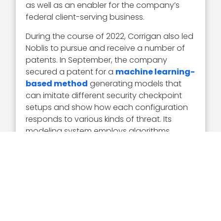
as well as an enabler for the company’s
federal client-serving business.
During the course of 2022, Corrigan also led
Noblis to pursue and receive a number of
patents. In September, the company
secured a patent for a
machine learning-
based method
generating models that
can imitate different security checkpoint
setups and show how each configuration
responds to various kinds of threat. Its
modeling system employs algorithms
based on concepts from rule-based
adversarial games.
In May, Noblis received a U.S. patent for an
AI-based process of
identifying image
quality issues
. The patented method
involves the use of pre-trained algorithms
that work to classify low-quality images.