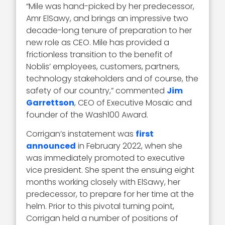
“Mile was hand-picked by her predecessor,
Amr ElSawy, and brings an impressive two
decade-long tenure of preparation to her
new role as CEO. Mile has provided a
frictionless transition to the benefit of
Noblis’ employees, customers, partners,
technology stakeholders and of course, the
safety of our country,” commented
Jim
Garrettson
, CEO of Executive Mosaic and
founder of the Wash100 Award.
Corrigan’s instatement was
first
announced
in February 2022, when she
was immediately promoted to executive
vice president. She spent the ensuing eight
months working closely with ElSawy, her
predecessor, to prepare for her time at the
helm. Prior to this pivotal turning point,
Corrigan held a number of positions of