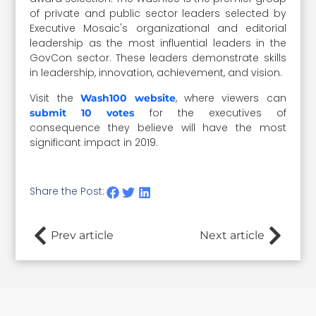
of private and public sector leaders selected by
Executive Mosaic's organizational and editorial
leadership as the most influential leaders in the
GovCon sector. These leaders demonstrate skills
in leadership, innovation, achievement, and vision.
Visit the
, where viewers can
Wash100 website
for the executives of
submit 10 votes
consequence they believe will have the most
significant impact in 2019.
Share the Post:
Prev article
Next article