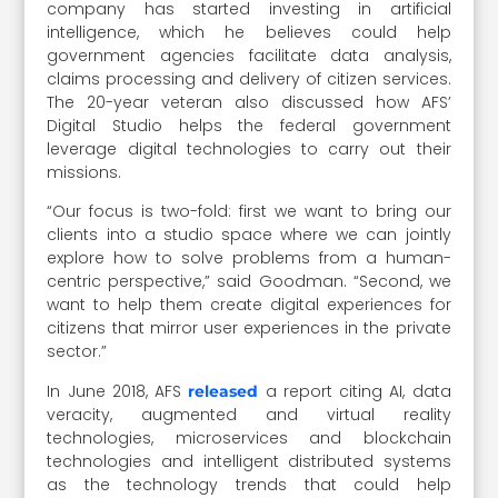
company has started investing in artificial
intelligence, which he believes could help
government agencies facilitate data analysis,
claims processing and delivery of citizen services.
The 20-year veteran also discussed how AFS’
Digital Studio helps the federal government
leverage digital technologies to carry out their
missions.
“Our focus is two-fold: first we want to bring our
clients into a studio space where we can jointly
explore how to solve problems from a human-
centric perspective,” said Goodman. “Second, we
want to help them create digital experiences for
citizens that mirror user experiences in the private
sector.”
In June 2018, AFS
a report citing AI, data
released
veracity, augmented and virtual reality
technologies, microservices and blockchain
technologies and intelligent distributed systems
as the technology trends that could help