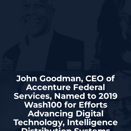
John Goodman, CEO of
Accenture Federal
Services, Named to 2019
Wash100 for Efforts
Advancing Digital
Technology, Intelligence