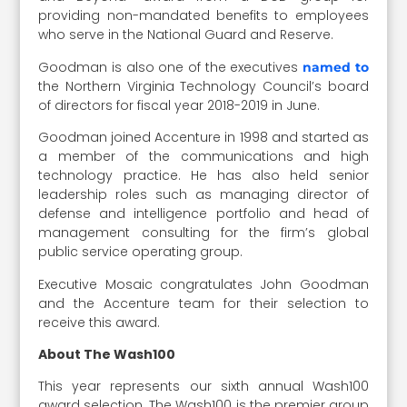
providing non-mandated benefits to employees
who serve in the National Guard and Reserve.
Goodman is also one of the executives
named to
the Northern Virginia Technology Council’s board
of directors for fiscal year 2018-2019 in June.
Goodman joined Accenture in 1998 and started as
a member of the communications and high
technology practice. He has also held senior
leadership roles such as managing director of
defense and intelligence portfolio and head of
management consulting for the firm’s global
public service operating group.
Executive Mosaic congratulates John Goodman
and the Accenture team for their selection to
receive this award.
About The Wash100
This year represents our sixth annual Wash100
award selection. The Wash100 is the premier group