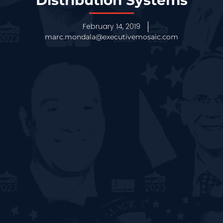
Distribution Systems
February 14, 2019
marc.mondala@executivemosaic.com