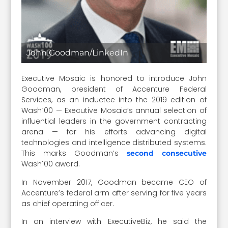
John Goodman/LinkedIn
Executive Mosaic is honored to introduce John
Goodman, president of Accenture Federal
Services, as an inductee into the 2019 edition of
Wash100 — Executive Mosaic’s annual selection of
influential leaders in the government contracting
arena — for his efforts advancing digital
technologies and intelligence distributed systems.
This marks Goodman’s
second consecutive
Wash100 award.
In November 2017, Goodman became CEO of
Accenture’s federal arm after serving for five years
as chief operating officer.
In an interview with ExecutiveBiz, he said the