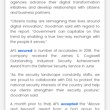
agencies advance their digital transformation
initiatives and develop relationships with citizens
and business partners.
“Citizens today are reimagining their lives around
digital innovation,” Goodman said with regard to
the report. “Government can capitalize on this
trend by enabling a true two-way exchange with
the people it serves.”
AFS
a number of accolades in 2018. The
secured
company received the James S. Cogswell
Outstanding Industrial Security Achievement
Award from the Defense Security Service in June.
“As the security landscape constantly shifts, we
are proud to collaborate with DSS to protect the
national security interests of the country and help
our clients strengthen their security posture,”
Goodman said.
A month prior to that, AFS
the “Above
accepted
and Beyond” award from a DoD group for