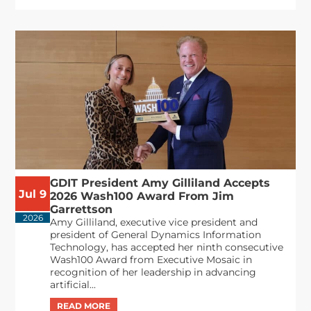
GDIT President Amy Gilliland Accepts
Jul 9
2026 Wash100 Award From Jim
Garrettson
2026
Amy Gilliland, executive vice president and
president of General Dynamics Information
Technology, has accepted her ninth consecutive
Wash100 Award from Executive Mosaic in
recognition of her leadership in advancing
artificial...