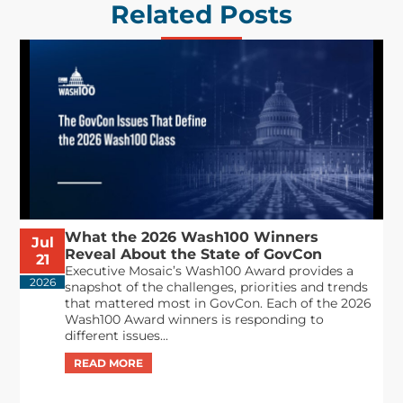
Related Posts
What the 2026 Wash100 Winners
Jul
Reveal About the State of GovCon
21
Executive Mosaic’s Wash100 Award provides a
2026
snapshot of the challenges, priorities and trends
that mattered most in GovCon. Each of the 2026
Wash100 Award winners is responding to
different issues...