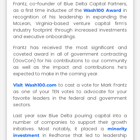
Frantz, co-founder of Blue Delta Capital Partners,
as a first time inductee of the
in
Wash100 Award
recognition of his leadership in expanding the
McLean, Virginia-based venture capital firm’s
industry footprint through increased investments
and executive onboardings.
Frantz has received the most significant and
coveted award in all of government contracting
(GovCon) for his contributions to our community
as well as the impact and contributions he’s
expected to make in the coming year.
to cast a vote for Mark Frantz
Visit Wash100.com
as one of your TEN votes to advocate for your
favorite leaders in the federal and government
sectors.
Last year saw Blue Delta pouring capital into a
number of companies to support their growth
initiatives. Most notably, it placed a
minority
in Redhorse that led to leadership
investment