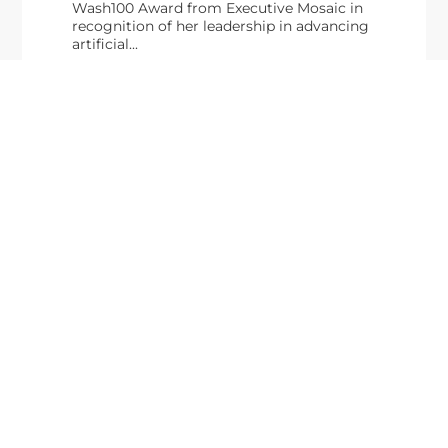
Wash100 Award from Executive Mosaic in
recognition of her leadership in advancing
artificial...
From Del Toro to Cao: Navy Leaders
Jun
Recognized by Wash100
19
The Wash100 Award, Executive Mosaic’s premier
2026
annual recognition of the most influential
leaders in the government contracting sector
and federal landscape, has consistently