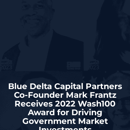
Blue Delta Capital Partners
Co-Founder Mark Frantz
Receives 2022 Wash100
Award for Driving
Government Market
Investments