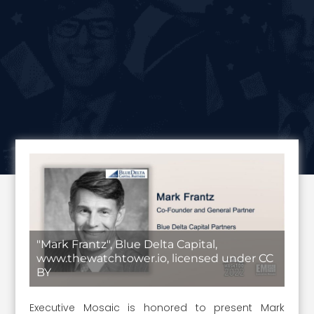
"Mark Frantz", Blue Delta Capital,
www.thewatchtower.io, licensed under CC
BY
Executive Mosaic is honored to present Mark