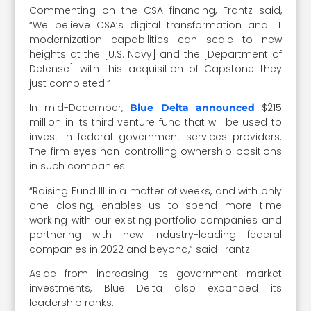
Commenting on the CSA financing, Frantz said,
“We believe CSA’s digital transformation and IT
modernization capabilities can scale to new
heights at the [U.S. Navy] and the [Department of
Defense] with this acquisition of Capstone they
just completed.”
In mid-December,
$215
Blue Delta announced
million in its third venture fund that will be used to
invest in federal government services providers.
The firm eyes non-controlling ownership positions
in such companies.
“Raising Fund III in a matter of weeks, and with only
one closing, enables us to spend more time
working with our existing portfolio companies and
partnering with new industry-leading federal
companies in 2022 and beyond,” said Frantz.
Aside from increasing its government market
investments, Blue Delta also expanded its
leadership ranks.