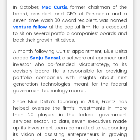
In October,
, former chairman of the
Mac Curtis
board, president and CEO of Perspecta and a
seven-time Wash100 Award recipient, was named
at the capital firm. He is expected
venture fellow
to sit on several portfolio companies’ boards and
back their growth initiatives.
A month following Curtis’ appointment, Blue Delta
added
, a software entrepreneur and
Sanju Bansal
investor who co-founded MicroStrategy, to its
advisory board. He is responsible for providing
portfolio companies with insights about next
generation technologies meant for the federal
government technology market.
Since Blue Delta’s founding in 2009, Frantz has
helped oversee the firm’s investments in more
than 20 players in the federal government
services sector. To date, seven executives made
up its investment team committed to supporting
its vision of assisting entrepreneurs in growing