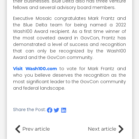
their businesses. Blue Delta also has three venture
fellows and several advisory board members.
Executive Mosaic congratulates Mark Frantz and
the Blue Delta team for being named a 2022
Wash100 Award recipient. As a first time winner of
the most coveted award in GovCon, Frantz has
demonstrated a level of success and recognition
that can only be recognized by the Wash100
Award and the GovCon community.
to vote for Mark Frantz and
Visit Wash100.com
who you believe deserves the recognition as the
most significant leader to the GovCon community
and federal landscape.
Share the Post:
Prev article
Next article