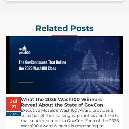
Related Posts
What the 2026 Wash100 Winners
Jul
Reveal About the State of GovCon
21
Executive Mosaic’s Wash100 Award provides a
2026
snapshot of the challenges, priorities and trends
that mattered most in GovCon. Each of the 2026
Wash100 Award winners is responding to