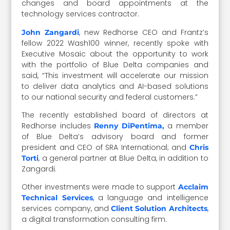
changes and board appointments at the
technology services contractor.
, new Redhorse CEO and Frantz’s
John Zangardi
fellow 2022 Wash100 winner, recently spoke with
Executive Mosaic about the opportunity to work
with the portfolio of Blue Delta companies and
said, “This investment will accelerate our mission
to deliver data analytics and AI-based solutions
to our national security and federal customers.”
The recently established board of directors at
Redhorse includes
a member
Renny DiPentima,
of Blue Delta’s advisory board and former
president and CEO of SRA International; and
Chris
, a general partner at Blue Delta, in addition to
Torti
Zangardi.
Other investments were made to support
Acclaim
, a language and intelligence
Technical Services
services company, and
,
Client Solution Architects
a digital transformation consulting firm.