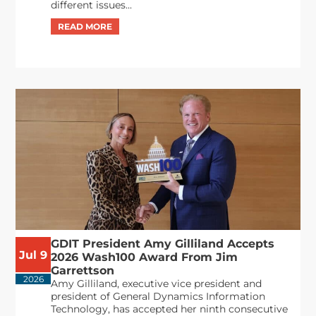
different issues...
GDIT President Amy Gilliland Accepts
Jul 9
2026 Wash100 Award From Jim
Garrettson
2026
Amy Gilliland, executive vice president and
president of General Dynamics Information
Technology, has accepted her ninth consecutive