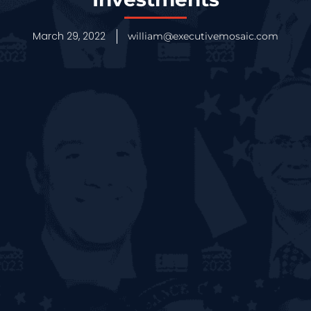
March 29, 2022
william@executivemosaic.com